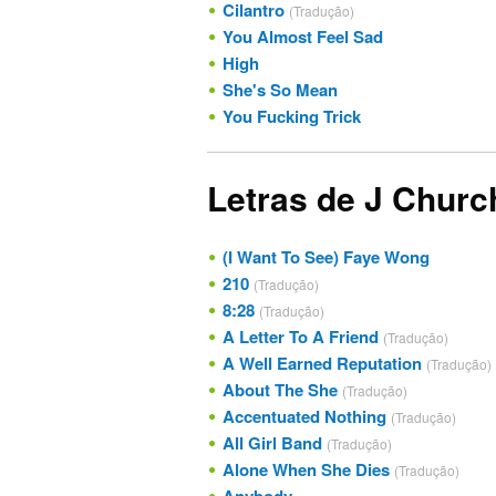
Cilantro
(Tradução)
You Almost Feel Sad
High
She's So Mean
You Fucking Trick
Letras de J Churc
(I Want To See) Faye Wong
210
(Tradução)
8:28
(Tradução)
A Letter To A Friend
(Tradução)
A Well Earned Reputation
(Tradução)
About The She
(Tradução)
Accentuated Nothing
(Tradução)
All Girl Band
(Tradução)
Alone When She Dies
(Tradução)