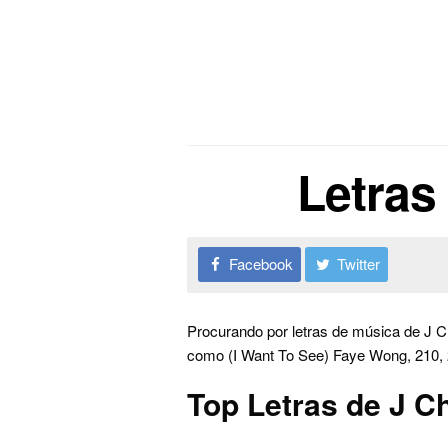
Letras
Facebook
Twitter
Procurando por letras de música de J C
como (I Want To See) Faye Wong, 210, 2
Top Letras de J C