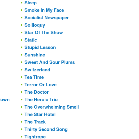
Sleep
Smoke In My Face
Socialist Newspaper
Soliloquy
Star Of The Show
Static
Stupid Lesson
Sunshine
Sweet And Sour Plums
Switzerland
Tea Time
Terror Or Love
The Doctor
 Town
The Heroic Trio
The Overwhelming Smell
The Star Hotel
The Track
Thirty Second Song
Tightrope