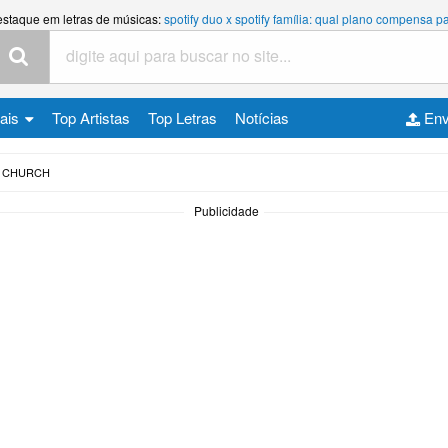
estaque em letras de músicas:
spotify duo x spotify família: qual plano compensa
cais
Top Artistas
Top Letras
Notícias
Env
J CHURCH
Publicidade