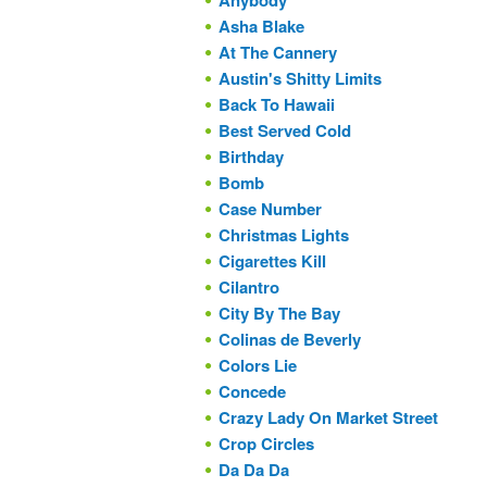
Anybody
Asha Blake
At The Cannery
Austin's Shitty Limits
Back To Hawaii
Best Served Cold
Birthday
Bomb
Case Number
Christmas Lights
Cigarettes Kill
Cilantro
City By The Bay
Colinas de Beverly
Colors Lie
Concede
Crazy Lady On Market Street
Crop Circles
Da Da Da