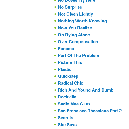
No Doves Fly Here
No Surprise
Not Given Lightly
Nothing Worth Knowing
Now You Realize
On Dying Alone
Over Compensation
Panama
Part Of The Problem
Picture This
Plastic
Quickstep
Radical Chic
Rich And Young And Dumb
Rockville
Sadie Mae Glutz
San Francisco Thespians Part 2
Secrets
She Says