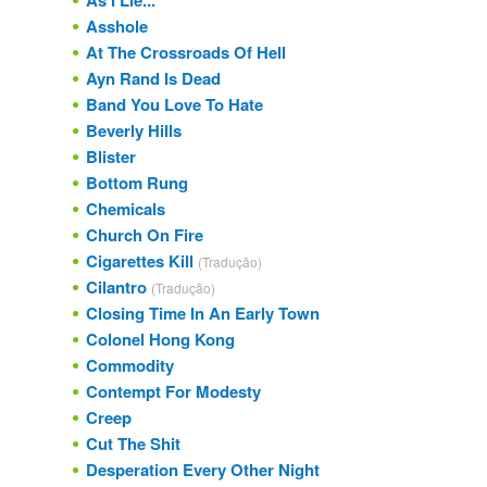
As I Lie...
Asshole
At The Crossroads Of Hell
Ayn Rand Is Dead
Band You Love To Hate
Beverly Hills
Blister
Bottom Rung
Chemicals
Church On Fire
Cigarettes Kill
(Tradução)
Cilantro
(Tradução)
Closing Time In An Early Town
Colonel Hong Kong
Commodity
Contempt For Modesty
Creep
Cut The Shit
Desperation Every Other Night