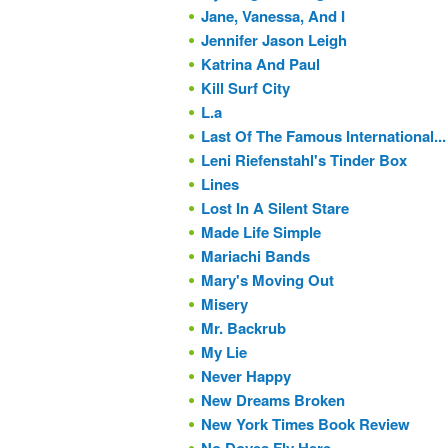
Jane, Vanessa, And I
Jennifer Jason Leigh
Katrina And Paul
Kill Surf City
L.a
Last Of The Famous International...
Leni Riefenstahl's Tinder Box
Lines
Lost In A Silent Stare
Made Life Simple
Mariachi Bands
Mary's Moving Out
Misery
Mr. Backrub
My Lie
Never Happy
New Dreams Broken
New York Times Book Review