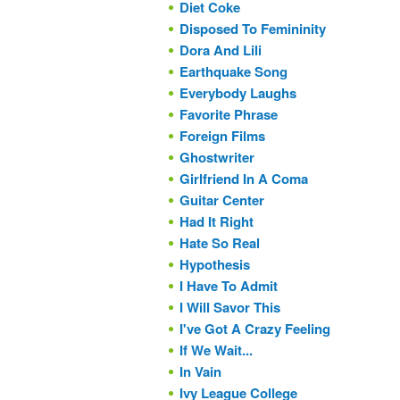
Diet Coke
Disposed To Femininity
Dora And Lili
Earthquake Song
Everybody Laughs
Favorite Phrase
Foreign Films
Ghostwriter
Girlfriend In A Coma
Guitar Center
Had It Right
Hate So Real
Hypothesis
I Have To Admit
I Will Savor This
I've Got A Crazy Feeling
If We Wait...
In Vain
Ivy League College