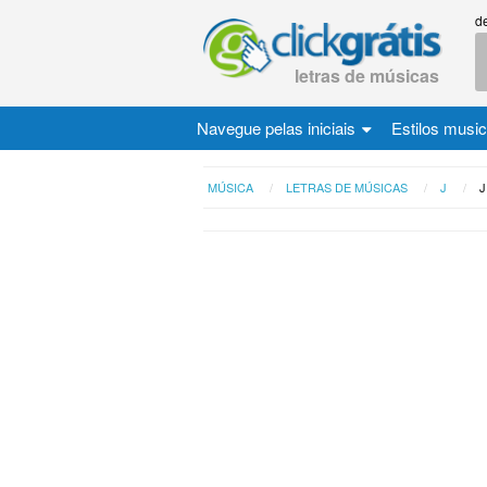
d
letras de músicas
Navegue pelas iniciais
Estilos musi
MÚSICA
LETRAS DE MÚSICAS
J