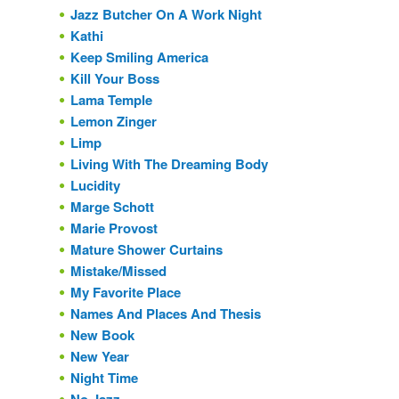
Jazz Butcher On A Work Night
Kathi
Keep Smiling America
Kill Your Boss
Lama Temple
Lemon Zinger
Limp
Living With The Dreaming Body
Lucidity
Marge Schott
Marie Provost
Mature Shower Curtains
Mistake/Missed
My Favorite Place
Names And Places And Thesis
New Book
New Year
Night Time