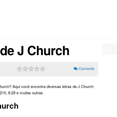
 de J Church
Comente
hurch? Aqui você encontra diversas letras de J Church
10, 8:28 e muitas outras.
hurch