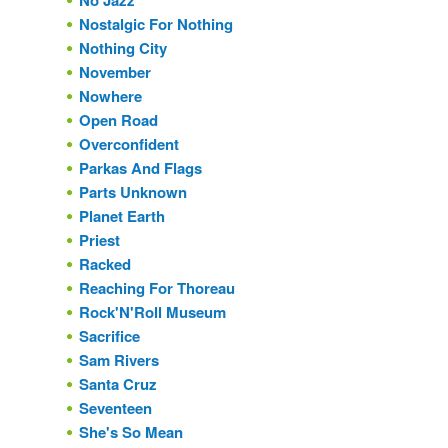
No Jazz
Nostalgic For Nothing
Nothing City
November
Nowhere
Open Road
Overconfident
Parkas And Flags
Parts Unknown
Planet Earth
Priest
Racked
Reaching For Thoreau
Rock'N'Roll Museum
Sacrifice
Sam Rivers
Santa Cruz
Seventeen
She's So Mean