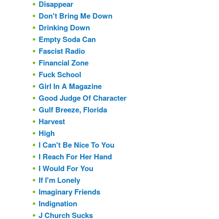
Disappear
Don't Bring Me Down
Drinking Down
Empty Soda Can
Fascist Radio
Financial Zone
Fuck School
Girl In A Magazine
Good Judge Of Character
Gulf Breeze, Florida
Harvest
High
I Can't Be Nice To You
I Reach For Her Hand
I Would For You
If I'm Lonely
Imaginary Friends
Indignation
J Church Sucks