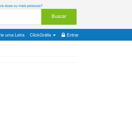
 para duas ou mais pessoas?
Buscar
ie uma Letra
ClickGrátis
Entrar