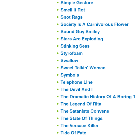
Simple Gesture
Smell It Rot
Snot Rags
Society Is A Carnivorous Flower
Sound Guy Smiley
Stars Are Exploding
Stinking Seas
Styrofoam
Swallow
Sweet Talkin' Woman
Symbols
Telephone Line
The Devil And I
The Dramatic History Of A Boring
The Legend Of Rita
The Satanists Convene
The State Of Things
The Versace Killer
Tide Of Fate