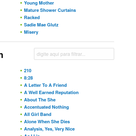
Young Mother
Mature Shower Curtains
Racked
Sadie Mae Glutz
Misery
h
210
8:28
A Letter To A Friend
A Well Earned Reputation
About The She
Accentuated Nothing
All Girl Band
Alone When She Dies
Analysis, Yes, Very Nice