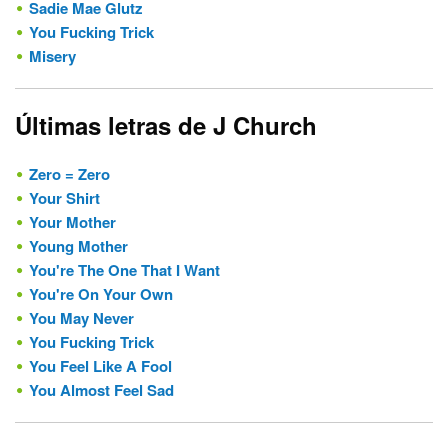
Sadie Mae Glutz
You Fucking Trick
Misery
Últimas letras de J Church
Zero = Zero
Your Shirt
Your Mother
Young Mother
You're The One That I Want
You're On Your Own
You May Never
You Fucking Trick
You Feel Like A Fool
You Almost Feel Sad