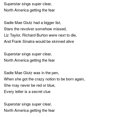
Superstar sings super clear,
North America getting the fear
Sadie Mae Glutz had a bigger list,
Stars the revolver somehow missed,
Liz Taylor, Richard Burton were next to die,
And Frank Sinatra would be skinned alive
Superstar sings super clear,
North America getting the fear
Sadie Mae Glutz was in the pen,
When she got the crazy notion to be born again,
She may never be red or blue,
Every letter is a secret clue
Superstar sings super clear,
North America getting the fear