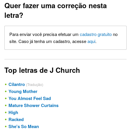
Quer fazer uma correção nesta
letra?
Para enviar você precisa efetuar um
cadastro gratuito
no
site. Caso já tenha um cadastro, acesse
aqui
.
Top letras de J Church
Cilantro
(Tradução)
Young Mother
You Almost Feel Sad
Mature Shower Curtains
High
Racked
She's So Mean