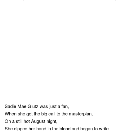
Sadie Mae Glutz was just a fan,
When she got the big call to the masterplan,
On a still hot August night,
She dipped her hand in the blood and began to write