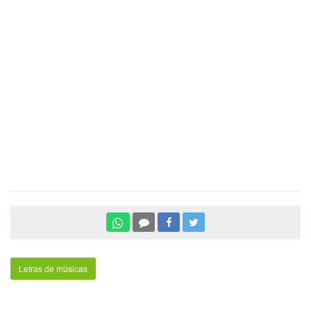
Letras de músicas