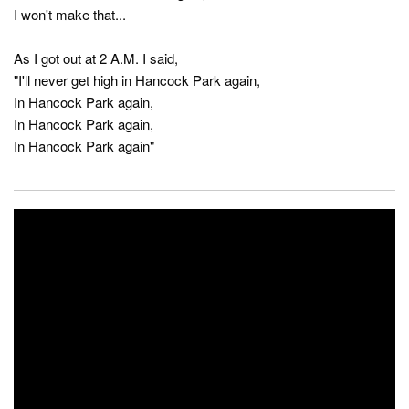
I won't make that...
As I got out at 2 A.M. I said,
"I'll never get high in Hancock Park again,
In Hancock Park again,
In Hancock Park again,
In Hancock Park again"