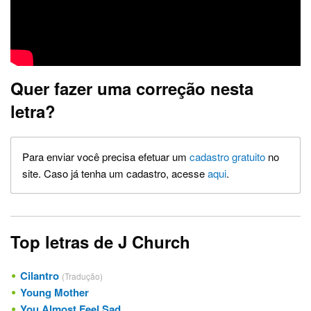
Quer fazer uma correção nesta
letra?
Para enviar você precisa efetuar um
cadastro gratuito
no
site. Caso já tenha um cadastro, acesse
aqui
.
Top letras de J Church
Cilantro
(Tradução)
Young Mother
You Almost Feel Sad