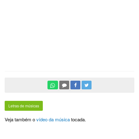
Letras de músicas
Veja também o
vídeo da música
tocada.