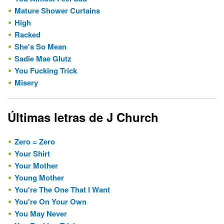
Mature Shower Curtains
High
Racked
She's So Mean
Sadie Mae Glutz
You Fucking Trick
Misery
Últimas letras de J Church
Zero = Zero
Your Shirt
Your Mother
Young Mother
You're The One That I Want
You're On Your Own
You May Never