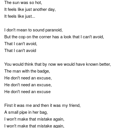
The sun was so hot,
It feels like just another day,
It feels like just...
I don't mean to sound paranoid,
But the cop on the corner has a look that I can't avoid,
That I can't avoid,
That I can't avoid
You would think that by now we would have known better,
The man with the badge,
He don't need an excuse,
He don't need an excuse,
He don't need an excuse
First it was me and then it was my friend,
A small pipe in her bag,
I won't make that mistake again,
I won't make that mistake again,