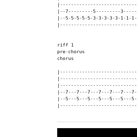
|----------------------------
|--7---------5---------3-----
|--5-5-5-5-5-3-3-3-3-3-1-1-1-
|----------------------------
riff 1

pre-chorus

chorus

|----------------------------
|----------------------------
|----------------------------
|--7---7---7---7---7---7---7-
|--5---5---5---5---5---5---5-
|----------------------------