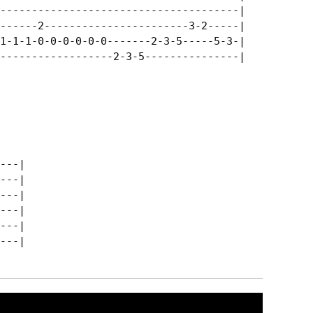
--------------------------------------|

------2-----------------------3-2-----|

1-1-1-0-0-0-0-0-0-------2-3-5-----5-3-|

------------------2-3-5---------------|

---|

---|

---|

---|

---|

---|
