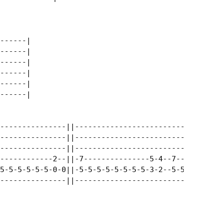
------|

------|

------|

------|

------|

------|

---------------||---------------------------------
---------------||---------------------------------
---------------||---------------------------------
------------2--||-7---------------5-4--7----------
5-5-5-5-5-5-0-0||-5-5-5-5-5-5-5-5-3-2--5-5-5-5-5-5
---------------||---------------------------------