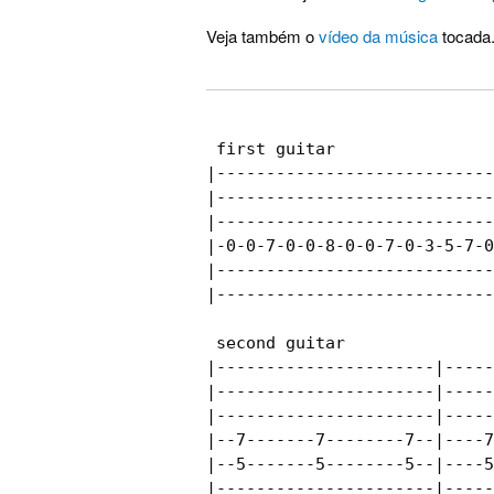
Veja também o
vídeo da música
tocada
 first guitar

|----------------------------
|----------------------------
|----------------------------
|-0-0-7-0-0-8-0-0-7-0-3-5-7-0
|----------------------------
|----------------------------
 second guitar

|----------------------|-----
|----------------------|-----
|----------------------|-----
|--7-------7--------7--|----7
|--5-------5--------5--|----5
|----------------------|-----