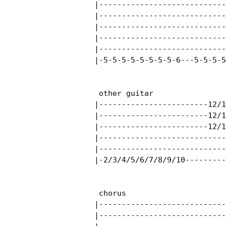
|----------------------------
|----------------------------
|----------------------------
|----------------------------
|----------------------------
|-5-5-5-5-5-5-5-5-6---5-5-5-5
 other guitar

|------------------------12/1
|------------------------12/1
|------------------------12/1
|----------------------------
|----------------------------
|-2/3/4/5/6/7/8/9/10---------
 chorus

|----------------------------
|----------------------------