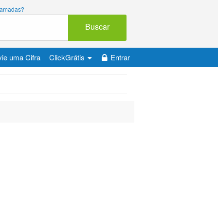
 chamadas?
Buscar
ie uma Cifra
ClickGrátis
Entrar