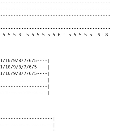
------------------------------------------|

------------------------------------------|

------------------------------------------|

------------------------------------------|

------------------------------------------|

-5-5-5-3--5-5-5-5-5-5-6---5-5-5-5-5--6--8-|

1/10/9/8/7/6/5----|

1/10/9/8/7/6/5----|

1/10/9/8/7/6/5----|

------------------|

------------------|

------------------|

--------------------|

--------------------|
