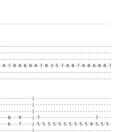
.
--------------------------------------------------
--------------------------------------------------
--------------------------------------------------
-0-7-0-0-8-0-0-7-0-3-5-7-0-0-7-0-0-8-0-0-7-12--10-
--------------------------------------------------
--------------------------------------------------
------------|-------------------------------|

------------|-------------------------------|

------------|-------------------------------|

---8---9----|-7---------------------7-------|

---6---7----|-5-5-5-5-5-5-5-5-5-5-0-5-5-5-5-|

------------|-------------------------------|
