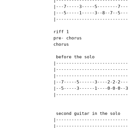
|----------------------------
|---7-----3-----5--------7---
|---5-----1-----3--8--7--5---
|----------------------------
riff 1

pre- chorus

chorus

 before the solo

|----------------------------
|----------------------------
|----------------------------
|--7-----5------3----2-2-2---
|--5-----3------1----0-0-0--3
|----------------------------
 second guitar in the solo

|----------------------------
|----------------------------