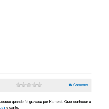
Comente
ucesso quando foi gravada por Kamelot. Quer conhecer a
pair
e cante.