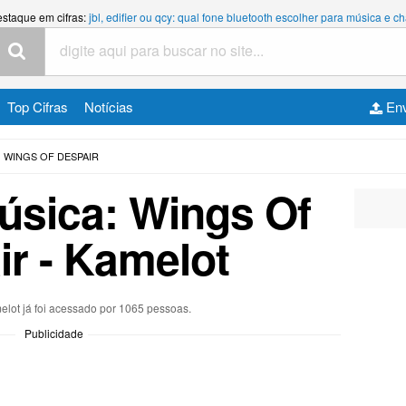
estaque em cifras:
jbl, edifier ou qcy: qual fone bluetooth escolher para música e
Top Cifras
Notícias
Env
WINGS OF DESPAIR
música: Wings Of
r - Kamelot
elot já foi acessado por 1065 pessoas.
Publicidade