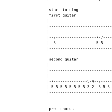
 start to sing

 first guitar 

|----------------------------
|----------------------------
|----------------------------
|--7------------------7-7----
|--5------------------5-5----
|----------------------------
 second guitar

|----------------------------
|----------------------------
|----------------------------
|-7---------------5-4--7-----
|-5-5-5-5-5-5-5-5-3-2--5-5-5-
|----------------------------
 pre- chorus
