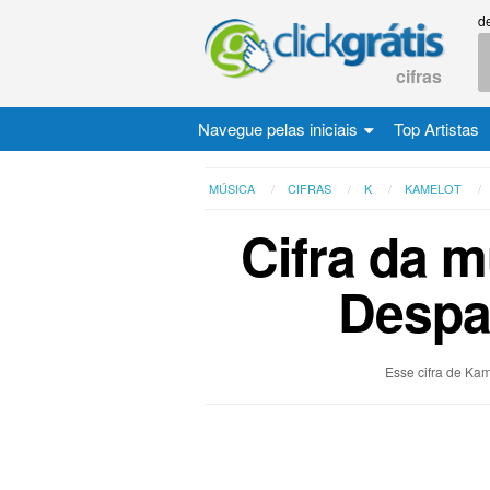
d
cifras
Navegue pelas iniciais
Top Artistas
MÚSICA
CIFRAS
K
KAMELOT
Cifra da 
Despai
Esse cifra de Kam