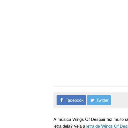
Facebook
Twitter
A música Wings Of Despair fez muito s
letra dela? Veja a
letra de Wings Of Des