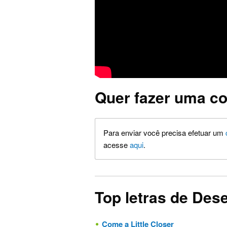
Quer fazer uma co
Para enviar você precisa efetuar um
acesse
aqui
.
Top letras de Des
Come a Little Closer