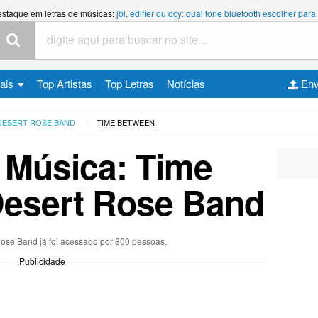
estaque em letras de músicas:
jbl, edifier ou qcy: qual fone bluetooth escolher p
cais
Top Artistas
Top Letras
Notícias
Env
DESERT ROSE BAND
TIME BETWEEN
 Música: Time
Desert Rose Band
Rose Band já foi acessado por 800 pessoas.
Publicidade