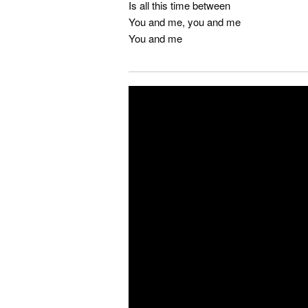
Is all this time between
You and me, you and me
You and me