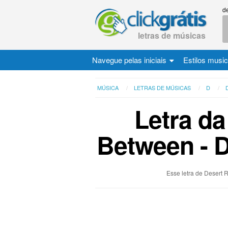
d
letras de músicas
Navegue pelas iniciais
Estilos musi
MÚSICA
LETRAS DE MÚSICAS
D
Letra da
Between - 
Esse letra de Desert 