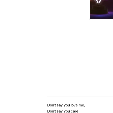
Don't say you love me,
Don't say you care