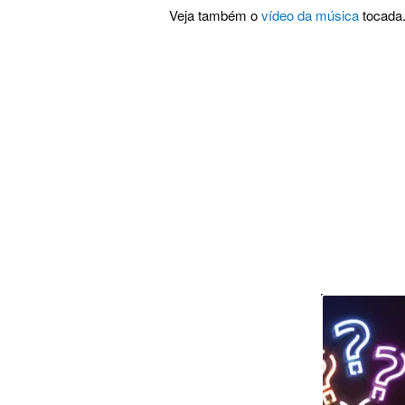
Veja também o
vídeo da música
tocada