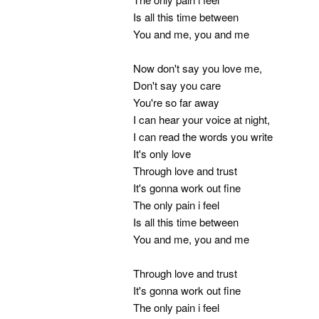
Is all this time between
You and me, you and me
Now don't say you love me,
Don't say you care
You're so far away
I can hear your voice at night,
I can read the words you write
It's only love
Through love and trust
It's gonna work out fine
The only pain i feel
Is all this time between
You and me, you and me
Through love and trust
It's gonna work out fine
The only pain i feel