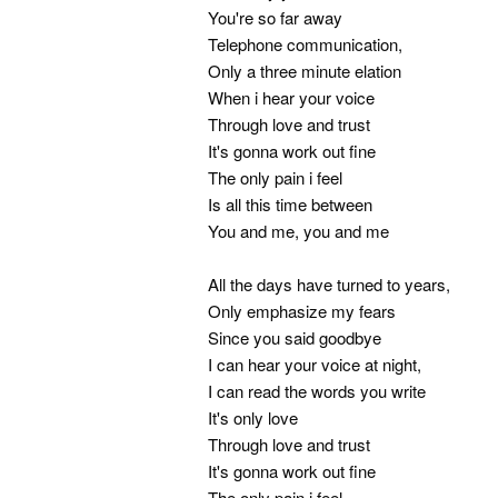
You're so far away
Telephone communication,
Only a three minute elation
When i hear your voice
Through love and trust
It's gonna work out fine
The only pain i feel
Is all this time between
You and me, you and me
All the days have turned to years,
Only emphasize my fears
Since you said goodbye
I can hear your voice at night,
I can read the words you write
It's only love
Through love and trust
It's gonna work out fine
The only pain i feel