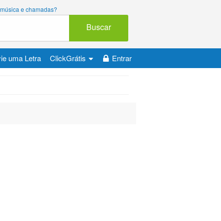
ara música e chamadas?
Buscar
ie uma Letra
ClickGrátis
Entrar