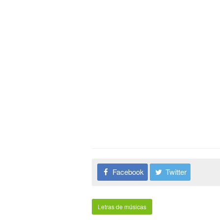
Facebook
Twitter
Letras de músicas