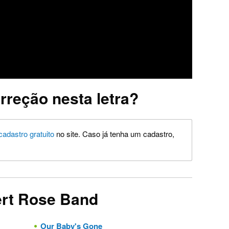
rreção nesta letra?
cadastro gratuito
no site. Caso já tenha um cadastro,
ert Rose Band
Our Baby's Gone