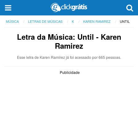
MÚSICA
LETRAS DE MÚSICAS
K
KAREN RAMIREZ
UNTIL
Letra da Música: Until - Karen
Ramirez
Esse letra de Karen Ramirez já foi acessado por 665 pessoas.
Publicidade