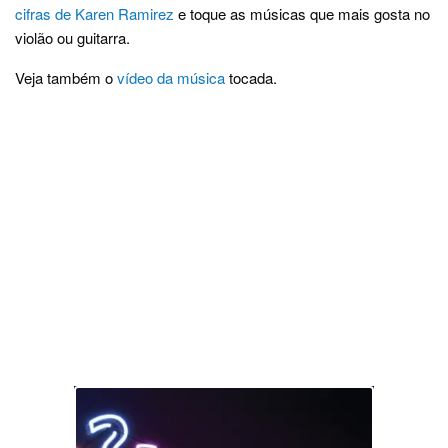
cifras de Karen Ramirez
e toque as músicas que mais gosta no
violão ou guitarra.
Veja também o
vídeo da música
tocada.