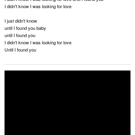
I didn't know I was looking for love
I just didn't know
until I found you baby
until I found you
I didn't know I was looking for love
Until I found you