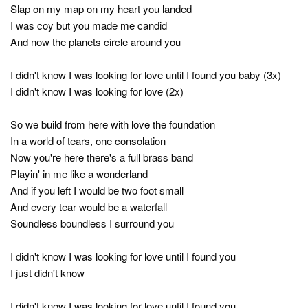
Slap on my map on my heart you landed
I was coy but you made me candid
And now the planets circle around you
I didn't know I was looking for love until I found you baby (3x)
I didn't know I was looking for love (2x)
So we build from here with love the foundation
In a world of tears, one consolation
Now you're here there's a full brass band
Playin' in me like a wonderland
And if you left I would be two foot small
And every tear would be a waterfall
Soundless boundless I surround you
I didn't know I was looking for love until I found you
I just didn't know
I didn't know I was looking for love until I found you