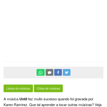
Letras de músicas
Cifras de músicas
A música
Until
fez muito sucesso quando foi gravada por
Karen Ramirez. Que tal aprender a tocar outras músicas? Veja