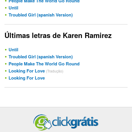
People Make The World Go Round
Until
Troubled Girl (spanish Version)
Últimas letras de Karen Ramirez
Until
Troubled Girl (spanish Version)
People Make The World Go Round
Looking For Love
(Tradução)
Looking For Love