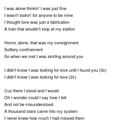
I was alone thinkin' I was just fine
I wasn't lookin' for anyone to be mine
I thought love was just a fabrication
A train that wouldn't stop at my station
Home, alone, that was my consignment
Solitary confinement
So when we met I was skirting around you
I didn't know I was looking for love until I found you (3x)
I didn't know I was looking for love (2x)
Cuz there I stood and I would
Oh I wonder could I say how I felt
And not be misunderstood
A thousand stars came into my system
I never knew how much I had missed them