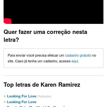
Quer fazer uma correção nesta
letra?
Para enviar você precisa efetuar um
cadastro gratuito
no
site. Caso já tenha um cadastro, acesse
aqui
.
Top letras de Karen Ramirez
Looking For Love
(Tradução)
Looking For Love