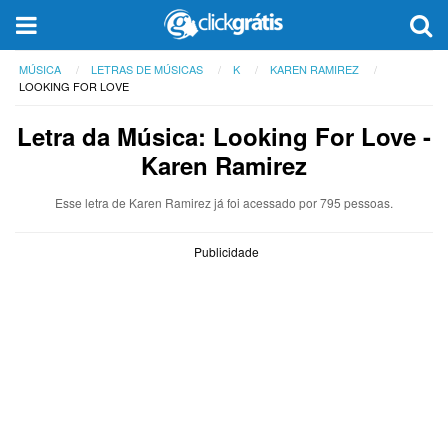
MÚSICA
LETRAS DE MÚSICAS
K
KAREN RAMIREZ
LOOKING FOR LOVE
Letra da Música: Looking For Love -
Karen Ramirez
Esse letra de Karen Ramirez já foi acessado por 795 pessoas.
Publicidade