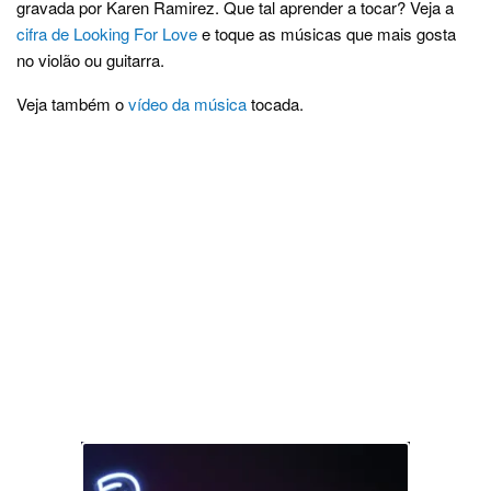
gravada por Karen Ramirez. Que tal aprender a tocar? Veja a
cifra de Looking For Love
e toque as músicas que mais gosta
no violão ou guitarra.
Veja também o
vídeo da música
tocada.