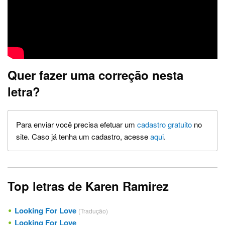
Quer fazer uma correção nesta
letra?
Para enviar você precisa efetuar um
cadastro gratuito
no
site. Caso já tenha um cadastro, acesse
aqui
.
Top letras de Karen Ramirez
Looking For Love
(Tradução)
Looking For Love