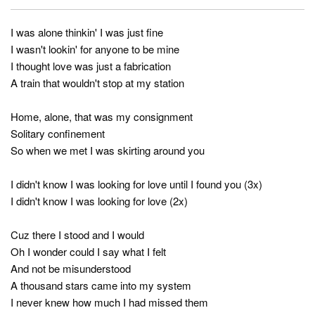
I was alone thinkin' I was just fine
I wasn't lookin' for anyone to be mine
I thought love was just a fabrication
A train that wouldn't stop at my station
Home, alone, that was my consignment
Solitary confinement
So when we met I was skirting around you
I didn't know I was looking for love until I found you (3x)
I didn't know I was looking for love (2x)
Cuz there I stood and I would
Oh I wonder could I say what I felt
And not be misunderstood
A thousand stars came into my system
I never knew how much I had missed them