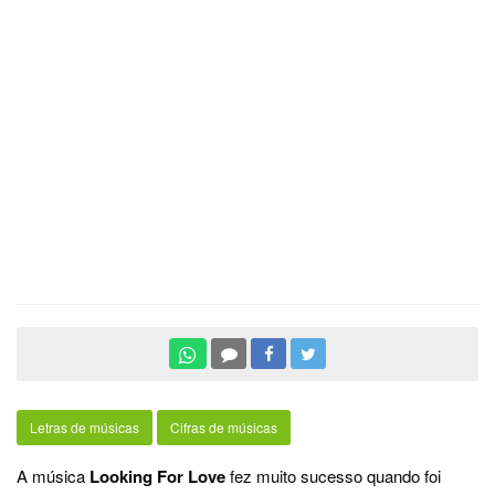
Letras de músicas
Cifras de músicas
A música
Looking For Love
fez muito sucesso quando foi