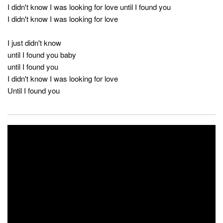
I didn't know I was looking for love until I found you
I didn't know I was looking for love
I just didn't know
until I found you baby
until I found you
I didn't know I was looking for love
Until I found you