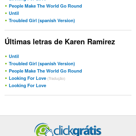
People Make The World Go Round
Until
Troubled Girl (spanish Version)
Últimas letras de Karen Ramirez
Until
Troubled Girl (spanish Version)
People Make The World Go Round
Looking For Love
(Tradução)
Looking For Love