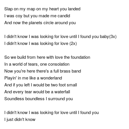
Slap on my map on my heart you landed
I was coy but you made me candid
And now the planets circle around you
I didn't know I was looking for love until I found you baby(3x)
I didn't know I was looking for love (2x)
So we build from here with love the foundation
In a world of tears, one consolation
Now you're here there's a full brass band
Playin' in me like a wonderland
And if you left I would be two foot small
And every tear would be a waterfall
Soundless boundless I surround you
I didn't know I was looking for love until I found you
I just didn't know