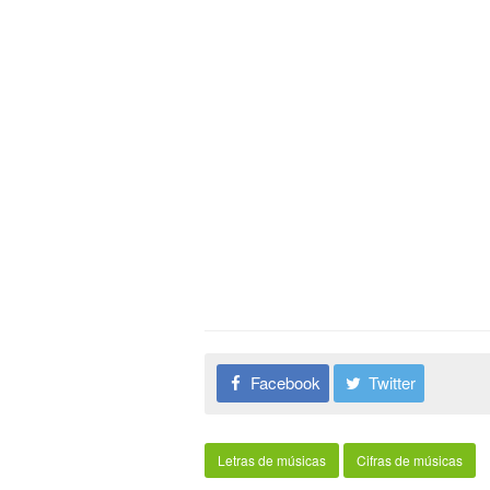
Facebook
Twitter
Letras de músicas
Cifras de músicas