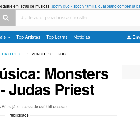
estaque em letras de músicas:
spotify duo x spotify família: qual plano compensa
cais
Top Artistas
Top Letras
Notícias
Env
UDAS PRIEST
MONSTERS OF ROCK
úsica: Monsters
- Judas Priest
 Priest já foi acessado por 359 pessoas.
Publicidade