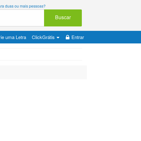
 para duas ou mais pessoas?
Buscar
ie uma Letra
ClickGrátis
Entrar