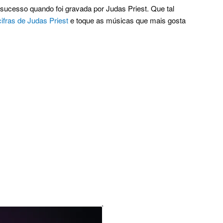
sucesso quando foi gravada por Judas Priest. Que tal
cifras de Judas Priest
e toque as músicas que mais gosta
.