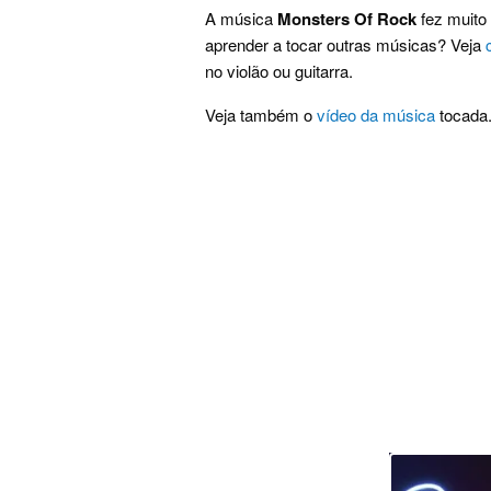
A música
Monsters Of Rock
fez muito 
aprender a tocar outras músicas? Veja
no violão ou guitarra.
Veja também o
vídeo da música
tocada