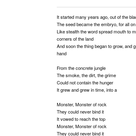
It started many years ago, out of the bl
The seed became the embryo, for all on 
Like stealth the word spread mouth to mo
corners of the land
And soon the thing began to grow, and ge
hand
From the concrete jungle
The smoke, the dirt, the grime
Could not contain the hunger
It grew and grew in time, into a
Monster, Monster of rock
They could never bind it
It vowed to reach the top
Monster, Monster of rock
They could never bind it