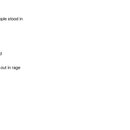
ple stood in
d
out in rage