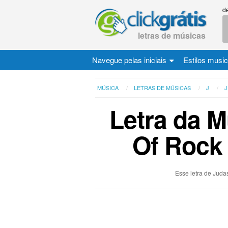
d
letras de músicas
Navegue pelas iniciais
Estilos musi
MÚSICA
LETRAS DE MÚSICAS
J
J
Letra da M
Of Rock 
Esse letra de Judas