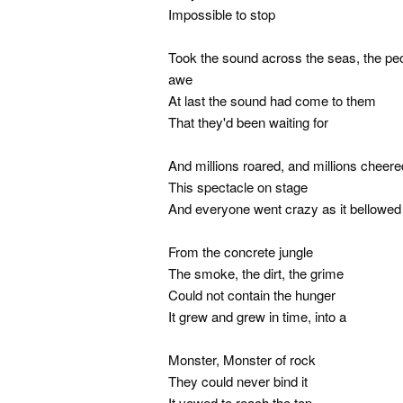
Impossible to stop
Took the sound across the seas, the peo
awe
At last the sound had come to them
That they'd been waiting for
And millions roared, and millions cheere
This spectacle on stage
And everyone went crazy as it bellowed 
From the concrete jungle
The smoke, the dirt, the grime
Could not contain the hunger
It grew and grew in time, into a
Monster, Monster of rock
They could never bind it
It vowed to reach the top