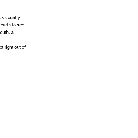
ack country
earth to see
uth, all
t right out of