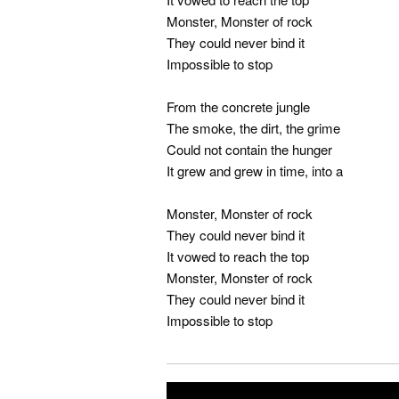
Monster, Monster of rock
They could never bind it
Impossible to stop
From the concrete jungle
The smoke, the dirt, the grime
Could not contain the hunger
It grew and grew in time, into a
Monster, Monster of rock
They could never bind it
It vowed to reach the top
Monster, Monster of rock
They could never bind it
Impossible to stop