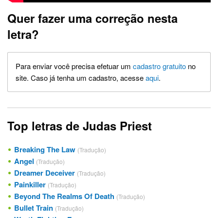
Quer fazer uma correção nesta
letra?
Para enviar você precisa efetuar um
cadastro gratuito
no
site. Caso já tenha um cadastro, acesse
aqui
.
Top letras de Judas Priest
Breaking The Law
(Tradução)
Angel
(Tradução)
Dreamer Deceiver
(Tradução)
Painkiller
(Tradução)
Beyond The Realms Of Death
(Tradução)
Bullet Train
(Tradução)