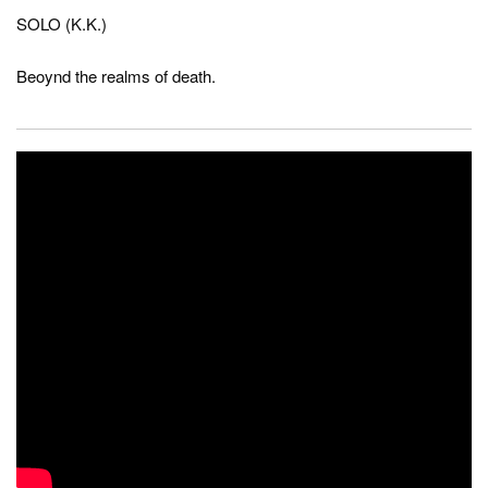
SOLO (K.K.)
Beoynd the realms of death.