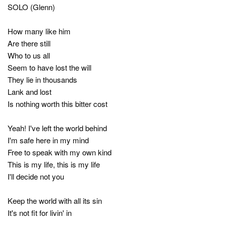
SOLO (Glenn)
How many like him
Are there still
Who to us all
Seem to have lost the will
They lie in thousands
Lank and lost
Is nothing worth this bitter cost
Yeah! I've left the world behind
I'm safe here in my mind
Free to speak with my own kind
This is my life, this is my life
I'll decide not you
Keep the world with all its sin
It's not fit for livin' in