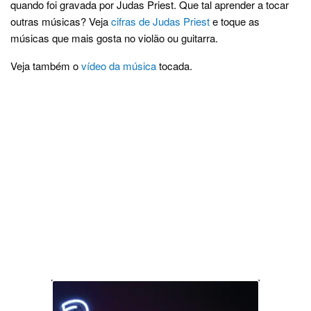
quando foi gravada por Judas Priest. Que tal aprender a tocar
outras músicas? Veja
cifras de Judas Priest
e toque as
músicas que mais gosta no violão ou guitarra.
Veja também o
vídeo da música
tocada.