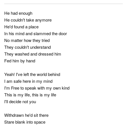
He had enough
He couldn't take anymore
He'd found a place
In his mind and slammed the door
No matter how they tried
They couldn't understand
They washed and dressed him
Fed him by hand
Yeah! I've left the world behind
I am safe here in my mind
I'm Free to speak with my own kind
This is my life, this is my life
I'll decide not you
Withdrawn he'd sit there
Stare blank into space