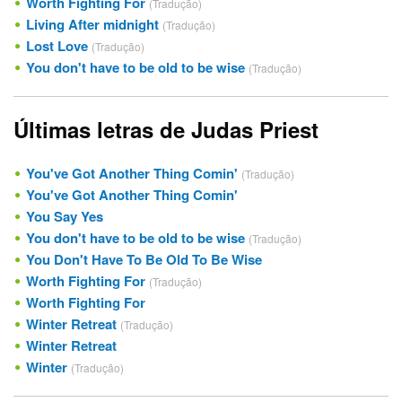
Worth Fighting For
(Tradução)
Living After midnight
(Tradução)
Lost Love
(Tradução)
You don't have to be old to be wise
(Tradução)
Últimas letras de Judas Priest
You've Got Another Thing Comin'
(Tradução)
You've Got Another Thing Comin'
You Say Yes
You don't have to be old to be wise
(Tradução)
You Don't Have To Be Old To Be Wise
Worth Fighting For
(Tradução)
Worth Fighting For
Winter Retreat
(Tradução)
Winter Retreat
Winter
(Tradução)