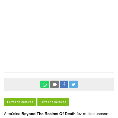
Letras de músicas
Cifras de músicas
A música
Beyond The Realms Of Death
fez muito sucesso