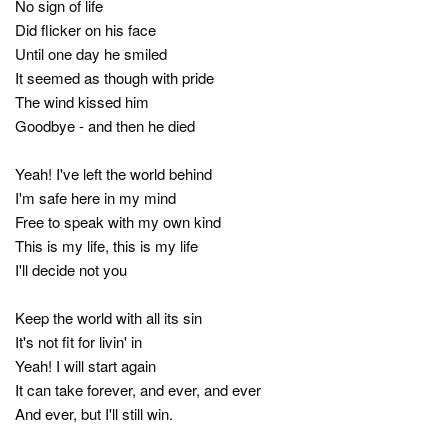
No sign of life
Did flicker on his face
Until one day he smiled
It seemed as though with pride
The wind kissed him
Goodbye - and then he died
Yeah! I've left the world behind
I'm safe here in my mind
Free to speak with my own kind
This is my life, this is my life
I'll decide not you
Keep the world with all its sin
It's not fit for livin' in
Yeah! I will start again
It can take forever, and ever, and ever
And ever, but I'll still win.