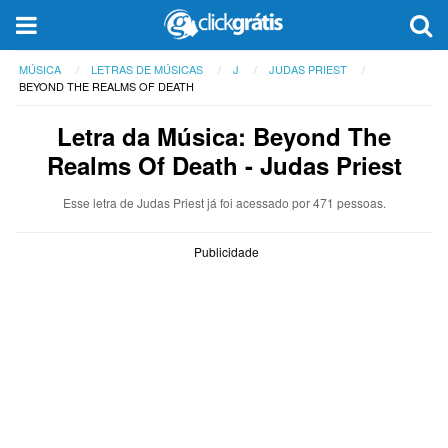
MÚSICA
LETRAS DE MÚSICAS
J
JUDAS PRIEST
BEYOND THE REALMS OF DEATH
Letra da Música: Beyond The
Realms Of Death - Judas Priest
Esse letra de Judas Priest já foi acessado por 471 pessoas.
Publicidade