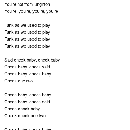
You're not from Brighton
You're, you're, you're, you're
Funk as we used to play
Funk as we used to play
Funk as we used to play
Funk as we used to play
Said check baby, check baby
Check baby, check said
Check baby, check baby
Check one two
Check baby, check baby
Check baby, check said
Check check baby
Check check one two
Check baby, check baby