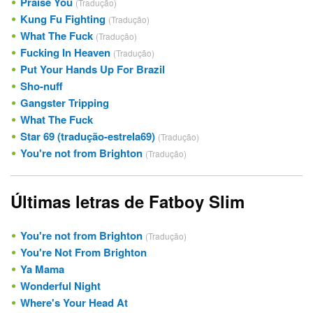
Praise You
(Tradução)
Kung Fu Fighting
(Tradução)
What The Fuck
(Tradução)
Fucking In Heaven
(Tradução)
Put Your Hands Up For Brazil
Sho-nuff
Gangster Tripping
What The Fuck
Star 69 (tradução-estrela69)
(Tradução)
You're not from Brighton
(Tradução)
Últimas letras de Fatboy Slim
You're not from Brighton
(Tradução)
You're Not From Brighton
Ya Mama
Wonderful Night
Where's Your Head At