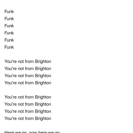
Funk
Funk
Funk
Funk
Funk
Funk
You're not from Brighton
You're not from Brighton
You're not from Brighton
You're not from Brighton
You're not from Brighton
You're not from Brighton
You're not from Brighton
You're not from Brighton
Here we go, now here we go