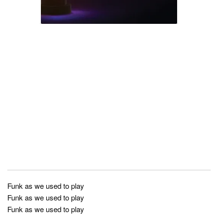
Funk as we used to play
Funk as we used to play
Funk as we used to play