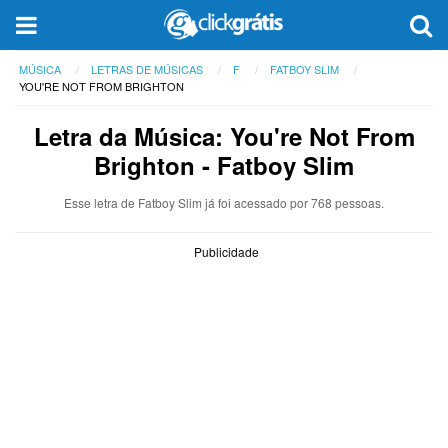
MÚSICA
LETRAS DE MÚSICAS
F
FATBOY SLIM
YOU'RE NOT FROM BRIGHTON
Letra da Música: You're Not From
Brighton - Fatboy Slim
Esse letra de Fatboy Slim já foi acessado por 768 pessoas.
Publicidade