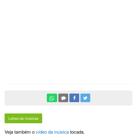
Letras de músicas
Veja também o
vídeo da música
tocada.