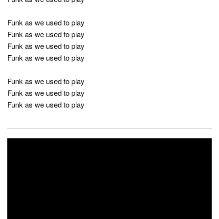
Funk as we used to play
Funk as we used to play
Funk as we used to play
Funk as we used to play
Funk as we used to play
Funk as we used to play
Funk as we used to play