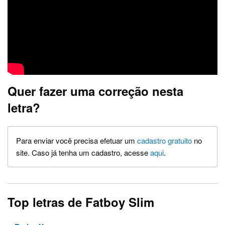
Quer fazer uma correção nesta
letra?
Para enviar você precisa efetuar um
cadastro gratuito
no
site. Caso já tenha um cadastro, acesse
aqui
.
Top letras de Fatboy Slim