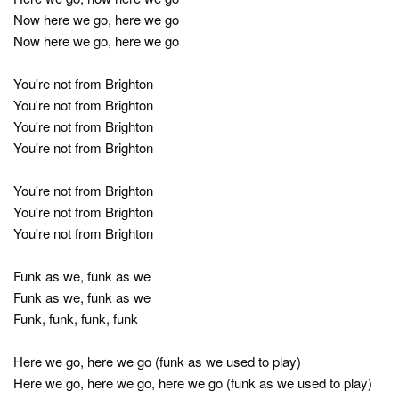
Now here we go, here we go
Now here we go, here we go
You're not from Brighton
You're not from Brighton
You're not from Brighton
You're not from Brighton
You're not from Brighton
You're not from Brighton
You're not from Brighton
Funk as we, funk as we
Funk as we, funk as we
Funk, funk, funk, funk
Here we go, here we go (funk as we used to play)
Here we go, here we go, here we go (funk as we used to play)