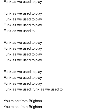
Funk as we used to play
Funk as we used to play
Funk as we used to play
Funk as we used to play
Funk as we used to
Funk as we used to play
Funk as we used to play
Funk as we used to play
Funk as we used to play
Funk as we used to play
Funk as we used to play
Funk as we used to play
Funk as we used, funk as we used to
You're not from Brighton
You're not from Brighton