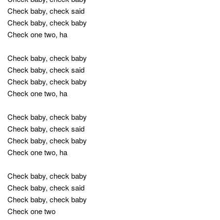
Check baby, check said
Check baby, check baby
Check one two, ha
Check baby, check baby
Check baby, check said
Check baby, check baby
Check one two, ha
Check baby, check baby
Check baby, check said
Check baby, check baby
Check one two, ha
Check baby, check baby
Check baby, check said
Check baby, check baby
Check one two