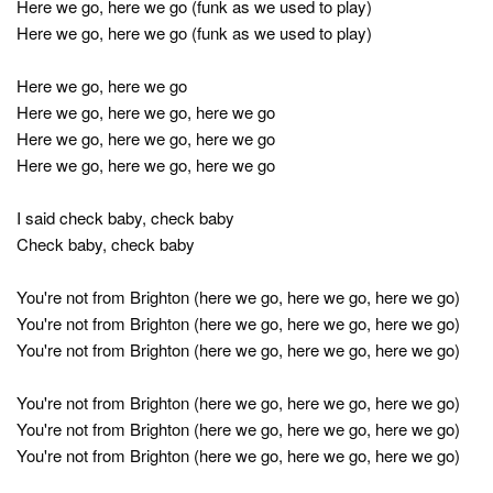
Here we go, here we go (funk as we used to play)
Here we go, here we go (funk as we used to play)
Here we go, here we go
Here we go, here we go, here we go
Here we go, here we go, here we go
Here we go, here we go, here we go
I said check baby, check baby
Check baby, check baby
You're not from Brighton (here we go, here we go, here we go)
You're not from Brighton (here we go, here we go, here we go)
You're not from Brighton (here we go, here we go, here we go)
You're not from Brighton (here we go, here we go, here we go)
You're not from Brighton (here we go, here we go, here we go)
You're not from Brighton (here we go, here we go, here we go)