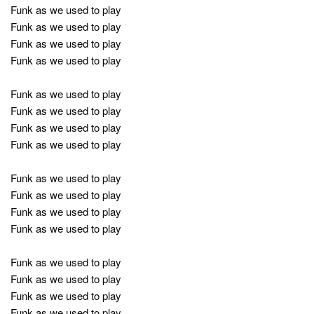
Funk as we used to play
Funk as we used to play
Funk as we used to play
Funk as we used to play
Funk as we used to play
Funk as we used to play
Funk as we used to play
Funk as we used to play
Funk as we used to play
Funk as we used to play
Funk as we used to play
Funk as we used to play
Funk as we used to play
Funk as we used to play
Funk as we used to play
Funk as we used to play