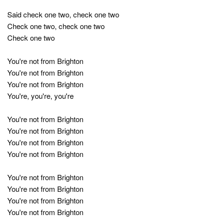
Said check one two, check one two
Check one two, check one two
Check one two
You're not from Brighton
You're not from Brighton
You're not from Brighton
You're, you're, you're
You're not from Brighton
You're not from Brighton
You're not from Brighton
You're not from Brighton
You're not from Brighton
You're not from Brighton
You're not from Brighton
You're not from Brighton