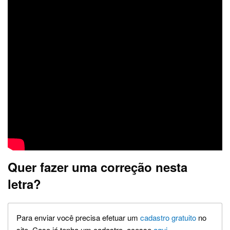
Quer fazer uma correção nesta
letra?
Para enviar você precisa efetuar um
cadastro gratuito
no
site. Caso já tenha um cadastro, acesse
aqui
.