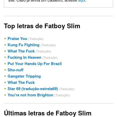
Top letras de Fatboy Slim
Praise You
(Tradução)
Kung Fu Fighting
(Tradução)
What The Fuck
(Tradução)
Fucking In Heaven
(Tradução)
Put Your Hands Up For Brazil
Sho-nuff
Gangster Tripping
What The Fuck
Star 69 (tradução-estrela69)
(Tradução)
You're not from Brighton
(Tradução)
Últimas letras de Fatboy Slim