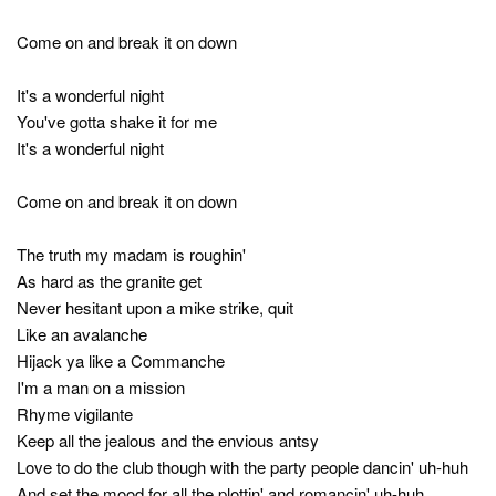
Come on and break it on down
It's a wonderful night
You've gotta shake it for me
It's a wonderful night
Come on and break it on down
The truth my madam is roughin'
As hard as the granite get
Never hesitant upon a mike strike, quit
Like an avalanche
Hijack ya like a Commanche
I'm a man on a mission
Rhyme vigilante
Keep all the jealous and the envious antsy
Love to do the club though with the party people dancin' uh-huh
And set the mood for all the plottin' and romancin' uh-huh