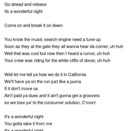
Go ahead and release
Its a wonderful night
Come on and break it on down
You know the music search engine need a tune-up
Soon as they at the gate they all wanna hear da corner, uh-huh
Well that was cool but now then I heard a rumor, uh-huh
Your crew was riding for the white cliffs of dover, uh-huh
Well let me tell ya how we do it in California
We'll have ya on the run just like a puma
If it don't move us
Ain't paid ya dues and it ain't gonna get a groovers
so we lose ya' to the consumer solution, C'mon!
It's a wonderful night
You gotta take it from me
It's a wonderful night