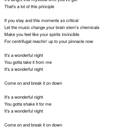
That's a lot of this principle
If you stay and this moments so critical
Let the music change your brain stem's chemicals
Make you feel like your spirits invincible
For centrifugal reachin' up to your pinnacle now
It's a wonderful night
You gotta take it from me
It's a wonderful night
Come on and break it on down
It's a wonderful night
You gotta shake it for me
It's a wonderful night
Come on and break it on down