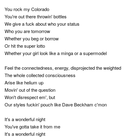
You rock my Colorado
You're out there throwin' bottles
We give a fuck about who your status
Who you are tomorrow
Whether you beg or borrow
Or hit the super lotto
Whether your girl look like a minga or a supermodel
Feel the connectedness, energy, disprojected the weighted
The whole collected consciousness
Arise like helium up
Movin' out of the question
Won't disrespect em', but
Our styles fuckin' pouch like Dave Beckham c'mon
It's a wonderful night
You've gotta take it from me
It's a wonderful night