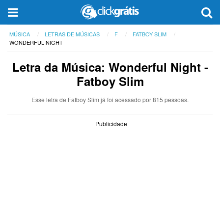
MÚSICA
LETRAS DE MÚSICAS
F
FATBOY SLIM
WONDERFUL NIGHT
Letra da Música: Wonderful Night -
Fatboy Slim
Esse letra de Fatboy Slim já foi acessado por 815 pessoas.
Publicidade