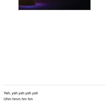
Yeh, yeh yeh yeh yeh
Uhm hmm hm hm