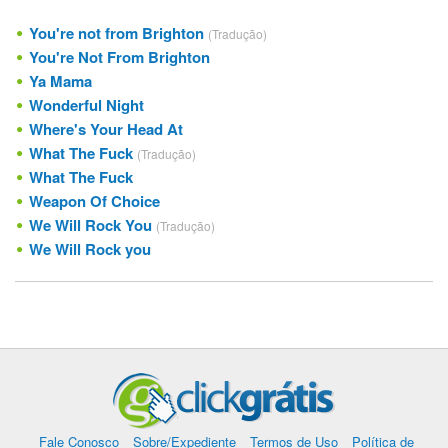
You're not from Brighton
(Tradução)
You're Not From Brighton
Ya Mama
Wonderful Night
Where's Your Head At
What The Fuck
(Tradução)
What The Fuck
Weapon Of Choice
We Will Rock You
(Tradução)
We Will Rock you
Fale Conosco
Sobre/Expediente
Termos de Uso
Política de