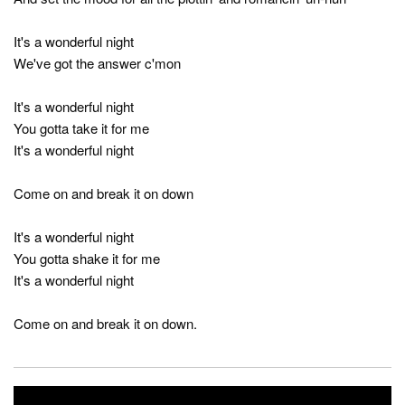
It's a wonderful night
We've got the answer c'mon
It's a wonderful night
You gotta take it for me
It's a wonderful night
Come on and break it on down
It's a wonderful night
You gotta shake it for me
It's a wonderful night
Come on and break it on down.