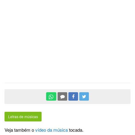
Letras de músicas
Veja também o
vídeo da música
tocada.