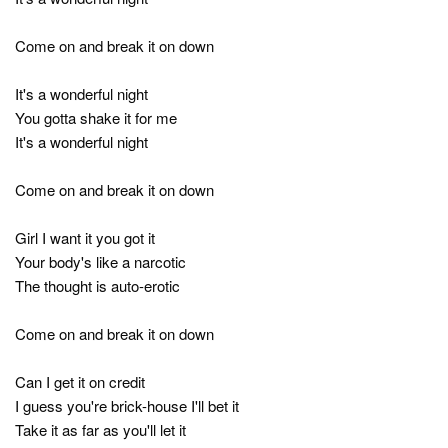
Come on and break it on down
It's a wonderful night
You gotta shake it for me
It's a wonderful night
Come on and break it on down
Girl I want it you got it
Your body's like a narcotic
The thought is auto-erotic
Come on and break it on down
Can I get it on credit
I guess you're brick-house I'll bet it
Take it as far as you'll let it