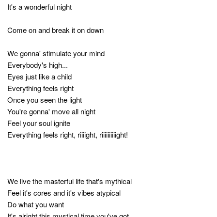
It's a wonderful night
Come on and break it on down
We gonna' stimulate your mind
Everybody's high...
Eyes just like a child
Everything feels right
Once you seen the light
You're gonna' move all night
Feel your soul ignite
Everything feels right, riiiight, riiiiiiiiiight!
We live the masterful life that's mythical
Feel it's cores and it's vibes atypical
Do what you want
It's alright this mystical time you've got