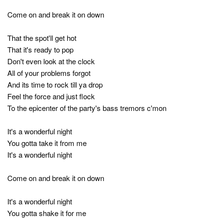
Come on and break it on down
That the spot'll get hot
That it's ready to pop
Don't even look at the clock
All of your problems forgot
And its time to rock till ya drop
Feel the force and just flock
To the epicenter of the party's bass tremors c'mon
It's a wonderful night
You gotta take it from me
It's a wonderful night
Come on and break it on down
It's a wonderful night
You gotta shake it for me