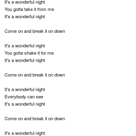
It's a wonderful night
You gotta take it from me
It's a wonderful night
Come on and break it on down
It's a wonderful night
You gotta shake it for me
It's a wonderful night
Come on and break it on down
It's a wonderful night
Everybody can see
It's a wonderful night
Come on and break it on down
It's a wonderful night