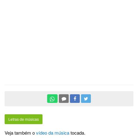
Letras de músicas
Veja também o
vídeo da música
tocada.