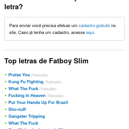
letra?
Para enviar você precisa efetuar um
cadastro gratuito
no
site. Caso já tenha um cadastro, acesse
aqui
.
Top letras de Fatboy Slim
Praise You
(Tradução)
Kung Fu Fighting
(Tradução)
What The Fuck
(Tradução)
Fucking In Heaven
(Tradução)
Put Your Hands Up For Brazil
Sho-nuff
Gangster Tripping
What The Fuck