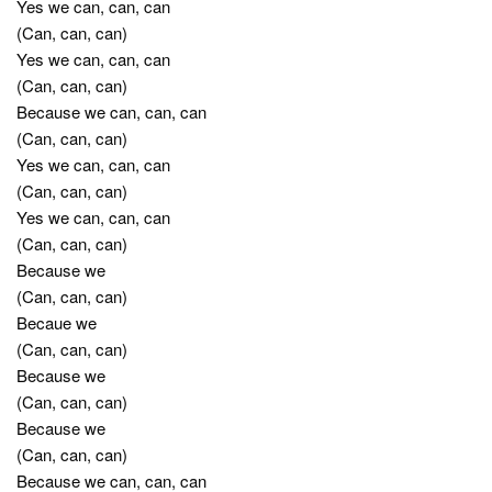
Yes we can, can, can
(Can, can, can)
Yes we can, can, can
(Can, can, can)
Because we can, can, can
(Can, can, can)
Yes we can, can, can
(Can, can, can)
Yes we can, can, can
(Can, can, can)
Because we
(Can, can, can)
Becaue we
(Can, can, can)
Because we
(Can, can, can)
Because we
(Can, can, can)
Because we can, can, can