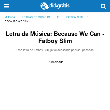
MÚSICA
LETRAS DE MÚSICAS
F
FATBOY SLIM
BECAUSE WE CAN
Letra da Música: Because We Can -
Fatboy Slim
Esse letra de Fatboy Slim já foi acessado por 620 pessoas.
Publicidade