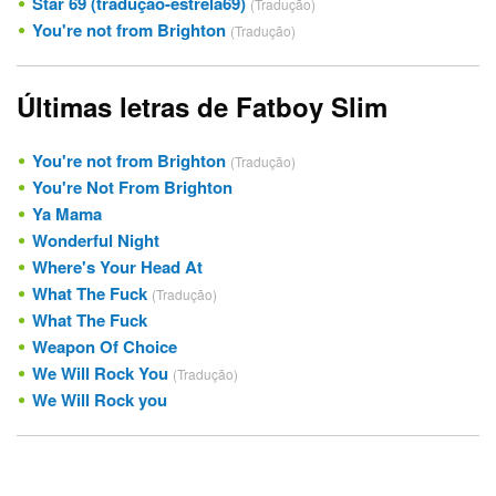
Star 69 (tradução-estrela69)
(Tradução)
You're not from Brighton
(Tradução)
Últimas letras de Fatboy Slim
You're not from Brighton
(Tradução)
You're Not From Brighton
Ya Mama
Wonderful Night
Where's Your Head At
What The Fuck
(Tradução)
What The Fuck
Weapon Of Choice
We Will Rock You
(Tradução)
We Will Rock you