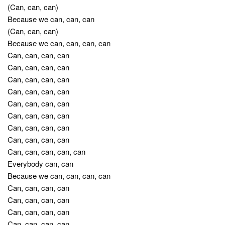
(Can, can, can)
Because we can, can, can
(Can, can, can)
Because we can, can, can, can
Can, can, can, can
Can, can, can, can
Can, can, can, can
Can, can, can, can
Can, can, can, can
Can, can, can, can
Can, can, can, can
Can, can, can, can
Can, can, can, can, can
Everybody can, can
Because we can, can, can, can
Can, can, can, can
Can, can, can, can
Can, can, can, can
Can, can, can, can