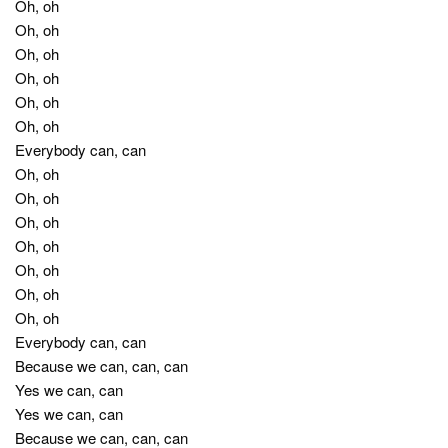
Oh, oh
Oh, oh
Oh, oh
Oh, oh
Oh, oh
Oh, oh
Everybody can, can
Oh, oh
Oh, oh
Oh, oh
Oh, oh
Oh, oh
Oh, oh
Oh, oh
Everybody can, can
Because we can, can, can
Yes we can, can
Yes we can, can
Because we can, can, can