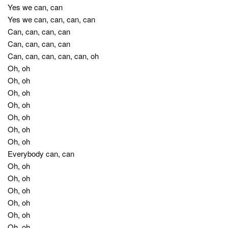
Yes we can, can
Yes we can, can, can, can
Can, can, can, can
Can, can, can, can
Can, can, can, can, can, oh
Oh, oh
Oh, oh
Oh, oh
Oh, oh
Oh, oh
Oh, oh
Oh, oh
Everybody can, can
Oh, oh
Oh, oh
Oh, oh
Oh, oh
Oh, oh
Oh, oh