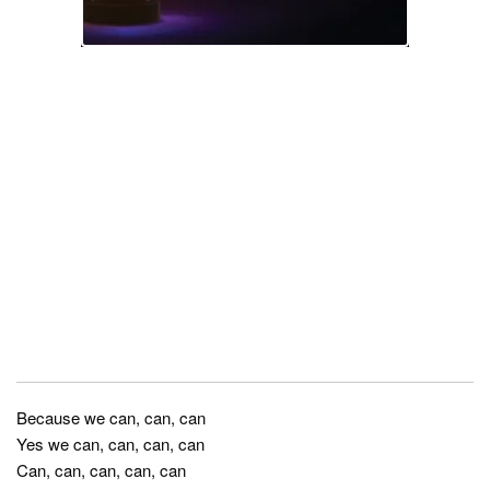
Because we can, can, can
Yes we can, can, can, can
Can, can, can, can, can