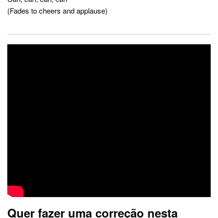
(Fades to cheers and applause)
Quer fazer uma correção nesta