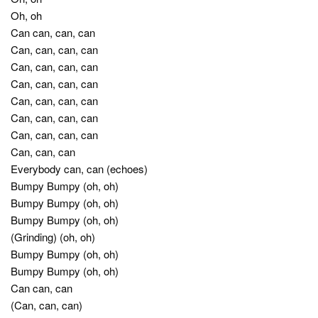
Oh, oh
Can can, can, can
Can, can, can, can
Can, can, can, can
Can, can, can, can
Can, can, can, can
Can, can, can, can
Can, can, can, can
Can, can, can
Everybody can, can (echoes)
Bumpy Bumpy (oh, oh)
Bumpy Bumpy (oh, oh)
Bumpy Bumpy (oh, oh)
(Grinding) (oh, oh)
Bumpy Bumpy (oh, oh)
Bumpy Bumpy (oh, oh)
Can can, can
(Can, can, can)