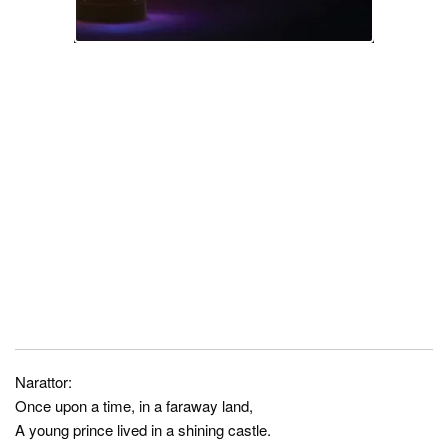
Narattor:
Once upon a time, in a faraway land,
A young prince lived in a shining castle.