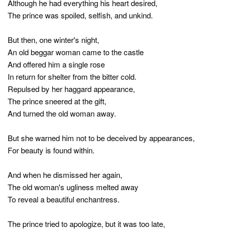
Although he had everything his heart desired,
The prince was spoiled, selfish, and unkind.
But then, one winter's night,
An old beggar woman came to the castle
And offered him a single rose
In return for shelter from the bitter cold.
Repulsed by her haggard appearance,
The prince sneered at the gift,
And turned the old woman away.
But she warned him not to be deceived by appearances,
For beauty is found within.
And when he dismissed her again,
The old woman's ugliness melted away
To reveal a beautiful enchantress.
The prince tried to apologize, but it was too late,