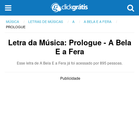
MÚSICA
LETRAS DE MÚSICAS
A
A BELA E A FERA
PROLOGUE
Letra da Música: Prologue - A Bela
E a Fera
Esse letra de A Bela E a Fera já foi acessado por 895 pessoas.
Publicidade