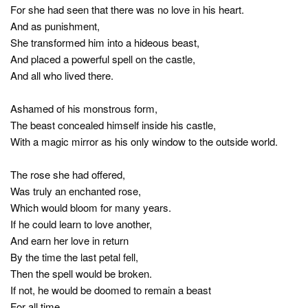
For she had seen that there was no love in his heart.
And as punishment,
She transformed him into a hideous beast,
And placed a powerful spell on the castle,
And all who lived there.
Ashamed of his monstrous form,
The beast concealed himself inside his castle,
With a magic mirror as his only window to the outside world.
The rose she had offered,
Was truly an enchanted rose,
Which would bloom for many years.
If he could learn to love another,
And earn her love in return
By the time the last petal fell,
Then the spell would be broken.
If not, he would be doomed to remain a beast
For all time.