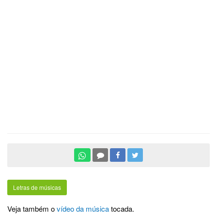
Letras de músicas
Veja também o
vídeo da música
tocada.