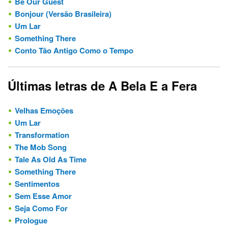
Be Our Guest
Bonjour (Versão Brasileira)
Um Lar
Something There
Conto Tão Antigo Como o Tempo
Últimas letras de A Bela E a Fera
Velhas Emoções
Um Lar
Transformation
The Mob Song
Tale As Old As Time
Something There
Sentimentos
Sem Esse Amor
Seja Como For
Prologue