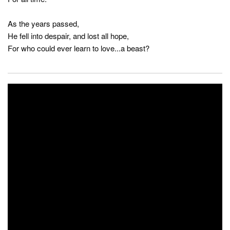
As the years passed,
He fell into despair, and lost all hope,
For who could ever learn to love...a beast?