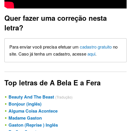
Quer fazer uma correção nesta
letra?
Para enviar você precisa efetuar um
cadastro gratuito
no
site. Caso já tenha um cadastro, acesse
aqui
.
Top letras de A Bela E a Fera
Beauty And The Beast
(Tradução)
Bonjour (inglês)
Alguma Coisa Acontece
Madame Gaston
Gaston (Reprise ) Inglês