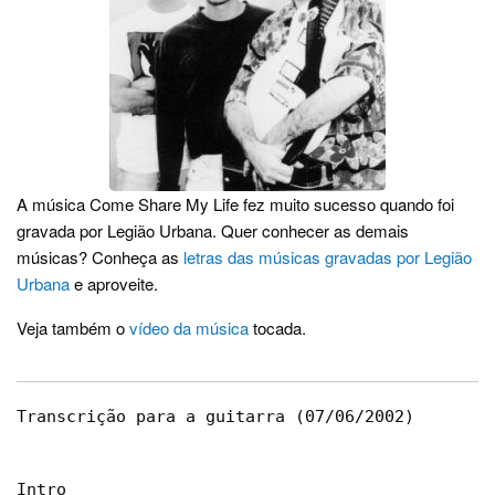
A música Come Share My Life fez muito sucesso quando foi
gravada por Legião Urbana. Quer conhecer as demais
músicas? Conheça as
letras das músicas gravadas por Legião
Urbana
e aproveite.
Veja também o
vídeo da música
tocada.
Transcrição para a guitarra (07/06/2002)

Intro
