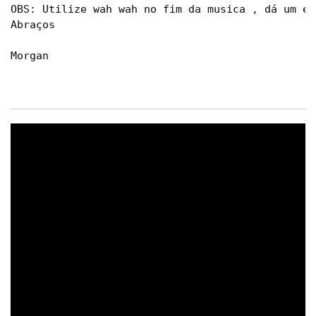
OBS: Utilize wah wah no fim da musica , dá um ef
Abraços

Morgan
