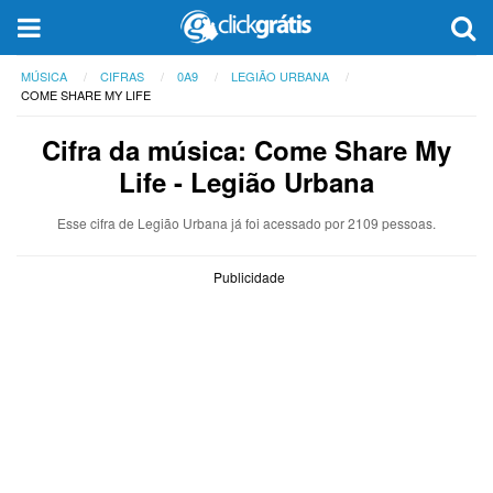
MÚSICA
CIFRAS
0A9
LEGIÃO URBANA
COME SHARE MY LIFE
Cifra da música: Come Share My
Life - Legião Urbana
Esse cifra de Legião Urbana já foi acessado por 2109 pessoas.
Publicidade