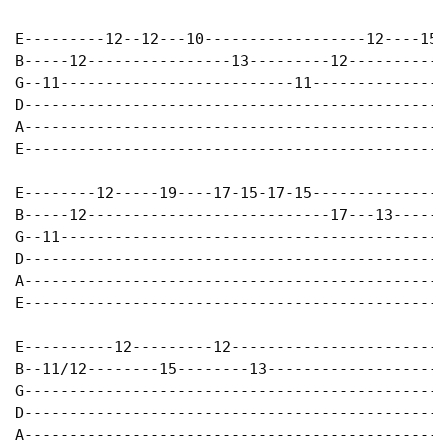
E---------12--12---10------------------12----15-
B-----12----------------13---------12-----------
G--11--------------------------11---------------
D-----------------------------------------------
A-----------------------------------------------
E-----------------------------------------------
E--------12-----19----17-15-17-15---------------
B-----12---------------------------17---13------
G--11-------------------------------------------
D-----------------------------------------------
A-----------------------------------------------
E-----------------------------------------------
E----------12---------12------------------------
B--11/12--------15--------13--------------------
G-----------------------------------------------
D-----------------------------------------------
A-----------------------------------------------