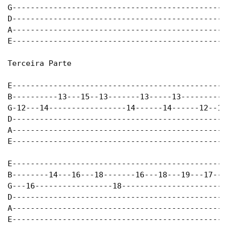
G-----------------------------------------------
D-----------------------------------------------
A-----------------------------------------------
E-----------------------------------------------
Terceira Parte

E-----------------------------------------------
B----------13---15--13-------13-----13----------
G-12---14-----------------14------14------12--14
D-----------------------------------------------
A-----------------------------------------------
E-----------------------------------------------
E-----------------------------------------------
B--------14---16---18-------16---18---19---17---
G---16-----------------18----------------------1
D-----------------------------------------------
A-----------------------------------------------
E-----------------------------------------------