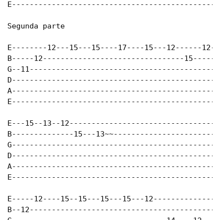
E-----------------------------------------------
Segunda parte

E--------12---15---15----17----15---12------12--
B-----12--------------------------------15------
G--11-------------------------------------------
D-----------------------------------------------
A-----------------------------------------------
E-----------------------------------------------
E---15--13--12----------------------------------
B--------------15---13~~------------------------
G-----------------------------------------------
D-----------------------------------------------
A-----------------------------------------------
E-----------------------------------------------
E-----12----15--15---15---15---12---------------
B--12-------------------------------------------