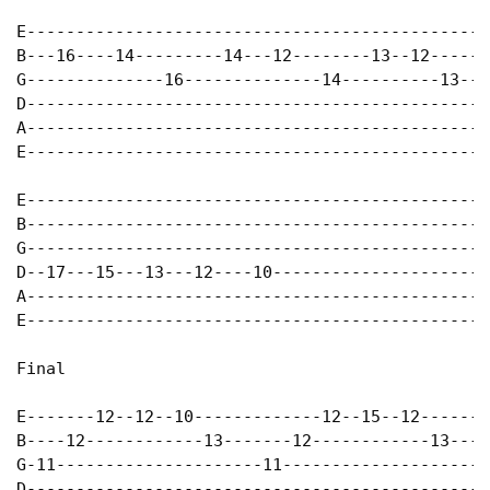
E-----------------------------------------------
B---16----14---------14---12--------13--12------
G--------------16--------------14----------13---
D-----------------------------------------------
A-----------------------------------------------
E-----------------------------------------------
E-----------------------------------------------
B-----------------------------------------------
G-----------------------------------------------
D--17---15---13---12----10----------------------
A-----------------------------------------------
E-----------------------------------------------
Final

E-------12--12--10-------------12--15--12-------
B----12------------13-------12------------13----
G-11---------------------11---------------------
D-----------------------------------------------