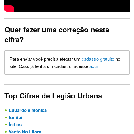
Quer fazer uma correção nesta
cifra?
Para enviar você precisa efetuar um
cadastro gratuito
no
site. Caso já tenha um cadastro, acesse
aqui
.
Top Cifras de Legião Urbana
Eduardo e Mônica
Eu Sei
Índios
Vento No Litoral