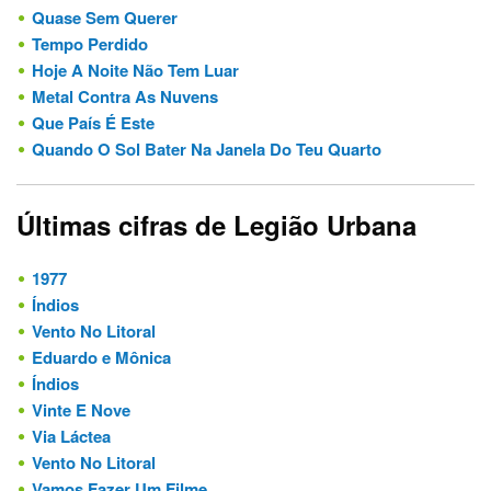
Quase Sem Querer
Tempo Perdido
Hoje A Noite Não Tem Luar
Metal Contra As Nuvens
Que País É Este
Quando O Sol Bater Na Janela Do Teu Quarto
Últimas cifras de Legião Urbana
1977
Índios
Vento No Litoral
Eduardo e Mônica
Índios
Vinte E Nove
Via Láctea
Vento No Litoral
Vamos Fazer Um Filme