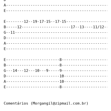
A-----------------------------------------------
E-----------------------------------------------
E--------12--19-17-15--17-15-------------------1
B-----12----------------------17--13----11/12---
G--11-------------------------------------------
D-----------------------------------------------
A-----------------------------------------------
E-----------------------------------------------
E------------------------8----------------------
B------------------------8----------------------
G---14---12---10---9-----9----------------------
D------------------------10---------------------
A------------------------10---------------------
E------------------------8----------------------
Comentários (
Morgangil@zipmail.com.br
)
