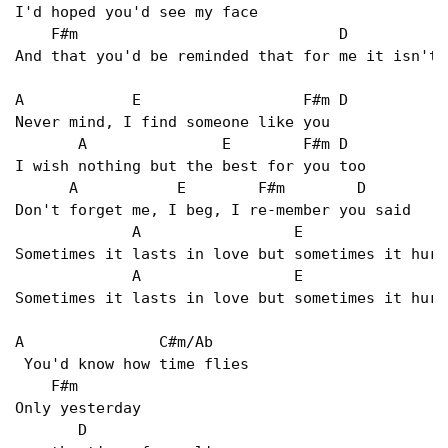
I'd hoped you'd see my face   

    F#m                             D           E
And that you'd be reminded that for me it isn't 
A            E                  F#m D   

Never mind, I find someone like you   

       A               E        F#m D   

I wish nothing but the best for you too   

      A           E        F#m        D   

Don't forget me, I beg, I re-member you said   

             A                 E                
Sometimes it lasts in love but sometimes it hurt
             A                 E                
Sometimes it lasts in love but sometimes it hurt
A               C#m/Ab   

 You'd know how time flies   

    F#m   

Only yesterday   

       D   
