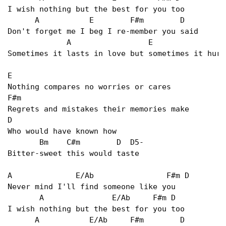
I wish nothing but the best for you too   

      A           E        F#m        D   

Don't forget me I beg I re-member you said   

             A                 E                
Sometimes it lasts in love but sometimes it hurt
E  

Nothing compares no worries or cares   

F#m   

Regrets and mistakes their memories make   

D 

Who would have known how   

       Bm    C#m        D  D5- 

Bitter-sweet this would taste   

A              E/Ab                F#m D   

Never mind I'll find someone like you   

       A               E/Ab     F#m D   

I wish nothing but the best for you too   

      A           E/Ab     F#m        D   
