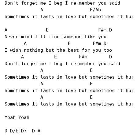
Don't forget me I beg I re-member you said   

             A                 E/Ab             
Sometimes it lasts in love but sometimes it hurt
A              E                  F#m D   

Never mind I'll find someone like you   

       A               E        F#m D   

I wish nothing but the best for you too   

      A           E        F#m        D   

Don't forget me I beg I re-member you said   

             A                 E                
Sometimes it lasts in love but sometimes it hurt
             A                 E                
Sometimes it lasts in love but sometimes it hurt
             A                 E                
Sometimes it lasts in love but sometimes it hurt
Yeah Yeah   

D D/E D7+ D A