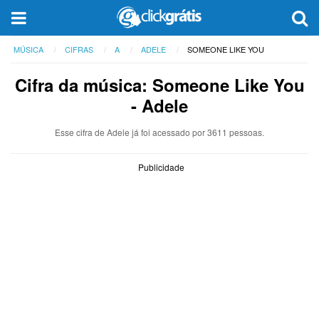
MÚSICA
CIFRAS
A
ADELE
SOMEONE LIKE YOU
Cifra da música: Someone Like You
- Adele
Esse cifra de Adele já foi acessado por 3611 pessoas.
Publicidade