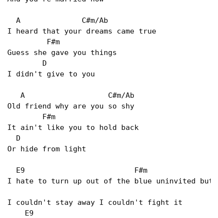
  A              C#m/Ab   

I heard that your dreams came true   

         F#m   

Guess she gave you things   

        D   

I didn't give to you   

   A                   C#m/Ab   

Old friend why are you so shy   

        F#m   

It ain't like you to hold back   

  D   

Or hide from light   

  E9                         F#m                 
I hate to turn up out of the blue uninvited but  
I couldn't stay away I couldn't fight it   

    E9   
