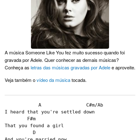
A música Someone Like You fez muito sucesso quando foi
gravada por Adele. Quer conhecer as demais músicas?
Conheça as
letras das músicas gravadas por Adele
e aproveite.
Veja também o
vídeo da música
tocada.
	    A                C#m/Ab   

I heard that you're settled down   

        F#m   

That you found a girl   

          D   

And you're married now   
