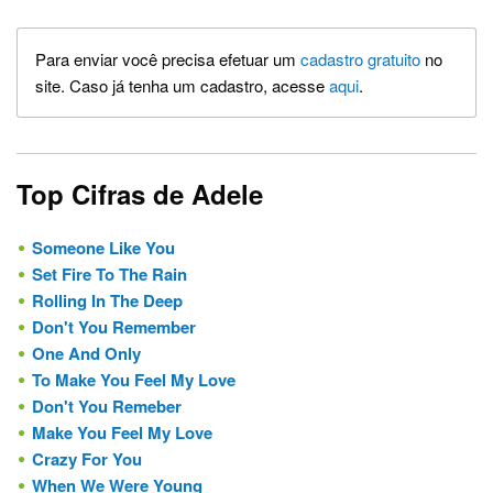
Para enviar você precisa efetuar um
cadastro gratuito
no
site. Caso já tenha um cadastro, acesse
aqui
.
Top Cifras de Adele
Someone Like You
Set Fire To The Rain
Rolling In The Deep
Don't You Remember
One And Only
To Make You Feel My Love
Don't You Remeber
Make You Feel My Love
Crazy For You
When We Were Young