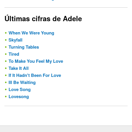
Últimas cifras de Adele
When We Were Young
Skyfall
Turning Tables
Tired
To Make You Feel My Love
Take It All
If It Hadn't Been For Love
Ill Be Waiting
Love Song
Lovesong