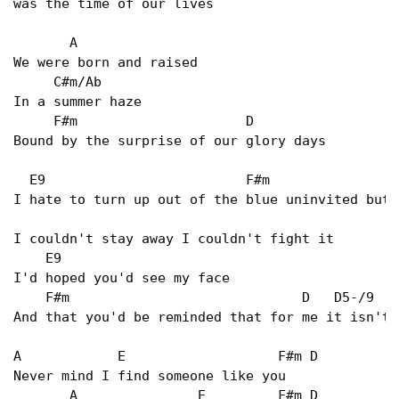
was the time of our lives   

       A   

We were born and raised   

     C#m/Ab 

In a summer haze   

     F#m                     D   

Bound by the surprise of our glory days   

  E9                         F#m                 
I hate to turn up out of the blue uninvited but  
I couldn't stay away I couldn't fight it   

    E9  

I'd hoped you'd see my face   

    F#m                             D   D5-/9  D
And that you'd be reminded that for me it isn't 
A            E                   F#m D   

Never mind I find someone like you   

       A               E         F#m D   
