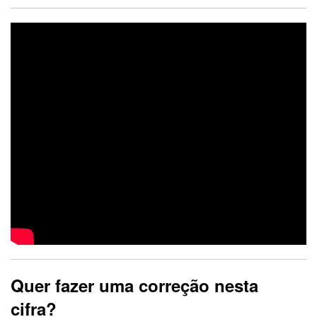
Quer fazer uma correção nesta
cifra?