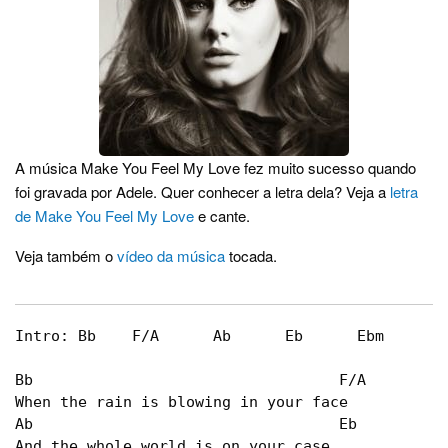
A música Make You Feel My Love fez muito sucesso quando
foi gravada por Adele. Quer conhecer a letra dela? Veja a
letra
de Make You Feel My Love
e cante.
Veja também o
vídeo da música
tocada.
Intro: Bb    F/A      Ab      Eb      Ebm      B
Bb                                  F/A   

When the rain is blowing in your face   

Ab                                  Eb   

And the whole world is on your case   
