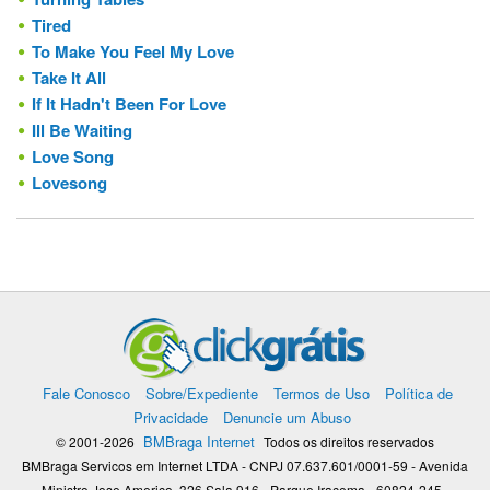
Tired
To Make You Feel My Love
Take It All
If It Hadn't Been For Love
Ill Be Waiting
Love Song
Lovesong
Fale Conosco
Sobre/Expediente
Termos de Uso
Política de
Privacidade
Denuncie um Abuso
BMBraga Internet
© 2001-2026
Todos os direitos reservados
BMBraga Servicos em Internet LTDA - CNPJ 07.637.601/0001-59 - Avenida
Ministro Jose Americo, 326 Sala 916 - Parque Iracema - 60824-245 -