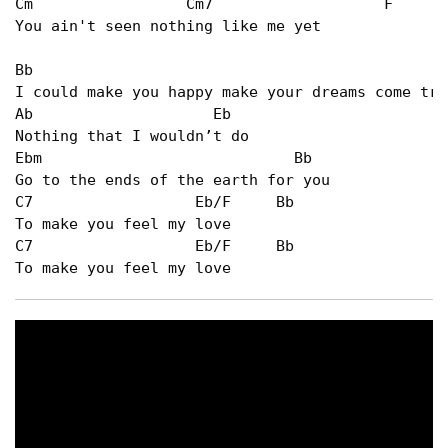
Cm                 Cm7                   F      
You ain't seen nothing like me yet   

Bb                                              
I could make you happy make your dreams come true
Ab                    Eb   

Nothing that I wouldn’t do   

Ebm                            Bb   

Go to the ends of the earth for you   

C7                  Eb/F     Bb   

To make you feel my love   

C7                  Eb/F     Bb   

To make you feel my love   