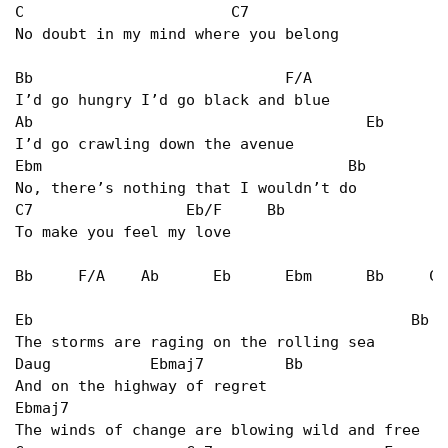
C                       C7                      
No doubt in my mind where you belong   

Bb                            F/A   

I’d go hungry I’d go black and blue   

Ab                                     Eb   

I’d go crawling down the avenue   

Ebm                                  Bb   

No, there’s nothing that I wouldn’t do   

C7                 Eb/F     Bb   

To make you feel my love				   

Bb     F/A    Ab      Eb      Ebm      Bb     C7
Eb                                          Bb   
The storms are raging on the rolling sea   

Daug           Ebmaj7         Bb   

And on the highway of regret   

Ebmaj7                                          
The winds of change are blowing wild and free   
