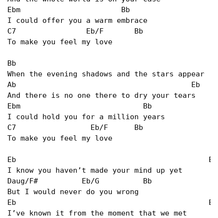
Ebm                       Bb   

I could offer you a warm embrace   

C7                Eb/F       Bb   

To make you feel my love   

Bb                                              
When the evening shadows and the stars appear   

Ab                                        Eb   

And there is no one there to dry your tears   

Ebm                            Bb   

I could hold you for a million years   

C7                 Eb/F      Bb   

To make you feel my love   

Eb                                            Bb/
I know you haven’t made your mind up yet   

Daug/F#          Eb/G          Bb   

But I would never do you wrong   

Eb                                            Bb 
I’ve known it from the moment that we met   
