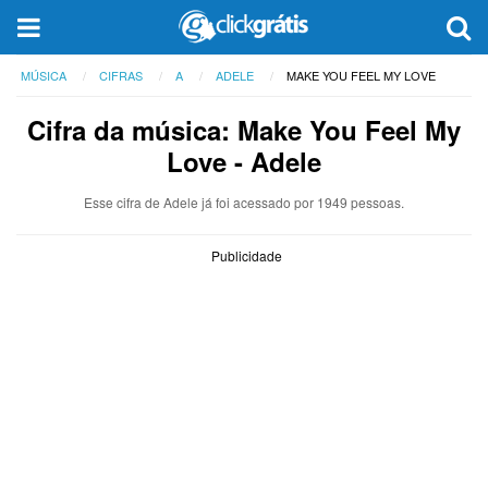
MÚSICA
CIFRAS
A
ADELE
MAKE YOU FEEL MY LOVE
Cifra da música: Make You Feel My
Love - Adele
Esse cifra de Adele já foi acessado por 1949 pessoas.
Publicidade