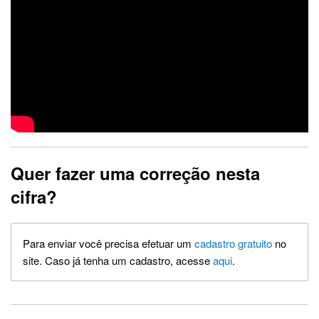
Quer fazer uma correção nesta
cifra?
Para enviar você precisa efetuar um
cadastro gratuito
no
site. Caso já tenha um cadastro, acesse
aqui
.