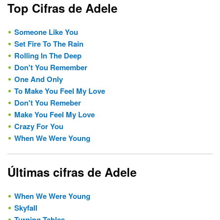
Top Cifras de Adele
Someone Like You
Set Fire To The Rain
Rolling In The Deep
Don't You Remember
One And Only
To Make You Feel My Love
Don't You Remeber
Make You Feel My Love
Crazy For You
When We Were Young
Últimas cifras de Adele
When We Were Young
Skyfall
Turning Tables