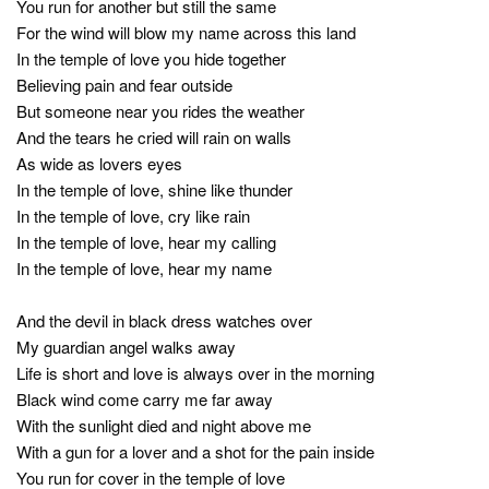
You run for another but still the same
For the wind will blow my name across this land
In the temple of love you hide together
Believing pain and fear outside
But someone near you rides the weather
And the tears he cried will rain on walls
As wide as lovers eyes
In the temple of love, shine like thunder
In the temple of love, cry like rain
In the temple of love, hear my calling
In the temple of love, hear my name
And the devil in black dress watches over
My guardian angel walks away
Life is short and love is always over in the morning
Black wind come carry me far away
With the sunlight died and night above me
With a gun for a lover and a shot for the pain inside
You run for cover in the temple of love