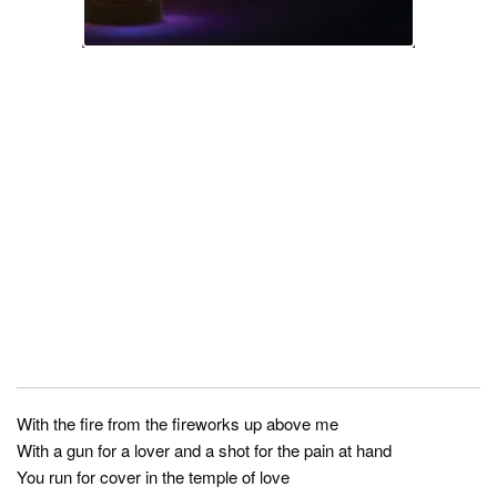
With the fire from the fireworks up above me
With a gun for a lover and a shot for the pain at hand
You run for cover in the temple of love