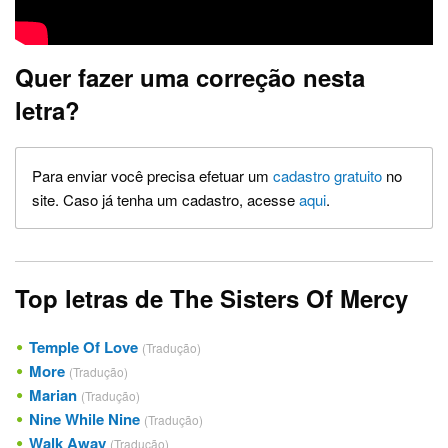
Quer fazer uma correção nesta
letra?
Para enviar você precisa efetuar um
cadastro gratuito
no
site. Caso já tenha um cadastro, acesse
aqui
.
Top letras de The Sisters Of Mercy
Temple Of Love
(Tradução)
More
(Tradução)
Marian
(Tradução)
Nine While Nine
(Tradução)
Walk Away
(Tradução)