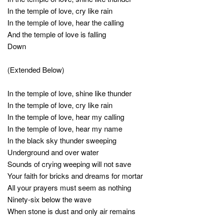
In the temple of love, cry like rain
In the temple of love, hear the calling
And the temple of love is falling
Down
(Extended Below)
In the temple of love, shine like thunder
In the temple of love, cry like rain
In the temple of love, hear my calling
In the temple of love, hear my name
In the black sky thunder sweeping
Underground and over water
Sounds of crying weeping will not save
Your faith for bricks and dreams for mortar
All your prayers must seem as nothing
Ninety-six below the wave
When stone is dust and only air remains