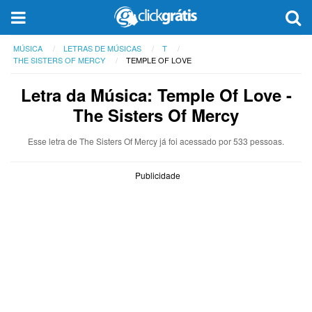
MÚSICA
LETRAS DE MÚSICAS
T
THE SISTERS OF MERCY
TEMPLE OF LOVE
Letra da Música: Temple Of Love -
The Sisters Of Mercy
Esse letra de The Sisters Of Mercy já foi acessado por 533 pessoas.
Publicidade