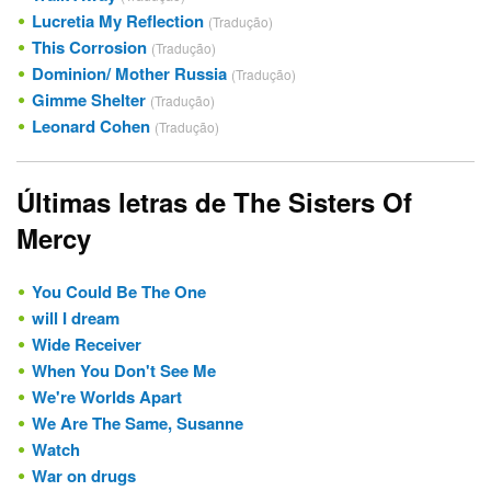
Lucretia My Reflection
(Tradução)
This Corrosion
(Tradução)
Dominion/ Mother Russia
(Tradução)
Gimme Shelter
(Tradução)
Leonard Cohen
(Tradução)
Últimas letras de The Sisters Of
Mercy
You Could Be The One
will I dream
Wide Receiver
When You Don't See Me
We're Worlds Apart
We Are The Same, Susanne
Watch
War on drugs