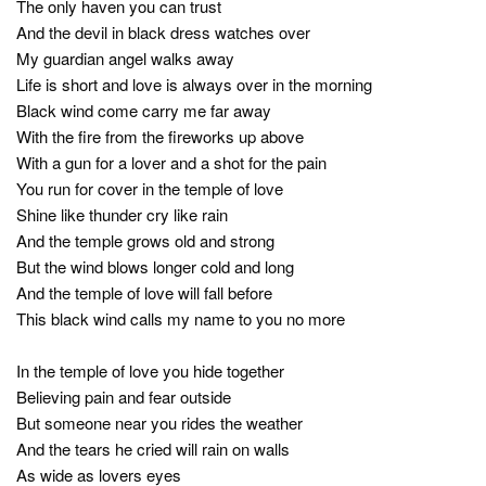
The only haven you can trust
And the devil in black dress watches over
My guardian angel walks away
Life is short and love is always over in the morning
Black wind come carry me far away
With the fire from the fireworks up above
With a gun for a lover and a shot for the pain
You run for cover in the temple of love
Shine like thunder cry like rain
And the temple grows old and strong
But the wind blows longer cold and long
And the temple of love will fall before
This black wind calls my name to you no more
In the temple of love you hide together
Believing pain and fear outside
But someone near you rides the weather
And the tears he cried will rain on walls
As wide as lovers eyes