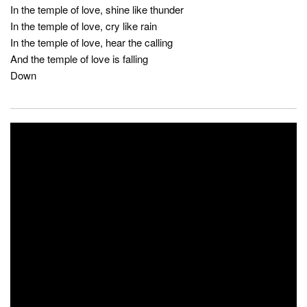
In the temple of love, shine like thunder
In the temple of love, cry like rain
In the temple of love, hear the calling
And the temple of love is falling
Down