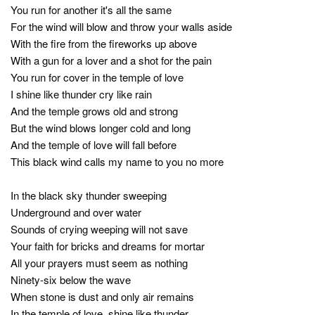
You run for another it's all the same
For the wind will blow and throw your walls aside
With the fire from the fireworks up above
With a gun for a lover and a shot for the pain
You run for cover in the temple of love
I shine like thunder cry like rain
And the temple grows old and strong
But the wind blows longer cold and long
And the temple of love will fall before
This black wind calls my name to you no more
In the black sky thunder sweeping
Underground and over water
Sounds of crying weeping will not save
Your faith for bricks and dreams for mortar
All your prayers must seem as nothing
Ninety-six below the wave
When stone is dust and only air remains
In the temple of love, shine like thunder