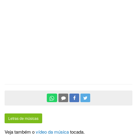
Letras de músicas
Veja também o
vídeo da música
tocada.