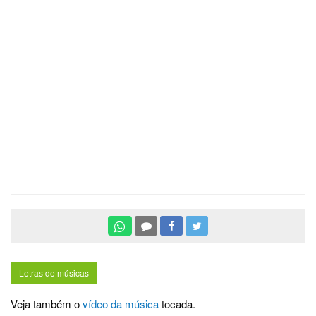
Letras de músicas
Veja também o
vídeo da música
tocada.