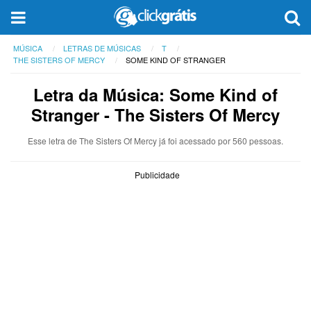
MÚSICA
LETRAS DE MÚSICAS
T
THE SISTERS OF MERCY
SOME KIND OF STRANGER
Letra da Música: Some Kind of
Stranger - The Sisters Of Mercy
Esse letra de The Sisters Of Mercy já foi acessado por 560 pessoas.
Publicidade