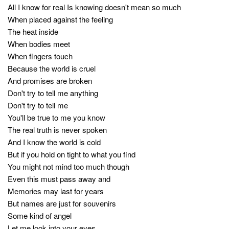
All I know for real Is knowing doesn't mean so much
When placed against the feeling
The heat inside
When bodies meet
When fingers touch
Because the world is cruel
And promises are broken
Don't try to tell me anything
Don't try to tell me
You'll be true to me you know
The real truth is never spoken
And I know the world is cold
But if you hold on tight to what you find
You might not mind too much though
Even this must pass away and
Memories may last for years
But names are just for souvenirs
Some kind of angel
Let me look into your eyes