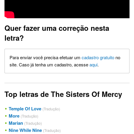
Quer fazer uma correção nesta
letra?
Para enviar você precisa efetuar um
cadastro gratuito
no
site. Caso já tenha um cadastro, acesse
aqui
.
Top letras de The Sisters Of Mercy
Temple Of Love
(Tradução)
More
(Tradução)
Marian
(Tradução)
Nine While Nine
(Tradução)