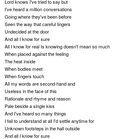
Lord knows I've tried to say but
I've heard a million conversations
Going where they've been before
Seen the way that careful lingers
Undecided at the door
And all I know for sure
All I know for real Is knowing doesn't mean so much
When placed against the feeling
The heat inside
When bodies meet
When fingers touch
All my words are second-hand and
Useless in the face of this
Rationale and rhyme and reason
Pale beside a single kiss
And I've heard so many things
I fail to understand at all I'd settle anytime for
Unknown footsteps in the hall outside
And all I know for sure