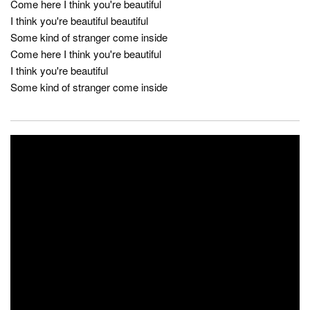
Come here I think you're beautiful
I think you're beautiful beautiful
Some kind of stranger come inside
Come here I think you're beautiful
I think you're beautiful
Some kind of stranger come inside