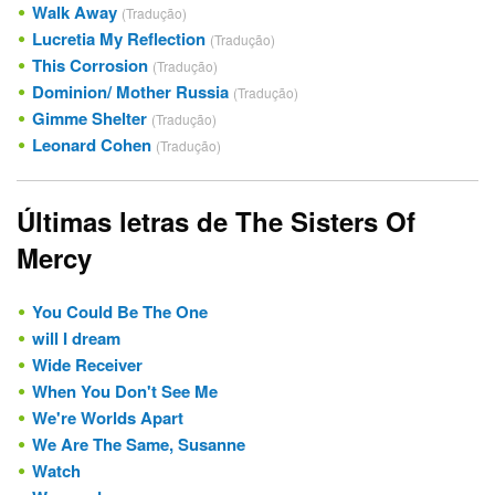
Walk Away
(Tradução)
Lucretia My Reflection
(Tradução)
This Corrosion
(Tradução)
Dominion/ Mother Russia
(Tradução)
Gimme Shelter
(Tradução)
Leonard Cohen
(Tradução)
Últimas letras de The Sisters Of
Mercy
You Could Be The One
will I dream
Wide Receiver
When You Don't See Me
We're Worlds Apart
We Are The Same, Susanne
Watch