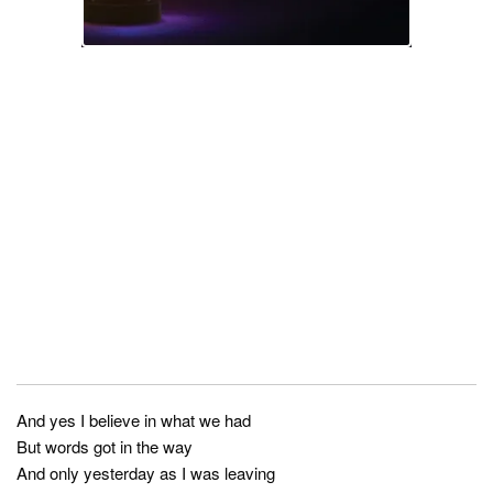
And yes I believe in what we had
But words got in the way
And only yesterday as I was leaving