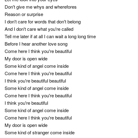
Don't give me whys and wherefores
Reason or surprise
I don't care for words that don't belong
And I don't care what you're called
Tell me later if at all I can wait a long long time
Before I hear another love song
Come here I think you're beautiful
My door is open wide
Some kind of angel come inside
Come here I think you're beautiful
I think you're beautiful beautiful
Some kind of angel come inside
Come here I think you're beautiful
I think you're beautiful
Some kind of angel come inside
Come here I think you're beautiful
My door is open wide
Some kind of stranger come inside