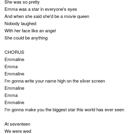
She was so pretty
Emma was a star in everyone's eyes
And when she said she'd be a movie queen
Nobody laughed
With her face like an angel
She could be anything
CHORUS
Emmaline
Emma
Emmaline
I'm gonna write your name high on the silver screen
Emmaline
Emma
Emmaline
I'm gonna make you the biggest star this world has ever seen
At seventeen
We were wed