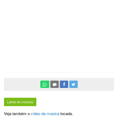
Letras de músicas
Veja também o
vídeo da música
tocada.