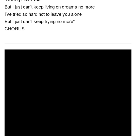
But I just can't keep living on dreams no more
I've tried so hard not to leave you alone
But I just can't keep trying no more"
CHORUS