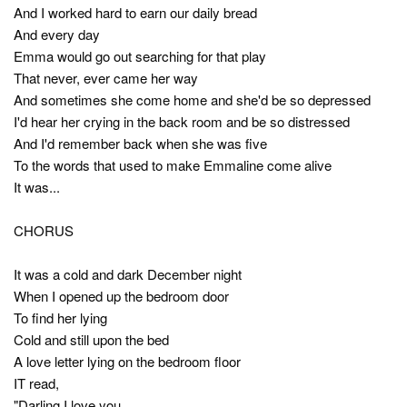
And I worked hard to earn our daily bread
And every day
Emma would go out searching for that play
That never, ever came her way
And sometimes she come home and she'd be so depressed
I'd hear her crying in the back room and be so distressed
And I'd remember back when she was five
To the words that used to make Emmaline come alive
It was...
CHORUS
It was a cold and dark December night
When I opened up the bedroom door
To find her lying
Cold and still upon the bed
A love letter lying on the bedroom floor
IT read,
"Darling I love you