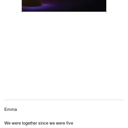
Emma
We were together since we were five