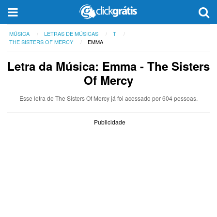
MÚSICA
LETRAS DE MÚSICAS
T
THE SISTERS OF MERCY
EMMA
Letra da Música: Emma - The Sisters
Of Mercy
Esse letra de The Sisters Of Mercy já foi acessado por 604 pessoas.
Publicidade