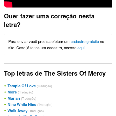
Quer fazer uma correção nesta
letra?
Para enviar você precisa efetuar um
cadastro gratuito
no
site. Caso já tenha um cadastro, acesse
aqui
.
Top letras de The Sisters Of Mercy
Temple Of Love
(Tradução)
More
(Tradução)
Marian
(Tradução)
Nine While Nine
(Tradução)
Walk Away
(Tradução)