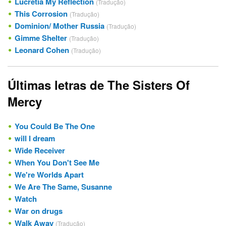
Lucretia My Reflection
(Tradução)
This Corrosion
(Tradução)
Dominion/ Mother Russia
(Tradução)
Gimme Shelter
(Tradução)
Leonard Cohen
(Tradução)
Últimas letras de The Sisters Of
Mercy
You Could Be The One
will I dream
Wide Receiver
When You Don't See Me
We're Worlds Apart
We Are The Same, Susanne
Watch
War on drugs
Walk Away
(Tradução)