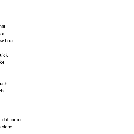
nal
ars
few hoes
e
quick
ike
ouch
tch
did it homes
e alone