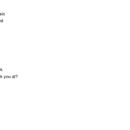
sic
it
ck
ck you at?