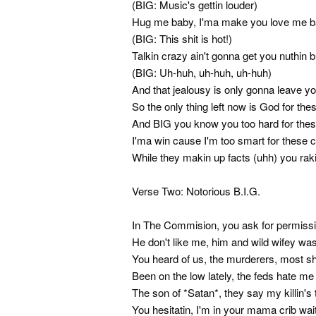
(BIG: Music's gettin louder)
Hug me baby, I'ma make you love me 
(BIG: This shit is hot!)
Talkin crazy ain't gonna get you nuthin 
(BIG: Uh-huh, uh-huh, uh-huh)
And that jealousy is only gonna leave y
So the only thing left now is God for the
And BIG you know you too hard for thes
I'ma win cause I'm too smart for these 
While they makin up facts (uhh) you raki
Verse Two: Notorious B.I.G.
In The Commision, you ask for permissi
He don't like me, him and wild wifey wa
You heard of us, the murderers, most s
Been on the low lately, the feds hate me
The son of *Satan*, they say my killin's 
You hesitatin, I'm in your mama crib wai