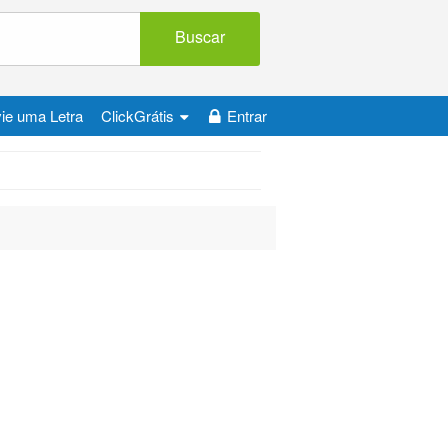
Buscar
ie uma Letra
ClickGrátis
Entrar