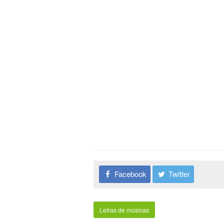
Facebook
Twitter
Letras de músicas