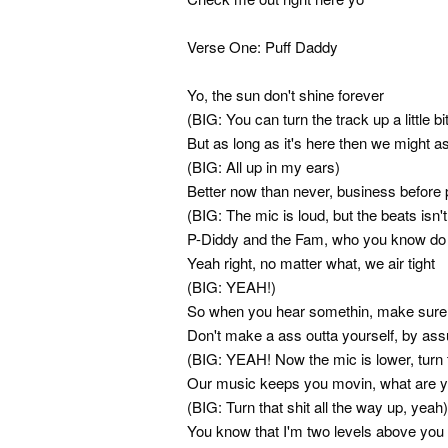
Verse One: Puff Daddy
Yo, the sun don't shine forever
(BIG: You can turn the track up a little bi
But as long as it's here then we might as
(BIG: All up in my ears)
Better now than never, business before 
(BIG: The mic is loud, but the beats isn't
P-Diddy and the Fam, who you know do i
Yeah right, no matter what, we air tight
(BIG: YEAH!)
So when you hear somethin, make sure y
Don't make a ass outta yourself, by as
(BIG: YEAH! Now the mic is lower, turn 
Our music keeps you movin, what are y
(BIG: Turn that shit all the way up, yeah)
You know that I'm two levels above you