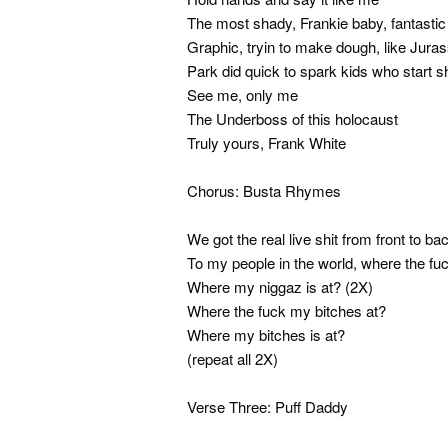
The most shady, Frankie baby, fantastic
Graphic, tryin to make dough, like Juras
Park did quick to spark kids who start sh
See me, only me
The Underboss of this holocaust
Truly yours, Frank White
Chorus: Busta Rhymes
We got the real live shit from front to ba
To my people in the world, where the fu
Where my niggaz is at? (2X)
Where the fuck my bitches at?
Where my bitches is at?
(repeat all 2X)
Verse Three: Puff Daddy