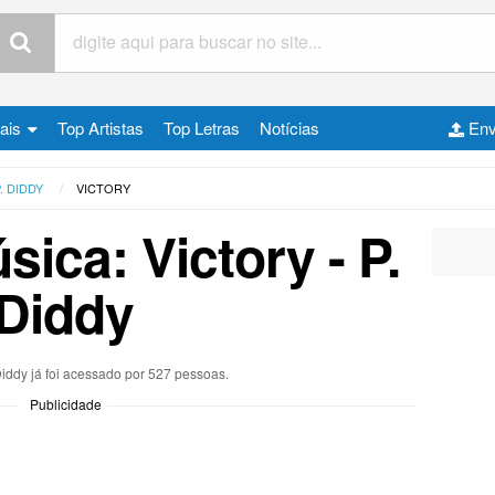
cais
Top Artistas
Top Letras
Notícias
Env
. DIDDY
VICTORY
sica: Victory - P.
Diddy
 Diddy já foi acessado por 527 pessoas.
Publicidade