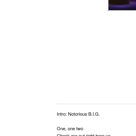
Intro: Notorious B.I.G.
One, one two
Check me out right here yo