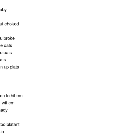
baby
but choked
ou broke
se cats
e cats
cats
n up plats
on to hit em
s wit em
hady
too blatant
tin