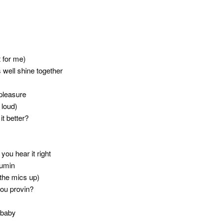
t for me)
 well shine together
pleasure
 loud)
t better?
ou hear it right
sumin
the mics up)
ou provin?
 baby