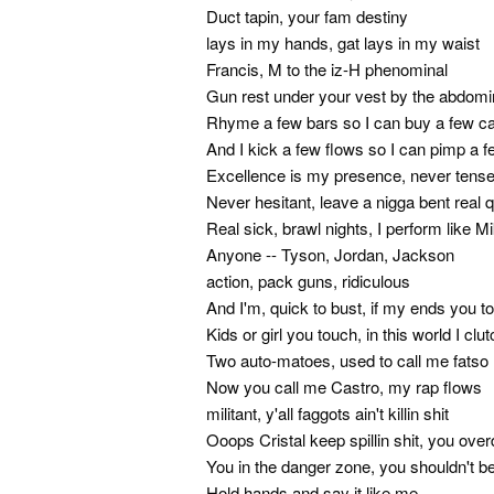
Duct tapin, your fam destiny
lays in my hands, gat lays in my waist
Francis, M to the iz-H phenominal
Gun rest under your vest by the abdomi
Rhyme a few bars so I can buy a few c
And I kick a few flows so I can pimp a 
Excellence is my presence, never tens
Never hesitant, leave a nigga bent real 
Real sick, brawl nights, I perform like M
Anyone -- Tyson, Jordan, Jackson
action, pack guns, ridiculous
And I'm, quick to bust, if my ends you t
Kids or girl you touch, in this world I clu
Two auto-matoes, used to call me fatso
Now you call me Castro, my rap flows
militant, y'all faggots ain't killin shit
Ooops Cristal keep spillin shit, you over
You in the danger zone, you shouldn't b
Hold hands and say it like me