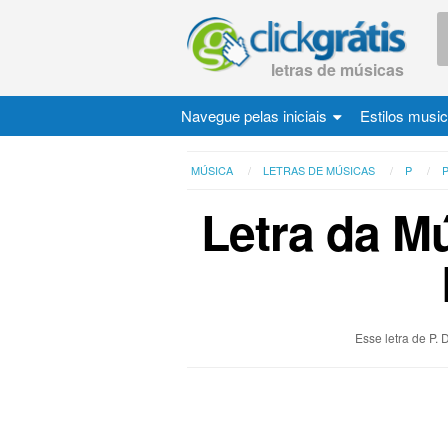
letras de músicas
Navegue pelas iniciais
Estilos musi
MÚSICA
LETRAS DE MÚSICAS
P
P
Letra da Mú
Esse letra de P.