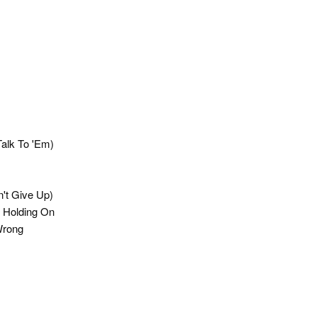
Talk To 'Em)
n't Give Up)
s Holding On
Wrong