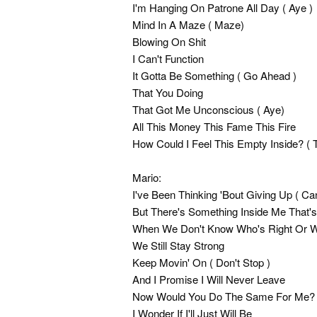
I'm Hanging On Patrone All Day ( Aye )
Mind In A Maze ( Maze)
Blowing On Shit
I Can't Function
It Gotta Be Something ( Go Ahead )
That You Doing
That Got Me Unconscious ( Aye)
All This Money This Fame This Fire
How Could I Feel This Empty Inside? ( 
Mario:
I've Been Thinking 'Bout Giving Up ( Ca
But There's Something Inside Me That'
When We Don't Know Who's Right Or 
We Still Stay Strong
Keep Movin' On ( Don't Stop )
And I Promise I Will Never Leave
Now Would You Do The Same For Me?
I Wonder If I'll Just Will Be