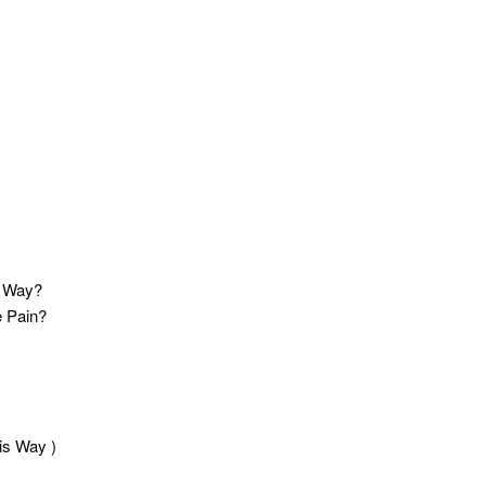
t Way?
e Pain?
is Way )