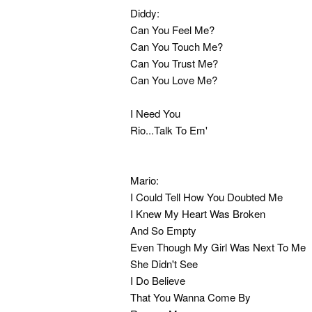
Diddy:
Can You Feel Me?
Can You Touch Me?
Can You Trust Me?
Can You Love Me?
I Need You
Rio...Talk To Em'
Mario:
I Could Tell How You Doubted Me
I Knew My Heart Was Broken
And So Empty
Even Though My Girl Was Next To Me
She Didn't See
I Do Believe
That You Wanna Come By