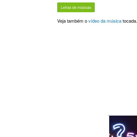
Letras de músicas
Veja também o
vídeo da música
tocada