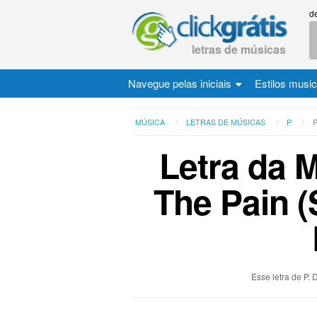
d
letras de músicas
Navegue pelas iniciais
Estilos musi
MÚSICA
LETRAS DE MÚSICAS
P
P
Letra da 
The Pain (
Esse letra de P.