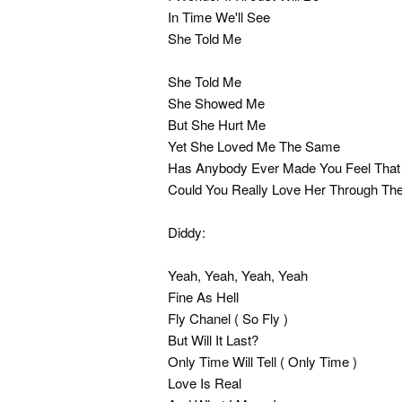
In Time We'll See
She Told Me
She Told Me
She Showed Me
But She Hurt Me
Yet She Loved Me The Same
Has Anybody Ever Made You Feel Tha
Could You Really Love Her Through Th
Diddy:
Yeah, Yeah, Yeah, Yeah
Fine As Hell
Fly Chanel ( So Fly )
But Will It Last?
Only Time Will Tell ( Only Time )
Love Is Real