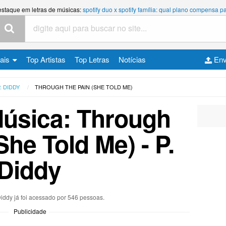
estaque em letras de músicas:
spotify duo x spotify família: qual plano compensa
cais
Top Artistas
Top Letras
Notícias
Env
. DIDDY
THROUGH THE PAIN (SHE TOLD ME)
Música: Through
She Told Me) - P.
Diddy
 Diddy já foi acessado por 546 pessoas.
Publicidade