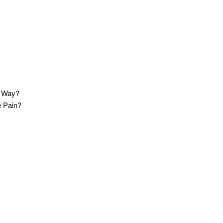
t Way?
e Pain?