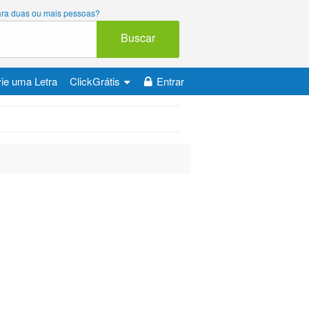
 para duas ou mais pessoas?
Buscar
ie uma Letra
ClickGrátis
Entrar