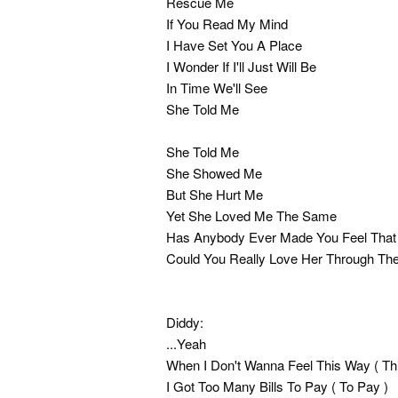
Rescue Me
If You Read My Mind
I Have Set You A Place
I Wonder If I'll Just Will Be
In Time We'll See
She Told Me
She Told Me
She Showed Me
But She Hurt Me
Yet She Loved Me The Same
Has Anybody Ever Made You Feel Tha
Could You Really Love Her Through Th
Diddy:
...Yeah
When I Don't Wanna Feel This Way ( Th
I Got Too Many Bills To Pay ( To Pay )