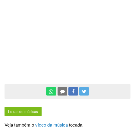
Letras de músicas
Veja também o
vídeo da música
tocada.