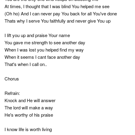
At times, I thought that I was blind You helped me see
(Oh ho) And I can never pay You back for all You've done
Thats why I serve You faithfully and never give You up
I lift you up and praise Your name
You gave me strength to see another day
When I was lost you helped find my way
When it seems I cant face another day
That's when I call on..
Chorus
Refrain:
Knock and He will answer
The lord will make a way
He's worthy of his praise
I know life is worth living