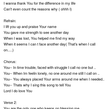
I wanna thank You for the difference in my life
Can't even count the reasons why ( ohhh I)
Refrain:
I lift you up and praise Your name
You gave me strength to see another day
When I was lost, You helped me find my way
When it seems I can t face another day( That's when I call
on.....)
Chorus:
You-- In time trouble, faced with struggle I call no one but ..
You-- When Im feelin lonely, no one around me still I call on ..
You-- You always placed Your arms around me when I needed..
You-- Thats why I sing this song to tell You
Lord I do love You
Verse 2:
You are the only one who keeps on blessing me