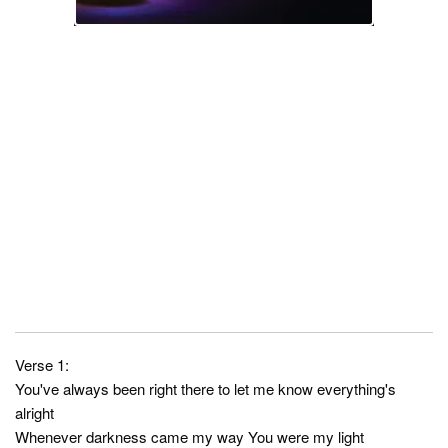
Verse 1:
You've always been right there to let me know everything's
alright
Whenever darkness came my way You were my light