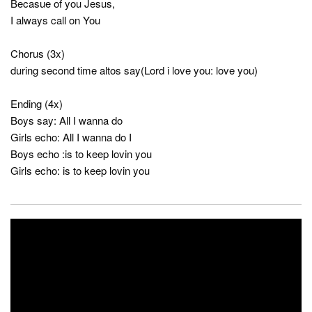
Becasue of you Jesus,
I always call on You
Chorus (3x)
during second time altos say(Lord i love you: love you)
Ending (4x)
Boys say: All I wanna do
Girls echo: All I wanna do I
Boys echo :is to keep lovin you
Girls echo: is to keep lovin you