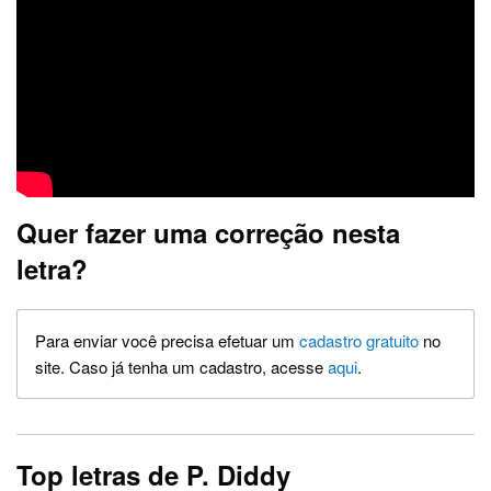
Quer fazer uma correção nesta
letra?
Para enviar você precisa efetuar um
cadastro gratuito
no
site. Caso já tenha um cadastro, acesse
aqui
.
Top letras de P. Diddy