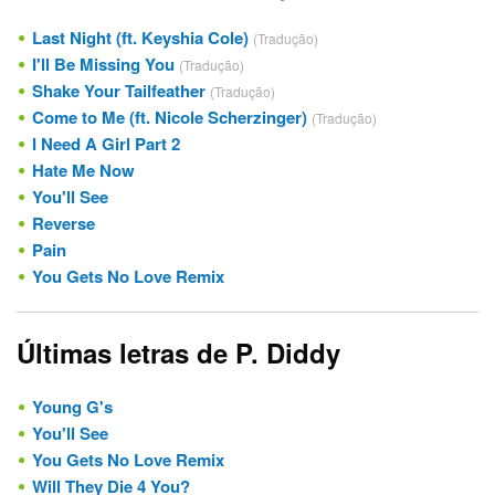
Last Night (ft. Keyshia Cole)
(Tradução)
I'll Be Missing You
(Tradução)
Shake Your Tailfeather
(Tradução)
Come to Me (ft. Nicole Scherzinger)
(Tradução)
I Need A Girl Part 2
Hate Me Now
You'll See
Reverse
Pain
You Gets No Love Remix
Últimas letras de P. Diddy
Young G's
You'll See
You Gets No Love Remix
Will They Die 4 You?