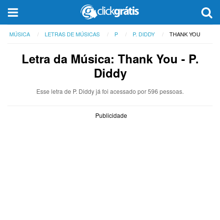
MÚSICA
LETRAS DE MÚSICAS
P
P. DIDDY
THANK YOU
Letra da Música: Thank You - P.
Diddy
Esse letra de P. Diddy já foi acessado por 596 pessoas.
Publicidade