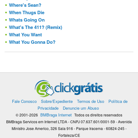
Where's Sean?
When Thugs Die
Whats Going On
What's The 411? (Remix)
What You Want
What You Gonna Do?
Fale Conosco
Sobre/Expediente
Termos de Uso
Política de
Privacidade
Denuncie um Abuso
BMBraga Internet
© 2001-2026
Todos os direitos reservados
BMBraga Servicos em Internet LTDA - CNPJ 07.637.601/0001-59 - Avenida
Ministro Jose Americo, 326 Sala 916 - Parque Iracema - 60824-245 -
Fortaleza/CE