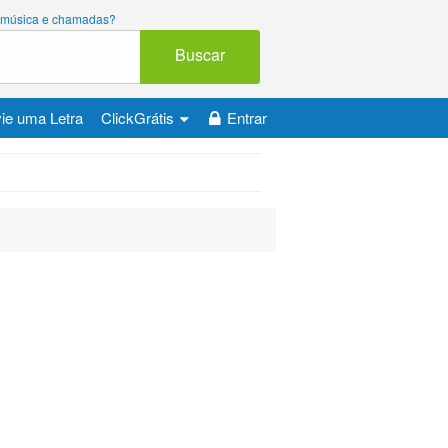
ara música e chamadas?
Buscar
ie uma Letra
ClickGrátis
Entrar