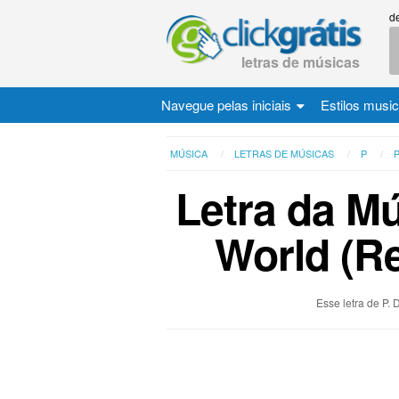
d
letras de músicas
Navegue pelas iniciais
Estilos musi
MÚSICA
LETRAS DE MÚSICAS
P
P
Letra da Mú
World (Re
Esse letra de P.