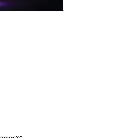
(repeat 3X)