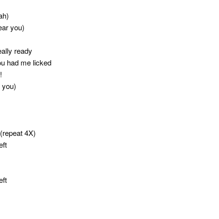
ah)
ear you)
eally ready
you had me licked
!
r you)
(repeat 4X)
eft
eft