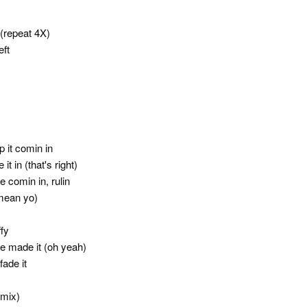
(repeat 4X)
eft
 it comin in
t in (that's right)
comin in, rulin
 mean yo)
fy
e made it (oh yeah)
fade it
emix)