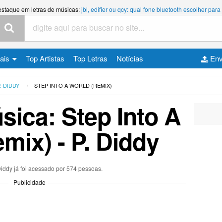
estaque em letras de músicas:
jbl, edifier ou qcy: qual fone bluetooth escolher p
cais
Top Artistas
Top Letras
Notícias
Env
. DIDDY
STEP INTO A WORLD (REMIX)
sica: Step Into A
mix) - P. Diddy
 Diddy já foi acessado por 574 pessoas.
Publicidade