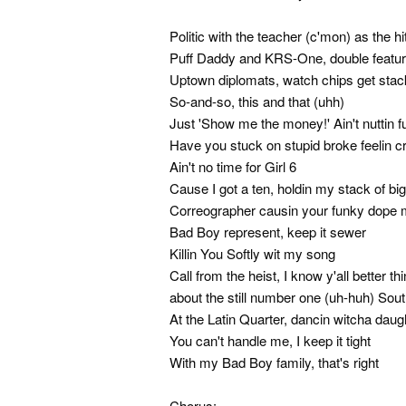
Politic with the teacher (c'mon) as the h
Puff Daddy and KRS-One, double feature 
Uptown diplomats, watch chips get sta
So-and-so, this and that (uhh)
Just 'Show me the money!' Ain't nuttin 
Have you stuck on stupid broke feelin 
Ain't no time for Girl 6
Cause I got a ten, holdin my stack of bi
Correographer causin your funky dope 
Bad Boy represent, keep it sewer
Killin You Softly wit my song
Call from the heist, I know y'all better t
about the still number one (uh-huh) Sou
At the Latin Quarter, dancin witcha daug
You can't handle me, I keep it tight
With my Bad Boy family, that's right
Chorus: