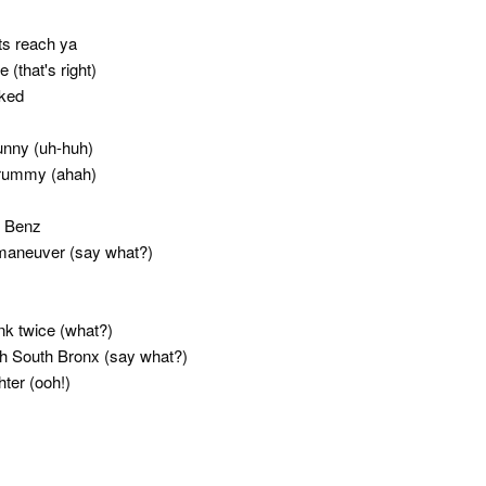
its reach ya
(that's right)
cked
funny (uh-huh)
crummy (ahah)
g Benz
maneuver (say what?)
hink twice (what?)
th South Bronx (say what?)
hter (ooh!)