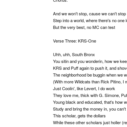
And we won't stop, cause we can't stop 
Step into a world, where there's no one l
But the very best, no MC can test
Verse Three: KRS-One
Uhh, uhh, South Bronx
You sitin and you wonderin, how we keep
KRS and Puff again to push it, and shove i
The neighborhood be buggin when we we 
(With more Wildcats than Rick Pitino, I
Just Coolin', like Levert, I do work
They love me, thick with G. Simone, Puf
Young black and educated, that's how w
Study and bring the money in, you can't 
This scholar, gets the dollars
While these other scholars just holler (r