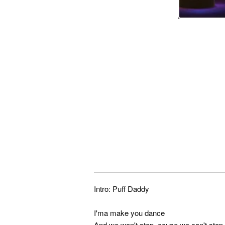
Intro: Puff Daddy
I'ma make you dance
And we won't stop, cause we can't stop 