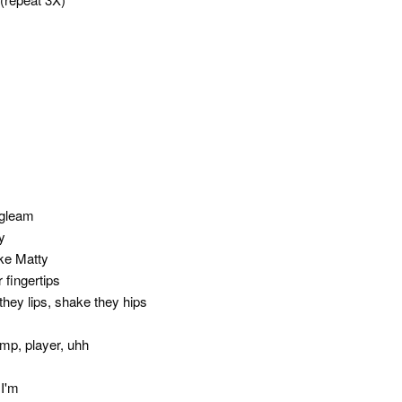
 gleam
y
ke Matty
 fingertips
they lips, shake they hips
ump, player, uhh
 I'm