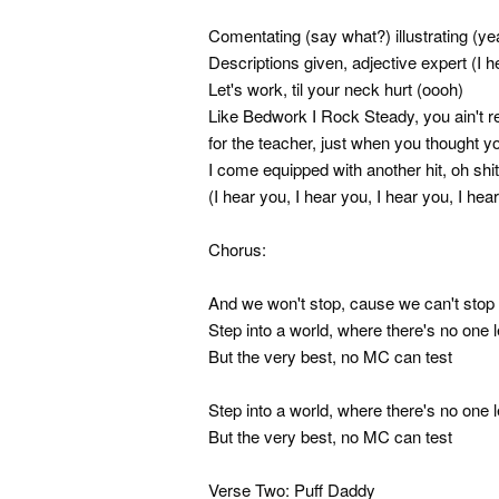
Comentating (say what?) illustrating (ye
Descriptions given, adjective expert (I h
Let's work, til your neck hurt (oooh)
Like Bedwork I Rock Steady, you ain't r
for the teacher, just when you thought 
I come equipped with another hit, oh shit
(I hear you, I hear you, I hear you, I hea
Chorus:
And we won't stop, cause we can't stop 
Step into a world, where there's no one l
But the very best, no MC can test
Step into a world, where there's no one l
But the very best, no MC can test
Verse Two: Puff Daddy