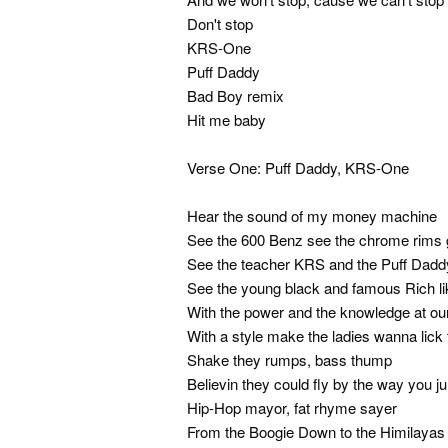
Don't stop
KRS-One
Puff Daddy
Bad Boy remix
Hit me baby
Verse One: Puff Daddy, KRS-One
Hear the sound of my money machine
See the 600 Benz see the chrome rims
See the teacher KRS and the Puff Dadd
See the young black and famous Rich li
With the power and the knowledge at our
With a style make the ladies wanna lick 
Shake they rumps, bass thump
Believin they could fly by the way you j
Hip-Hop mayor, fat rhyme sayer
From the Boogie Down to the Himilayas