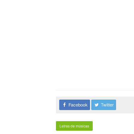
Facebook
Twitter
Letras de músicas