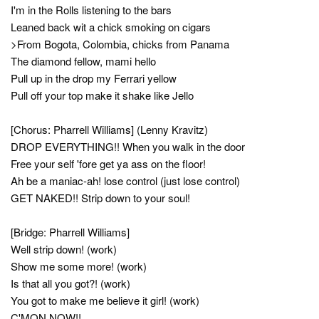
I'm in the Rolls listening to the bars
Leaned back wit a chick smoking on cigars
>From Bogota, Colombia, chicks from Panama
The diamond fellow, mami hello
Pull up in the drop my Ferrari yellow
Pull off your top make it shake like Jello
[Chorus: Pharrell Williams] (Lenny Kravitz)
DROP EVERYTHING!! When you walk in the door
Free your self 'fore get ya ass on the floor!
Ah be a maniac-ah! lose control (just lose control)
GET NAKED!! Strip down to your soul!
[Bridge: Pharrell Williams]
Well strip down! (work)
Show me some more! (work)
Is that all you got?! (work)
You got to make me believe it girl! (work)
C'MON NOW!!