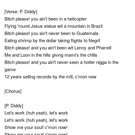
[Verse: P. Diddy]
Bitch please! you ain't been in a helicopter
Flying 'round Jesus statue wit a mountain in Brazil
Bitch please! you ain't never been to Guatemala
Eating shrimp by the dollar taking flights to Negril
Bitch please! and you ain't been wit Lenny and Pharrell
Me and Loon in the hills giving mami's the chills
Bitch please! and you ain't never seen a hotter nigga in the
game
12 years selling records by the mill, c'mon now
[Chorus]
[P. Diddy]
Let's work (huh yeah), let's work
Let's work (huh yeah), let's work
Show me your soul! c'mon now!
Show me your soul! c'mon now!