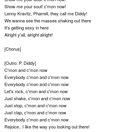
Show me your soul! c'mon now!
Lenny Kravitz, Pharrell, they call me Diddy!
We wanna see the masses shaking out there
It's getting sexy in here
Alright y'all, alright alright!
[Chorus]
[Outro: P. Diddy]
C'mon and c'mon now
Everybody c'mon and c'mon now
Everybody c'mon and c'mon now
Let's rock, c'mon and c'mon now
Just shake, c'mon and c'mon now
Just stop, c'mon and c'mon now
Just clap, c'mon and c'mon now
Everybody c'mon and c'mon now
Rejoice.. I like the way you looking out there!