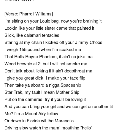
[Verse: Pharrell Williams]
I'm sitting on your Louie bag, now you're braining it
Lookin like your little sister came that painted it
Slick, like calamari tentacles
Staring at my chain I kicked off your Jimmy Choos
I weigh 155 pound when I'm soaked ma
That Rolls Royce Phantom, it ain't no joke ma
Weed brownie at 2, but I will not smoke ma
Don't talk about licking if it ain't deepthroat ma
I give you great dick, I make your face flip
Then take ya aboard a nigga Spaceship
Star Trak, my fault I mean Mother Ship
Put on the cameras, try it you'll be loving it
And you can bring your girl and we can get on another tit
Me? I'm a Mount Airy fellow
Or down in Florida wit the Maranello
Driving slow watch the mami mouthing "hello"