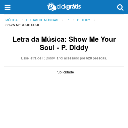
MÚSICA
LETRAS DE MÚSICAS
P
P. DIDDY
SHOW ME YOUR SOUL
Letra da Música: Show Me Your
Soul - P. Diddy
Esse letra de P. Diddy já foi acessado por 628 pessoas.
Publicidade