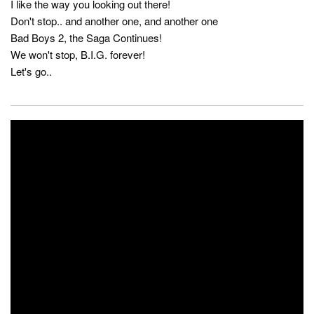
I like the way you looking out there!
Don't stop.. and another one, and another one
Bad Boys 2, the Saga Continues!
We won't stop, B.I.G. forever!
Let's go..