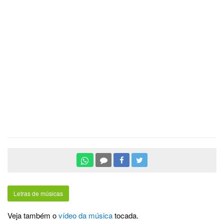
Letras de músicas
Veja também o
vídeo da música
tocada.