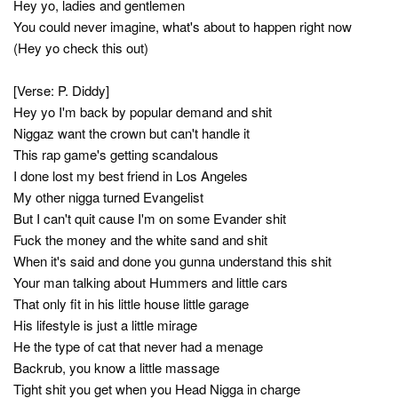
Hey yo, ladies and gentlemen
You could never imagine, what's about to happen right now
(Hey yo check this out)
[Verse: P. Diddy]
Hey yo I'm back by popular demand and shit
Niggaz want the crown but can't handle it
This rap game's getting scandalous
I done lost my best friend in Los Angeles
My other nigga turned Evangelist
But I can't quit cause I'm on some Evander shit
Fuck the money and the white sand and shit
When it's said and done you gunna understand this shit
Your man talking about Hummers and little cars
That only fit in his little house little garage
His lifestyle is just a little mirage
He the type of cat that never had a menage
Backrub, you know a little massage
Tight shit you get when you Head Nigga in charge