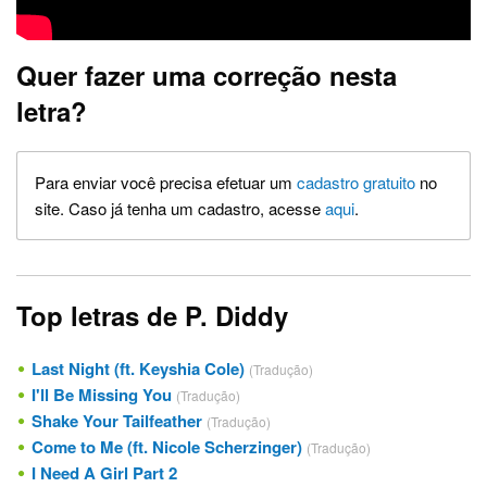
Quer fazer uma correção nesta
letra?
Para enviar você precisa efetuar um
cadastro gratuito
no
site. Caso já tenha um cadastro, acesse
aqui
.
Top letras de P. Diddy
Last Night (ft. Keyshia Cole)
(Tradução)
I'll Be Missing You
(Tradução)
Shake Your Tailfeather
(Tradução)
Come to Me (ft. Nicole Scherzinger)
(Tradução)
I Need A Girl Part 2