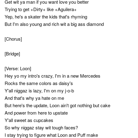
Get wit ya man if you want love you better
Trying to get +Dirty+ like +Aguilera+
Yep, he's a skater the kids that's rhyming
But I'm also young and rich wit a big ass diamond
[Chorus]
[Bridge]
[Verse: Loon]
Hey yo my intro's crazy, I'm in a new Mercedes
Rocks the same colors as daisy's
Y'all niggaz is lazy, I'm on my j-o-b
And that's why ya hate on me
But here's the update, Loon ain't got nothing but cake
And power from here to upstate
Y'all sweet as cupcakes
So why niggaz stay wit tough faces?
I stay trying to figure what Loon and Puff make