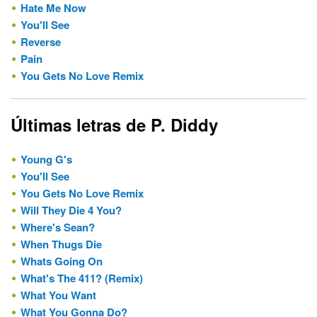
Hate Me Now
You'll See
Reverse
Pain
You Gets No Love Remix
Últimas letras de P. Diddy
Young G's
You'll See
You Gets No Love Remix
Will They Die 4 You?
Where's Sean?
When Thugs Die
Whats Going On
What's The 411? (Remix)
What You Want
What You Gonna Do?