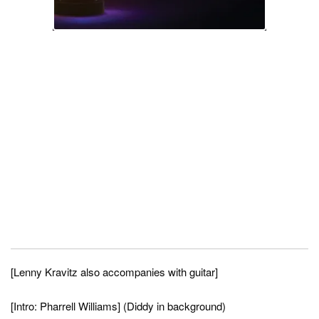
[Lenny Kravitz also accompanies with guitar]
[Intro: Pharrell Williams] (Diddy in background)