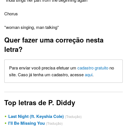
Chorus
*woman singing, man talking*
Quer fazer uma correção nesta
letra?
Para enviar você precisa efetuar um
cadastro gratuito
no
site. Caso já tenha um cadastro, acesse
aqui
.
Top letras de P. Diddy
Last Night (ft. Keyshia Cole)
(Tradução)
I'll Be Missing You
(Tradução)