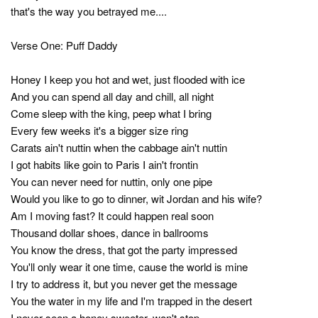
that's the way you betrayed me....
Verse One: Puff Daddy
Honey I keep you hot and wet, just flooded with ice
And you can spend all day and chill, all night
Come sleep with the king, peep what I bring
Every few weeks it's a bigger size ring
Carats ain't nuttin when the cabbage ain't nuttin
I got habits like goin to Paris I ain't frontin
You can never need for nuttin, only one pipe
Would you like to go to dinner, wit Jordan and his wife?
Am I moving fast? It could happen real soon
Thousand dollar shoes, dance in ballrooms
You know the dress, that got the party impressed
You'll only wear it one time, cause the world is mine
I try to address it, but you never get the message
You the water in my life and I'm trapped in the desert
I never seen a honey sweeter, won't stop