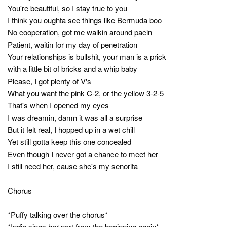
You're beautiful, so I stay true to you
I think you oughta see things like Bermuda boo
No cooperation, got me walkin around pacin
Patient, waitin for my day of penetration
Your relationships is bullshit, your man is a prick
with a little bit of bricks and a whip baby
Please, I got plenty of V's
What you want the pink C-2, or the yellow 3-2-5
That's when I opened my eyes
I was dreamin, damn it was all a surprise
But it felt real, I hopped up in a wet chill
Yet still gotta keep this one concealed
Even though I never got a chance to meet her
I still need her, cause she's my senorita
Chorus
*Puffy talking over the chorus*
*India sings her part from the beginning again*