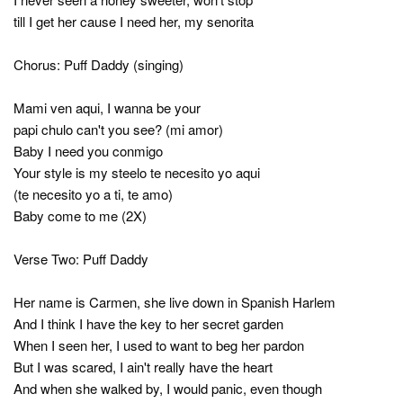
till I get her cause I need her, my senorita
Chorus: Puff Daddy (singing)
Mami ven aqui, I wanna be your
papi chulo can't you see? (mi amor)
Baby I need you conmigo
Your style is my steelo te necesito yo aqui
(te necesito yo a ti, te amo)
Baby come to me (2X)
Verse Two: Puff Daddy
Her name is Carmen, she live down in Spanish Harlem
And I think I have the key to her secret garden
When I seen her, I used to want to beg her pardon
But I was scared, I ain't really have the heart
And when she walked by, I would panic, even though