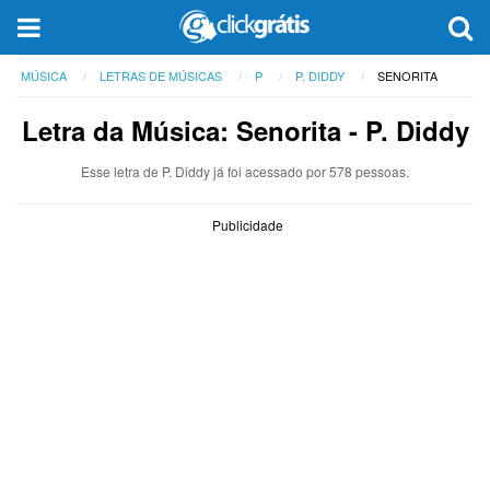
MÚSICA
LETRAS DE MÚSICAS
P
P. DIDDY
SENORITA
Letra da Música: Senorita - P. Diddy
Esse letra de P. Diddy já foi acessado por 578 pessoas.
Publicidade