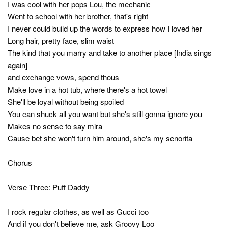
I was cool with her pops Lou, the mechanic
Went to school with her brother, that's right
I never could build up the words to express how I loved her
Long hair, pretty face, slim waist
The kind that you marry and take to another place [India sings
again]
and exchange vows, spend thous
Make love in a hot tub, where there's a hot towel
She'll be loyal without being spoiled
You can shuck all you want but she's still gonna ignore you
Makes no sense to say mira
Cause bet she won't turn him around, she's my senorita
Chorus
Verse Three: Puff Daddy
I rock regular clothes, as well as Gucci too
And if you don't believe me, ask Groovy Loo