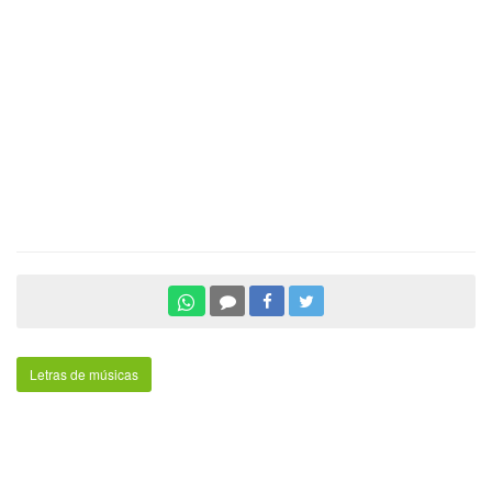
Letras de músicas