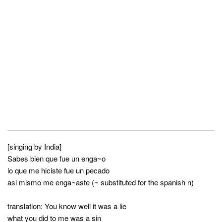
[singing by India]
Sabes bien que fue un enga~o
lo que me hiciste fue un pecado
asi mismo me enga~aste (~ substituted for the spanish n)
translation: You know well it was a lie
what you did to me was a sin