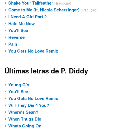
Shake Your Tailfeather
(Tradução)
Come to Me (ft. Nicole Scherzinger)
(Tradução)
I Need A Girl Part 2
Hate Me Now
You'll See
Reverse
Pain
You Gets No Love Remix
Últimas letras de P. Diddy
Young G's
You'll See
You Gets No Love Remix
Will They Die 4 You?
Where's Sean?
When Thugs Die
Whats Going On