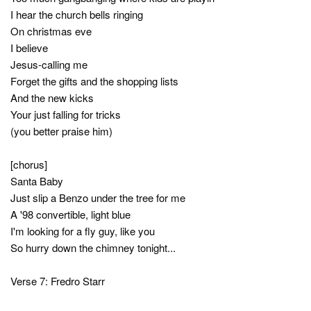
I hear the church bells ringing
On christmas eve
I believe
Jesus-calling me
Forget the gifts and the shopping lists
And the new kicks
Your just falling for tricks
(you better praise him)
[chorus]
Santa Baby
Just slip a Benzo under the tree for me
A '98 convertible, light blue
I'm looking for a fly guy, like you
So hurry down the chimney tonight...
Verse 7: Fredro Starr