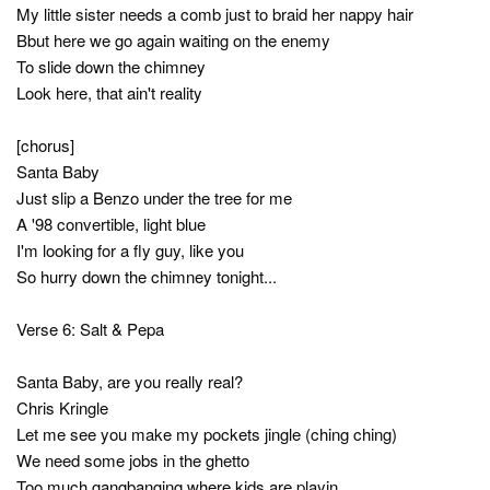
My little sister needs a comb just to braid her nappy hair
Bbut here we go again waiting on the enemy
To slide down the chimney
Look here, that ain't reality
[chorus]
Santa Baby
Just slip a Benzo under the tree for me
A '98 convertible, light blue
I'm looking for a fly guy, like you
So hurry down the chimney tonight...
Verse 6: Salt & Pepa
Santa Baby, are you really real?
Chris Kringle
Let me see you make my pockets jingle (ching ching)
We need some jobs in the ghetto
Too much gangbanging where kids are playin