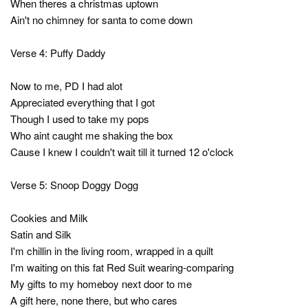
When theres a christmas uptown
Ain't no chimney for santa to come down
Verse 4: Puffy Daddy
Now to me, PD I had alot
Appreciated everything that I got
Though I used to take my pops
Who aint caught me shaking the box
Cause I knew I couldn't wait till it turned 12 o'clock
Verse 5: Snoop Doggy Dogg
Cookies and Milk
Satin and Silk
I'm chillin in the living room, wrapped in a quilt
I'm waiting on this fat Red Suit wearing-comparing
My gifts to my homeboy next door to me
A gift here, none there, but who cares