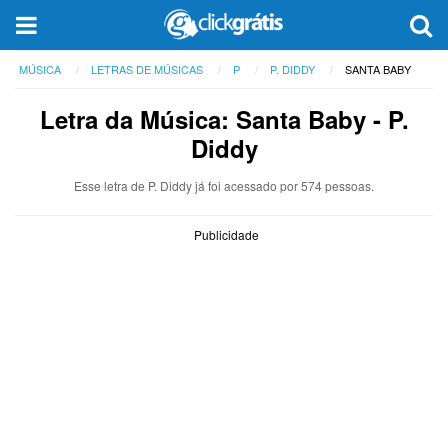
MÚSICA
LETRAS DE MÚSICAS
P
P. DIDDY
SANTA BABY
Letra da Música: Santa Baby - P.
Diddy
Esse letra de P. Diddy já foi acessado por 574 pessoas.
Publicidade