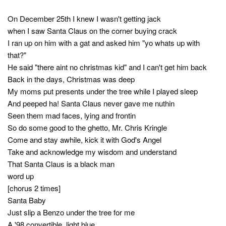
On December 25th I knew I wasn't getting jack
when I saw Santa Claus on the corner buying crack
I ran up on him with a gat and asked him "yo whats up with
that?"
He said "there aint no christmas kid" and I can't get him back
Back in the days, Christmas was deep
My moms put presents under the tree while I played sleep
And peeped ha! Santa Claus never gave me nuthin
Seen them mad faces, lying and frontin
So do some good to the ghetto, Mr. Chris Kringle
Come and stay awhile, kick it with God's Angel
Take and acknowledge my wisdom and understand
That Santa Claus is a black man
word up
[chorus 2 times]
Santa Baby
Just slip a Benzo under the tree for me
A '98 convertible, light blue