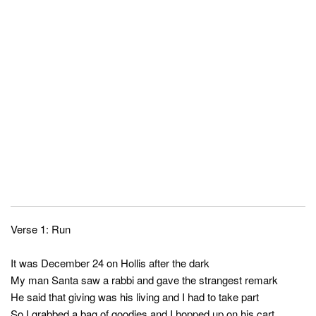
Verse 1: Run
It was December 24 on Hollis after the dark
My man Santa saw a rabbi and gave the strangest remark
He said that giving was his living and I had to take part
So I grabbed a bag of goodies and I hopped up on his cart