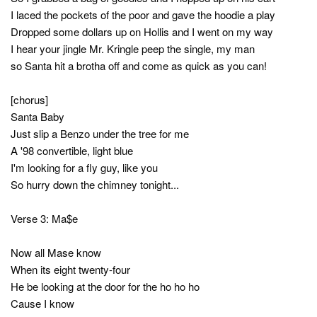
I laced the pockets of the poor and gave the hoodie a play
Dropped some dollars up on Hollis and I went on my way
I hear your jingle Mr. Kringle peep the single, my man
so Santa hit a brotha off and come as quick as you can!
[chorus]
Santa Baby
Just slip a Benzo under the tree for me
A '98 convertible, light blue
I'm looking for a fly guy, like you
So hurry down the chimney tonight...
Verse 3: Ma$e
Now all Mase know
When its eight twenty-four
He be looking at the door for the ho ho ho
Cause I know