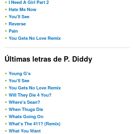
I Need A Girl Part 2
Hate Me Now
You'll See
Reverse
Pain
You Gets No Love Remix
Últimas letras de P. Diddy
Young G's
You'll See
You Gets No Love Remix
Will They Die 4 You?
Where's Sean?
When Thugs Die
Whats Going On
What's The 411? (Remix)
What You Want