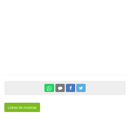
Letras de músicas