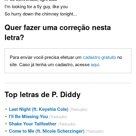
I'm looking for a fly guy, like you
So hurry down the chimney tonight...
Quer fazer uma correção nesta
letra?
Para enviar você precisa efetuar um
cadastro gratuito
no
site. Caso já tenha um cadastro, acesse
aqui
.
Top letras de P. Diddy
Last Night (ft. Keyshia Cole)
(Tradução)
I'll Be Missing You
(Tradução)
Shake Your Tailfeather
(Tradução)
Come to Me (ft. Nicole Scherzinger)
(Tradução)