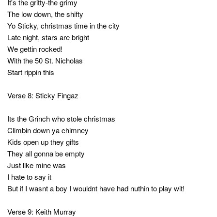
It's the gritty-the grimy
The low down, the shifty
Yo Sticky, christmas time in the city
Late night, stars are bright
We gettin rocked!
With the 50 St. Nicholas
Start rippin this
Verse 8: Sticky Fingaz
Its the Grinch who stole christmas
Climbin down ya chimney
Kids open up they gifts
They all gonna be empty
Just like mine was
I hate to say it
But if I wasnt a boy I wouldnt have had nuthin to play wit!
Verse 9: Keith Murray