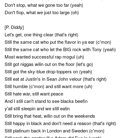
Don't stop, what we gone too far (yeah)
Don't flop, what we just too large (oh)
[P. Diddy]
Let's get, one thing clear (that's right)
Still the same cat who put the flavor in ya ear (c'mon)
Still the same cat who let the BIG rock with Tony (yeah)
Most wanted successful rap mogul (uh)
Still got niggas wilin out on the floor (let's go)
Still got the sky-blue drop-toppers on (yeah)
Still eat at Justin's in Sean John velour (that's right)
Still humble (c'mon) and still want more (uh)
Still hate war, still want peace
And I still can't stand to see blacks beefin
y'all still sleepin and we still eatin
Still bring that heat, wilin out on the weekends
Still happy in black and don't need a reason (that's right)
Still platinum back in London and Sweden (c'mon)
Still pack the garden like Adam did Eve 'n (yeah)