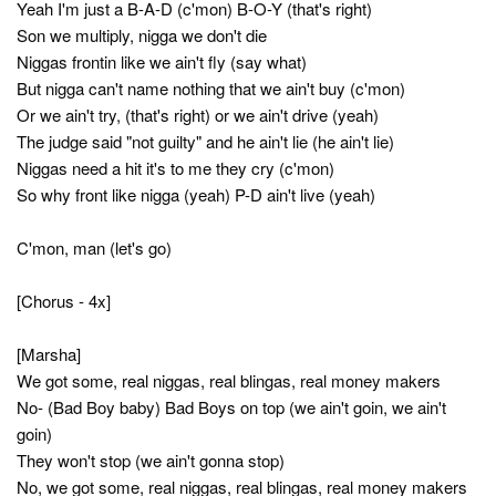
Yeah I'm just a B-A-D (c'mon) B-O-Y (that's right)
Son we multiply, nigga we don't die
Niggas frontin like we ain't fly (say what)
But nigga can't name nothing that we ain't buy (c'mon)
Or we ain't try, (that's right) or we ain't drive (yeah)
The judge said "not guilty" and he ain't lie (he ain't lie)
Niggas need a hit it's to me they cry (c'mon)
So why front like nigga (yeah) P-D ain't live (yeah)
C'mon, man (let's go)
[Chorus - 4x]
[Marsha]
We got some, real niggas, real blingas, real money makers
No- (Bad Boy baby) Bad Boys on top (we ain't goin, we ain't
goin)
They won't stop (we ain't gonna stop)
No, we got some, real niggas, real blingas, real money makers