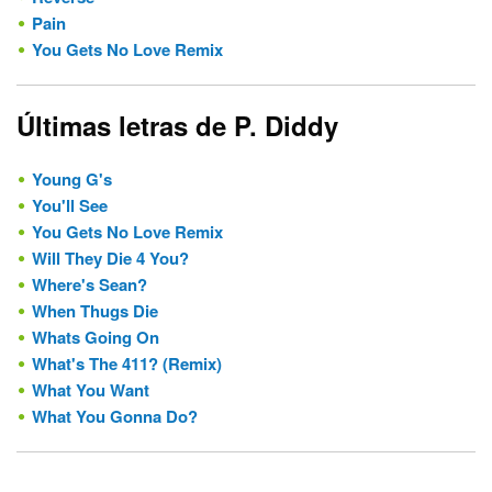
Pain
You Gets No Love Remix
Últimas letras de P. Diddy
Young G's
You'll See
You Gets No Love Remix
Will They Die 4 You?
Where's Sean?
When Thugs Die
Whats Going On
What's The 411? (Remix)
What You Want
What You Gonna Do?