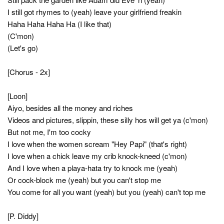
I still got rhymes to (yeah) leave your girlfriend freakin
Haha Haha Haha Ha (I like that)
(C'mon)
(Let's go)
[Chorus - 2x]
[Loon]
Aiyo, besides all the money and riches
Videos and pictures, slippin, these silly hos will get ya (c'mon)
But not me, I'm too cocky
I love when the women scream "Hey Papi" (that's right)
I love when a chick leave my crib knock-kneed (c'mon)
And I love when a playa-hata try to knock me (yeah)
Or cock-block me (yeah) but you can't stop me
You come for all you want (yeah) but you (yeah) can't top me
[P. Diddy]