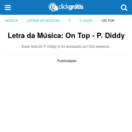
MÚSICA
LETRAS DE MÚSICAS
P
P. DIDDY
ON TOP
Letra da Música: On Top - P. Diddy
Esse letra de P. Diddy já foi acessado por 532 pessoas.
Publicidade