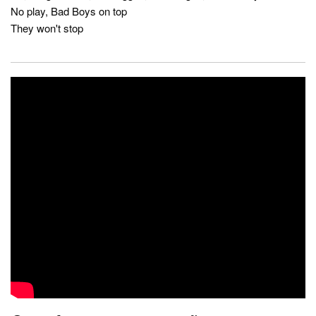
No play, Bad Boys on top
They won't stop