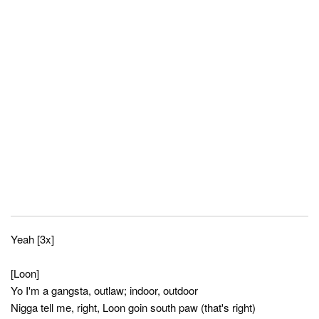
Yeah [3x]
[Loon]
Yo I'm a gangsta, outlaw; indoor, outdoor
Nigga tell me, right, Loon goin south paw (that's right)