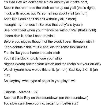
It's Bad Boy we don't give a fuck about y'all (that's right)
Step in the room see the bitch come up out y'all (that's right)
I fuck with niggas but it's something about y'all (uh huh)
Actin like Loon can't do shit without y'all (c'mon)
I caught my menses in Benzes that out y'alls (yeah)
See how it feel when your friends be without y'all (that's right)
I been doin it, coke I been movin it
Before you niggas thought of the block I been through with it
Keep confusin this music shit, die for some foolishness
Frontin like you a hardware usin bitch
You hit the block, prolly lose your whip
Niggas (yeah) snatch your watch and the rocks out your crucifix
Watch (yeah) how we do this shit, (c'mon) Bad Boy 2Kin it (uh
huh)
So playboy, what type of paper is you playin wit
[Chorus - Marsha - 2x]
See that Bad Boy on the countdown (on the countdown)
Too slow can't keep up, no, better run (better run)