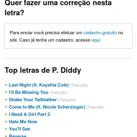
Quer fazer uma correção nesta
letra?
Para enviar você precisa efetuar um
cadastro gratuito
no
site. Caso já tenha um cadastro, acesse
aqui
.
Top letras de P. Diddy
Last Night (ft. Keyshia Cole)
(Tradução)
I'll Be Missing You
(Tradução)
Shake Your Tailfeather
(Tradução)
Come to Me (ft. Nicole Scherzinger)
(Tradução)
I Need A Girl Part 2
Hate Me Now
You'll See
Reverse