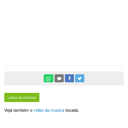
Letras de músicas
Veja também o
vídeo da música
tocada.