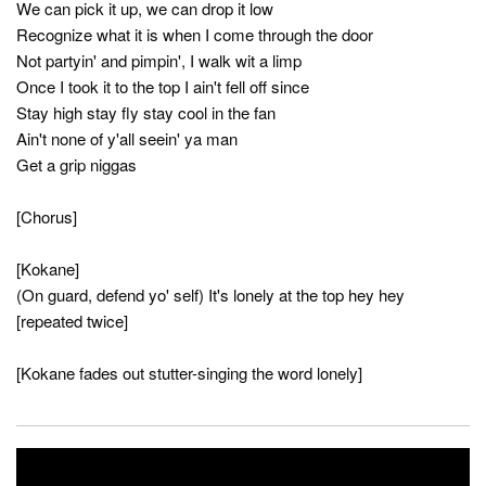
We can pick it up, we can drop it low
Recognize what it is when I come through the door
Not partyin' and pimpin', I walk wit a limp
Once I took it to the top I ain't fell off since
Stay high stay fly stay cool in the fan
Ain't none of y'all seein' ya man
Get a grip niggas
[Chorus]
[Kokane]
(On guard, defend yo' self) It's lonely at the top hey hey
[repeated twice]
[Kokane fades out stutter-singing the word lonely]