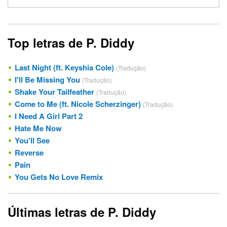
Top letras de P. Diddy
Last Night (ft. Keyshia Cole)
(Tradução)
I'll Be Missing You
(Tradução)
Shake Your Tailfeather
(Tradução)
Come to Me (ft. Nicole Scherzinger)
(Tradução)
I Need A Girl Part 2
Hate Me Now
You'll See
Reverse
Pain
You Gets No Love Remix
Últimas letras de P. Diddy