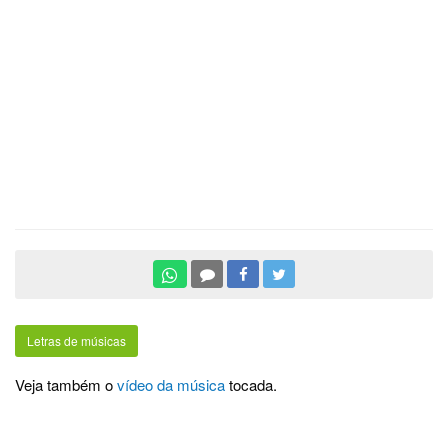
Letras de músicas
Veja também o
vídeo da música
tocada.