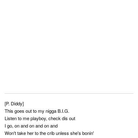
[P. Diddy]
This goes out to my nigga B.I.G.
Listen to me playboy, check dis out
I go, on and on and on and
Won't take her to the crib unless she's bonin'