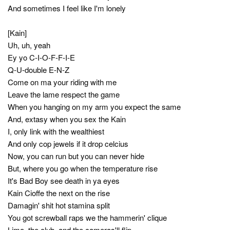
And sometimes I feel like I'm lonely
[Kain]
Uh, uh, yeah
Ey yo C-I-O-F-F-I-E
Q-U-double E-N-Z
Come on ma your riding with me
Leave the lame respect the game
When you hanging on my arm you expect the same
And, extasy when you sex the Kain
I, only link with the wealthiest
And only cop jewels if it drop celcius
Now, you can run but you can never hide
But, where you go when the temperature rise
It's Bad Boy see death in ya eyes
Kain Cioffe the next on the rise
Damagin' shit hot stamina split
You got screwball raps we the hammerin' clique
Limo, the club, and the cameras'll flip