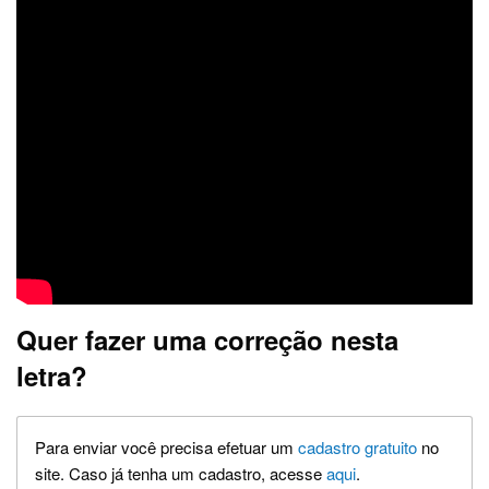
Quer fazer uma correção nesta
letra?
Para enviar você precisa efetuar um
cadastro gratuito
no
site. Caso já tenha um cadastro, acesse
aqui
.