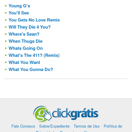
Young G's
You'll See
You Gets No Love Remix
Will They Die 4 You?
Where's Sean?
When Thugs Die
Whats Going On
What's The 411? (Remix)
What You Want
What You Gonna Do?
Fale Conosco
Sobre/Expediente
Termos de Uso
Política de