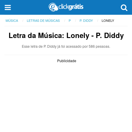
MÚSICA
LETRAS DE MÚSICAS
P
P. DIDDY
LONELY
Letra da Música: Lonely - P. Diddy
Esse letra de P. Diddy já foi acessado por 586 pessoas.
Publicidade