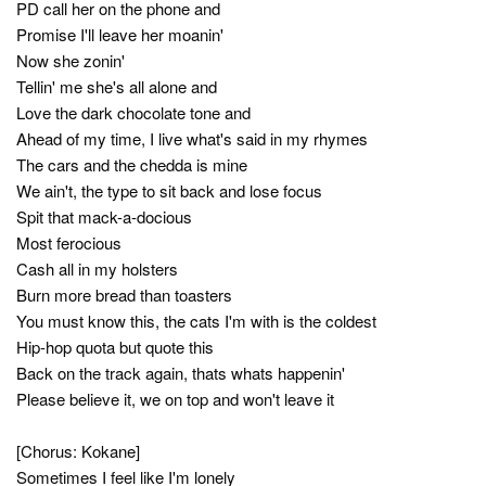
PD call her on the phone and
Promise I'll leave her moanin'
Now she zonin'
Tellin' me she's all alone and
Love the dark chocolate tone and
Ahead of my time, I live what's said in my rhymes
The cars and the chedda is mine
We ain't, the type to sit back and lose focus
Spit that mack-a-docious
Most ferocious
Cash all in my holsters
Burn more bread than toasters
You must know this, the cats I'm with is the coldest
Hip-hop quota but quote this
Back on the track again, thats whats happenin'
Please believe it, we on top and won't leave it
[Chorus: Kokane]
Sometimes I feel like I'm lonely