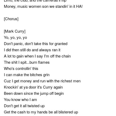
Money, music women son we standin' in it HA!
[Chorus]
[Mark Curry]
Yo, yo, yo, yo
Don't panic, don't take this for granted
I did then still do and always ran it
A lot to gain when I say I'm off the chain
The shit I spit...burn flames
Who's controllin' this
I can make the bitches grin
Cuz I get money and run with the richest men
Knockin' at ya door it's Curry again
Been down since the jump off begin
You know who I am
Don't get it all twisted up
Get the cash to my hands be all blistered up