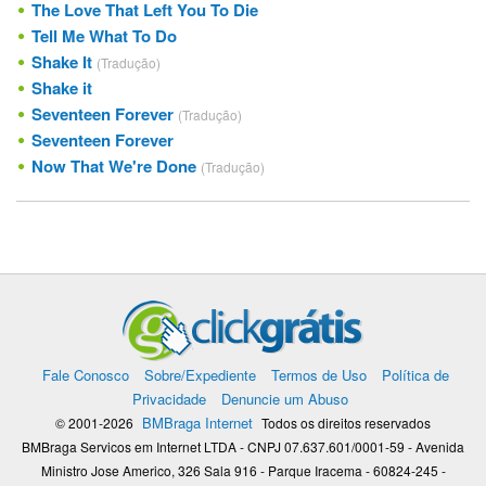
The Love That Left You To Die
Tell Me What To Do
Shake It
(Tradução)
Shake it
Seventeen Forever
(Tradução)
Seventeen Forever
Now That We're Done
(Tradução)
Fale Conosco
Sobre/Expediente
Termos de Uso
Política de
Privacidade
Denuncie um Abuso
BMBraga Internet
© 2001-2026
Todos os direitos reservados
BMBraga Servicos em Internet LTDA - CNPJ 07.637.601/0001-59 - Avenida
Ministro Jose Americo, 326 Sala 916 - Parque Iracema - 60824-245 -