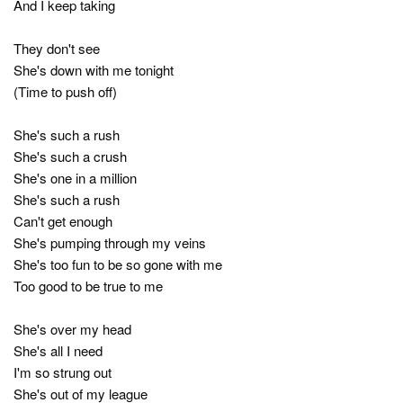
And I keep taking
They don't see
She's down with me tonight
(Time to push off)
She's such a rush
She's such a crush
She's one in a million
She's such a rush
Can't get enough
She's pumping through my veins
She's too fun to be so gone with me
Too good to be true to me
She's over my head
She's all I need
I'm so strung out
She's out of my league