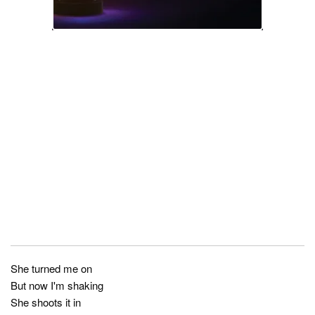
She turned me on
But now I'm shaking
She shoots it in