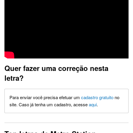
Quer fazer uma correção nesta
letra?
Para enviar você precisa efetuar um
cadastro gratuito
no
site. Caso já tenha um cadastro, acesse
aqui
.