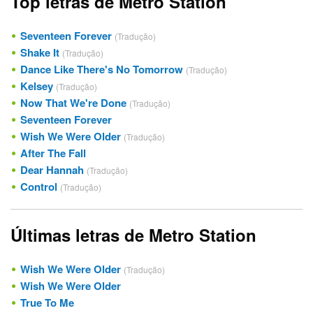
Top letras de Metro Station
Seventeen Forever
(Tradução)
Shake It
(Tradução)
Dance Like There's No Tomorrow
(Tradução)
Kelsey
(Tradução)
Now That We're Done
(Tradução)
Seventeen Forever
Wish We Were Older
(Tradução)
After The Fall
Dear Hannah
(Tradução)
Control
(Tradução)
Últimas letras de Metro Station
Wish We Were Older
(Tradução)
Wish We Were Older
True To Me