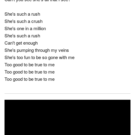
She's such a rush
She's such a crush
She's one in a million
She's such a rush
Can't get enough
She's pumping through my veins
She's too fun to be so gone with me
Too good to be true to me
Too good to be true to me
Too good to be true to me