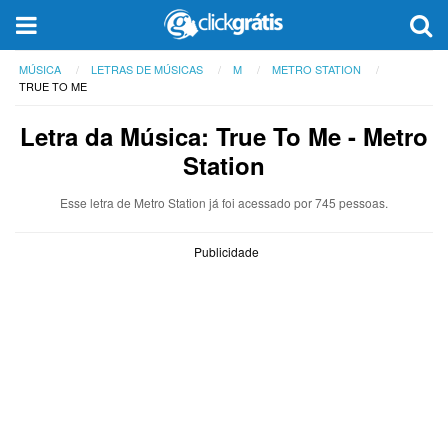
MÚSICA
LETRAS DE MÚSICAS
M
METRO STATION
TRUE TO ME
Letra da Música: True To Me - Metro
Station
Esse letra de Metro Station já foi acessado por 745 pessoas.
Publicidade