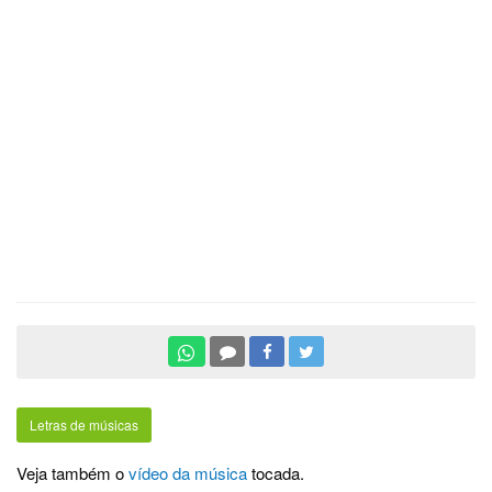
Letras de músicas
Veja também o
vídeo da música
tocada.