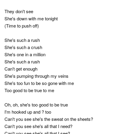
They don't see
She's down with me tonight
(Time to push off)
She's such a rush
She's such a crush
She's one in a million
She's such a rush
Can't get enough
She's pumping through my veins
She's too fun to be so gone with me
Too good to be true to me
Oh, oh, she's too good to be true
I'm hooked up and ? too
Can't you see she's the sweat on the sheets?
Can't you see she's all that I need?
Can't you see she's all that I see?