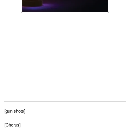
[gun shots]
[Chorus]