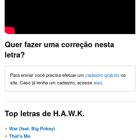
Quer fazer uma correção nesta
letra?
Para enviar você precisa efetuar um
cadastro gratuito
no
site. Caso já tenha um cadastro, acesse
aqui
.
Top letras de H.A.W.K.
War (feat. Big Pokey)
That's Me