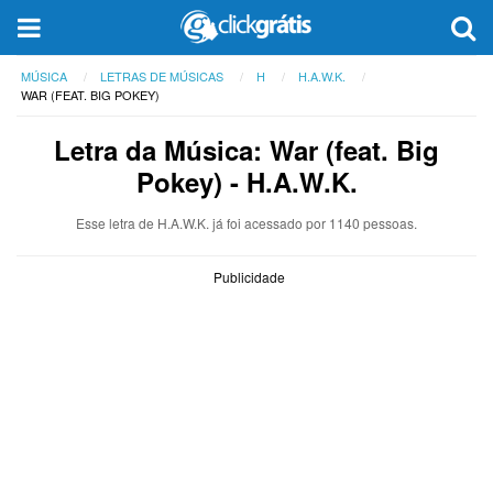
MÚSICA
LETRAS DE MÚSICAS
H
H.A.W.K.
WAR (FEAT. BIG POKEY)
Letra da Música: War (feat. Big
Pokey) - H.A.W.K.
Esse letra de H.A.W.K. já foi acessado por 1140 pessoas.
Publicidade