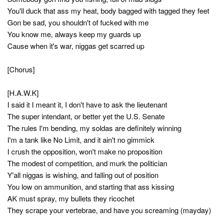
You'll duck that ass my heat, body bagged with tagged they feet
Gon be sad, you shouldn't of fucked with me
You know me, always keep my guards up
Cause when it's war, niggas get scarred up
[Chorus]
[H.A.W.K]
I said it I meant it, I don't have to ask the lieutenant
The super intendant, or better yet the U.S. Senate
The rules I'm bending, my soldas are definitely winning
I'm a tank like No Limit, and it ain't no gimmick
I crush the opposition, won't make no proposition
The modest of competition, and murk the politician
Y'all niggas is wishing, and falling out of position
You low on ammunition, and starting that ass kissing
AK must spray, my bullets they ricochet
They scrape your vertebrae, and have you screaming (mayday)