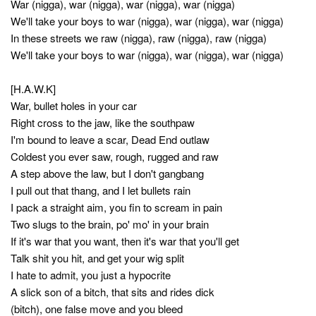
War (nigga), war (nigga), war (nigga), war (nigga)
We'll take your boys to war (nigga), war (nigga), war (nigga)
In these streets we raw (nigga), raw (nigga), raw (nigga)
We'll take your boys to war (nigga), war (nigga), war (nigga)
[H.A.W.K]
War, bullet holes in your car
Right cross to the jaw, like the southpaw
I'm bound to leave a scar, Dead End outlaw
Coldest you ever saw, rough, rugged and raw
A step above the law, but I don't gangbang
I pull out that thang, and I let bullets rain
I pack a straight aim, you fin to scream in pain
Two slugs to the brain, po' mo' in your brain
If it's war that you want, then it's war that you'll get
Talk shit you hit, and get your wig split
I hate to admit, you just a hypocrite
A slick son of a bitch, that sits and rides dick
(bitch), one false move and you bleed