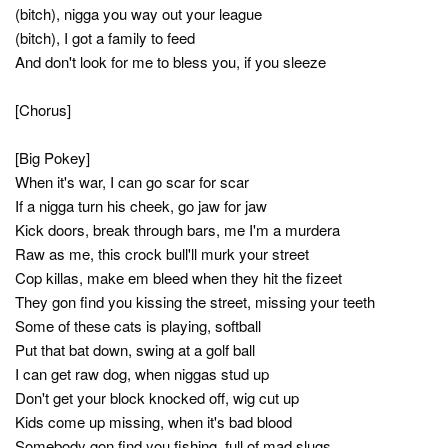
(bitch), nigga you way out your league
(bitch), I got a family to feed
And don't look for me to bless you, if you sleeze
[Chorus]
[Big Pokey]
When it's war, I can go scar for scar
If a nigga turn his cheek, go jaw for jaw
Kick doors, break through bars, me I'm a murdera
Raw as me, this crock bull'll murk your street
Cop killas, make em bleed when they hit the fizeet
They gon find you kissing the street, missing your teeth
Some of these cats is playing, softball
Put that bat down, swing at a golf ball
I can get raw dog, when niggas stud up
Don't get your block knocked off, wig cut up
Kids come up missing, when it's bad blood
Somebody gon find you fishing, full of mad slugs