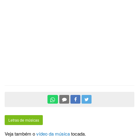
Letras de músicas
Veja também o
vídeo da música
tocada.