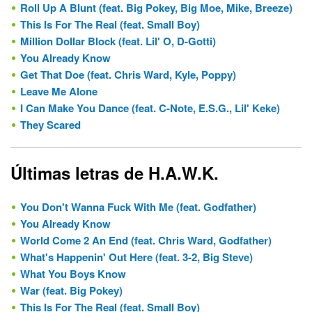
Roll Up A Blunt (feat. Big Pokey, Big Moe, Mike, Breeze)
This Is For The Real (feat. Small Boy)
Million Dollar Block (feat. Lil' O, D-Gotti)
You Already Know
Get That Doe (feat. Chris Ward, Kyle, Poppy)
Leave Me Alone
I Can Make You Dance (feat. C-Note, E.S.G., Lil' Keke)
They Scared
Últimas letras de H.A.W.K.
You Don't Wanna Fuck With Me (feat. Godfather)
You Already Know
World Come 2 An End (feat. Chris Ward, Godfather)
What's Happenin' Out Here (feat. 3-2, Big Steve)
What You Boys Know
War (feat. Big Pokey)
This Is For The Real (feat. Small Boy)