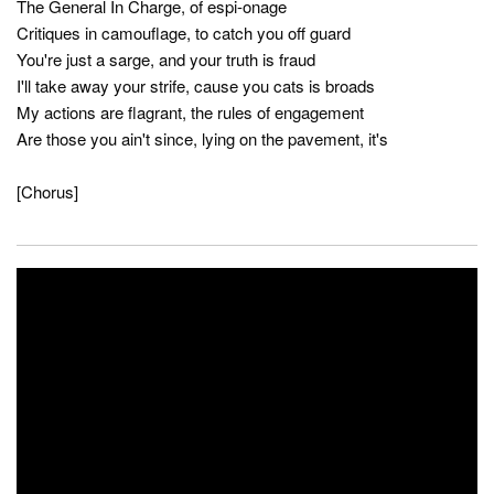
The General In Charge, of espi-onage
Critiques in camouflage, to catch you off guard
You're just a sarge, and your truth is fraud
I'll take away your strife, cause you cats is broads
My actions are flagrant, the rules of engagement
Are those you ain't since, lying on the pavement, it's
[Chorus]