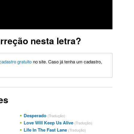
rreção nesta letra?
cadastro gratuito
no site. Caso já tenha um cadastro,
es
Desperado
(Tradução)
Love Will Keep Us Alive
(Tradução)
Life In The Fast Lane
(Tradução)