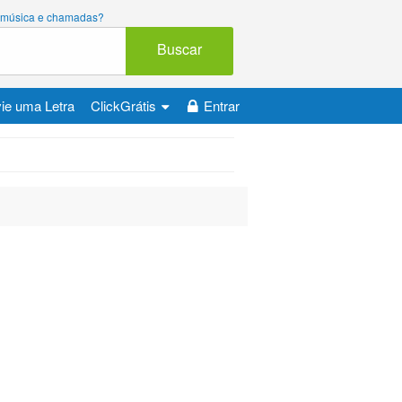
ara música e chamadas?
Buscar
ie uma Letra
ClickGrátis
Entrar