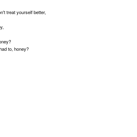
t treat yourself better,
y,
money?
u had to, honey?