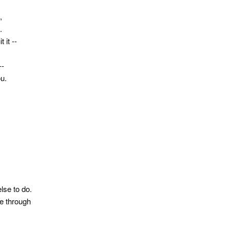
,
.
 it --
--
ou.
else to do.
me through