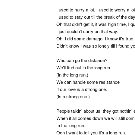
I used to hurry a lot, I used to worry a lot
I used to stay out till the break of the day
Oh that didn't get it, it was high time, I quit
I just couldn't carry on that way.
Oh, I did some damage, I know it's true 
Didn't know I was so lonely till I found y
Who can go the distance?
We'll find out in the long run.
(In the long run.)
We can handle some resistance
If our love is a strong one.
(Is a strong one )
People talkin' about us, they got nothin' 
When it all comes down we will still co
In the long run.
Ooh I want to tell you it's a long run.