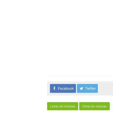
Facebook
Twitter
Letras de músicas
Cifras de músicas