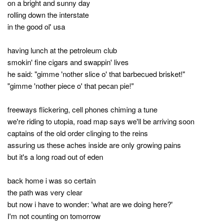
on a bright and sunny day
rolling down the interstate
in the good ol' usa
having lunch at the petroleum club
smokin' fine cigars and swappin' lives
he said: "gimme 'nother slice o' that barbecued brisket!"
"gimme 'nother piece o' that pecan pie!"
freeways flickering, cell phones chiming a tune
we're riding to utopia, road map says we'll be arriving soon
captains of the old order clinging to the reins
assuring us these aches inside are only growing pains
but it's a long road out of eden
back home i was so certain
the path was very clear
but now i have to wonder: 'what are we doing here?'
I'm not counting on tomorrow