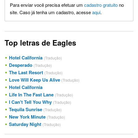
Para enviar você precisa efetuar um
cadastro gratuito
no
site. Caso já tenha um cadastro, acesse
aqui
.
Top letras de Eagles
Hotel California
(Tradução)
Desperado
(Tradução)
The Last Resort
(Tradução)
Love Will Keep Us Alive
(Tradução)
Hotel California
Life In The Fast Lane
(Tradução)
I Can't Tell You Why
(Tradução)
Tequila Sunrise
(Tradução)
New York Minute
(Tradução)
Saturday Night
(Tradução)