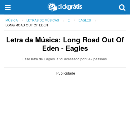
MÚSICA
LETRAS DE MÚSICAS
E
EAGLES
LONG ROAD OUT OF EDEN
Letra da Música: Long Road Out Of
Eden - Eagles
Esse letra de Eagles já foi acessado por 647 pessoas.
Publicidade