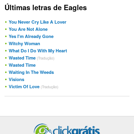
Últimas letras de Eagles
You Never Cry Like A Lover
You Are Not Alone
Yes I'm Already Gone
Witchy Woman
What Do I Do With My Heart
Wasted Time
(Tradução)
Wasted Time
Waiting In The Weeds
Visions
Victim Of Love
(Tradução)