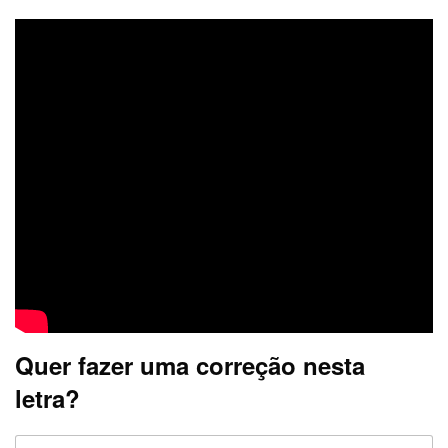
Quer fazer uma correção nesta
letra?