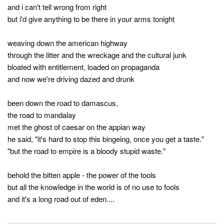
and i can't tell wrong from right
but i'd give anything to be there in your arms tonight
weaving down the american highway
through the litter and the wreckage and the cultural junk
bloated with entitlement, loaded on propaganda
and now we're driving dazed and drunk
been down the road to damascus,
the road to mandalay
met the ghost of caesar on the appian way
he said, "it's hard to stop this bingeing, once you get a taste."
"but the road to empire is a bloody stupid waste."
behold the bitten apple - the power of the tools
but all the knowledge in the world is of no use to fools
and it's a long road out of eden....