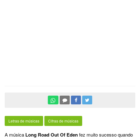
Letras de músicas
Cifras de músicas
A música
Long Road Out Of Eden
fez muito sucesso quando