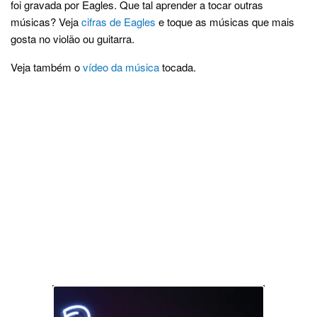
foi gravada por Eagles. Que tal aprender a tocar outras
músicas? Veja
cifras de Eagles
e toque as músicas que mais
gosta no violão ou guitarra.
Veja também o
vídeo da música
tocada.