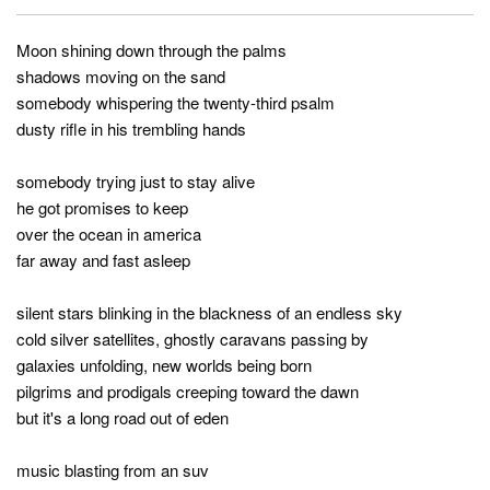
Moon shining down through the palms
shadows moving on the sand
somebody whispering the twenty-third psalm
dusty rifle in his trembling hands
somebody trying just to stay alive
he got promises to keep
over the ocean in america
far away and fast asleep
silent stars blinking in the blackness of an endless sky
cold silver satellites, ghostly caravans passing by
galaxies unfolding, new worlds being born
pilgrims and prodigals creeping toward the dawn
but it's a long road out of eden
music blasting from an suv