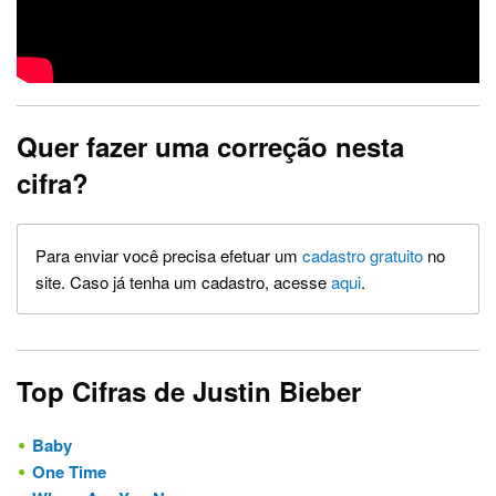
Quer fazer uma correção nesta
cifra?
Para enviar você precisa efetuar um
cadastro gratuito
no
site. Caso já tenha um cadastro, acesse
aqui
.
Top Cifras de Justin Bieber
Baby
One Time