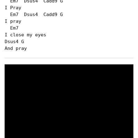
  Em7  Dsus4  Cadd9 G

I Pray

  Em7  Dsus4  Cadd9 G

I pray

  Em7

I close my eyes

Dsus4 G

And pray