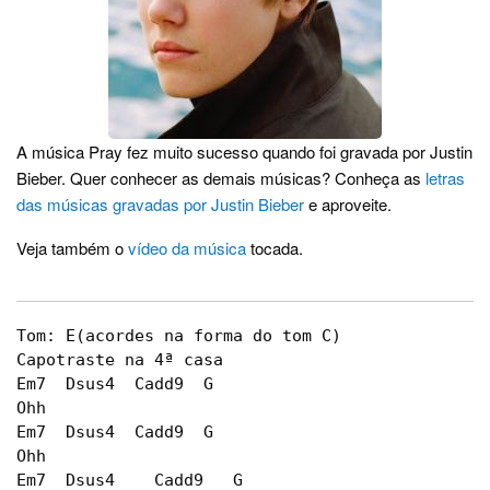
A música Pray fez muito sucesso quando foi gravada por Justin
Bieber. Quer conhecer as demais músicas? Conheça as
letras
das músicas gravadas por Justin Bieber
e aproveite.
Veja também o
vídeo da música
tocada.
Tom: E(acordes na forma do tom C)

Capotraste na 4ª casa		

Em7  Dsus4  Cadd9  G

Ohh

Em7  Dsus4  Cadd9  G

Ohh

Em7  Dsus4    Cadd9   G
