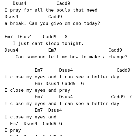
   Dsus4           Cadd9

I pray for all the souls that need

Dsus4           Cadd9

a break. Can you give em one today?

Em7  Dsus4    Cadd9   G

   I just cant sleep tonight.

Dsus4           Em7                   Cadd9

    Can someone tell me how to make a change?

           Em7      Dsus4                Cadd9   
I close my eyes and I can see a better day

           Em7 Dsus4 Cadd9  G

I close my eyes and pray

           Em7      Dsus4              Cadd9  G

I close my eyes and I can see a better day

           Em7  Dsus4

I close my eyes and

  Em7  Dsus4  Cadd9 G

I pray
