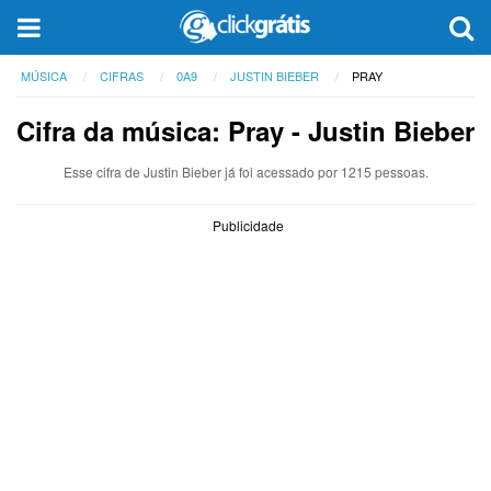
MÚSICA
CIFRAS
0A9
JUSTIN BIEBER
PRAY
Cifra da música: Pray - Justin Bieber
Esse cifra de Justin Bieber já foi acessado por 1215 pessoas.
Publicidade