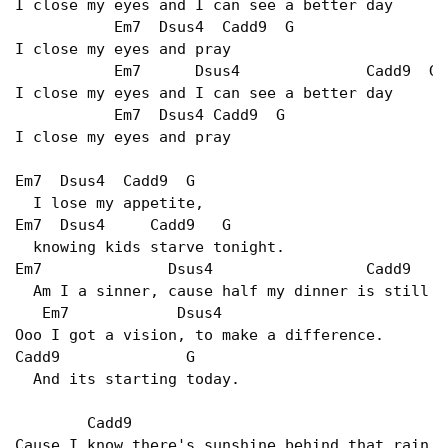
I close my eyes and I can see a better day

           Em7  Dsus4  Cadd9  G

I close my eyes and pray

           Em7      Dsus4              Cadd9  G

I close my eyes and I can see a better day

           Em7  Dsus4 Cadd9  G

I close my eyes and pray

Em7  Dsus4  Cadd9  G

  I lose my appetite,

Em7  Dsus4     Cadd9   G

  knowing kids starve tonight.

Em7              Dsus4                 Cadd9     
  Am I a sinner, cause half my dinner is still o
   Em7            Dsus4

Ooo I got a vision, to make a difference.

Cadd9              G

  And its starting today.

        Cadd9

Cause I know there's sunshine behind that rain
