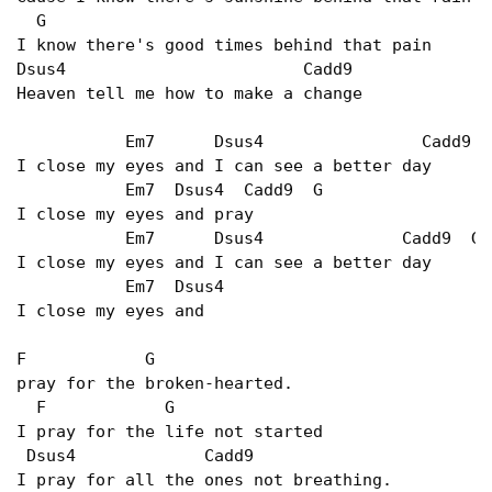
  G

I know there's good times behind that pain

Dsus4                        Cadd9

Heaven tell me how to make a change

           Em7      Dsus4                Cadd9   
I close my eyes and I can see a better day

           Em7  Dsus4  Cadd9  G

I close my eyes and pray

           Em7      Dsus4              Cadd9  G

I close my eyes and I can see a better day

           Em7  Dsus4

I close my eyes and

F            G

pray for the broken-hearted.

  F            G

I pray for the life not started

 Dsus4             Cadd9

I pray for all the ones not breathing.
