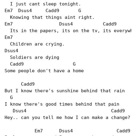
  I just cant sleep tonight.

Em7  Dsus4     Cadd9       G

  Knowing that things aint right.

Em7                 Dsus4           Cadd9       
  Its in the papers, its on the tv, its everywhe
Em7

  Children are crying.

Dsus4

  Soldiers are dying

  Cadd9                  G

Some people don't have a home

      Cadd9

But I know there's sunshine behind that rain

  G

I know there's good times behind that pain

   Dsus4                               Cadd9

Hey.. can you tell me how I can make a change?

           Em7      Dsus4                Cadd9   