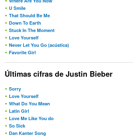
Where Are You Now
U Smile
That Should Be Me
Down To Earth
Stuck In The Moment
Love Yourself
Never Let You Go (acústica)
Favorite Girl
Últimas cifras de Justin Bieber
Sorry
Love Yourself
What Do You Mean
Latin Girl
Love Me Like You do
So Sick
Dan Kanter Song