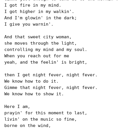
I got fire in my mind.

I got higher in my walkin'.

And I'm glowin' in the dark;

I give you warnin'.

And that sweet city woman,

she moves through the light,

controlling my mind and my soul.

When you reach out for me

yeah, and the feelin' is bright, 

then I get night fever, night fever.

We know how to do it.

Gimme that night fever, night fever.

We know how to show it.

Here I am,

prayin' for this moment to last,

livin' on the music so fine,

borne on the wind,
