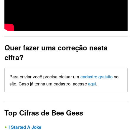
Quer fazer uma correção nesta
cifra?
Para enviar você precisa efetuar um
cadastro gratuito
no
site. Caso já tenha um cadastro, acesse
aqui
.
Top Cifras de Bee Gees
I Started A Joke