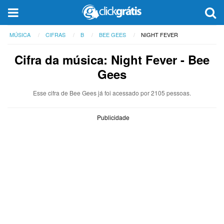
MÚSICA
CIFRAS
B
BEE GEES
NIGHT FEVER
Cifra da música: Night Fever - Bee
Gees
Esse cifra de Bee Gees já foi acessado por 2105 pessoas.
Publicidade