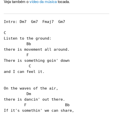
Veja também o
vídeo da música
tocada.
Intro: Dm7  Gm7  Fmaj7  Gm7

C

Listen to the ground:

	  Bb	

there is movement all around.

          F

There is something goin' down

           C

and I can feel it.

On the waves of the air,

          Dm  

there is dancin' out there.

         F                 Bb

If it's somethin' we can share,
