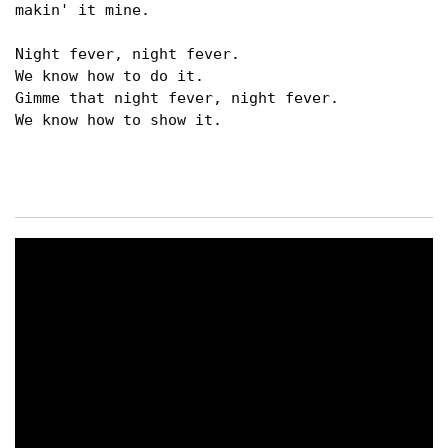
makin' it mine.

Night fever, night fever.

We know how to do it.

Gimme that night fever, night fever.

We know how to show it.
