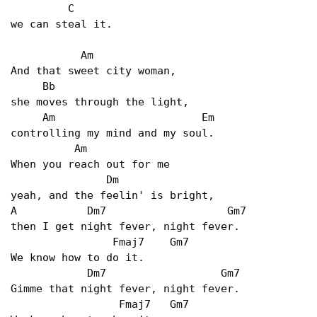
         C

we can steal it.

           Am

And that sweet city woman,

     Bb

she moves through the light,

     Am                       Em

controlling my mind and my soul.

          Am

When you reach out for me

               Dm

yeah, and the feelin' is bright, 

A           Dm7                   Gm7 

then I get night fever, night fever.

                Fmaj7    Gm7

We know how to do it.

            Dm7                  Gm7

Gimme that night fever, night fever.

                 Fmaj7   Gm7
