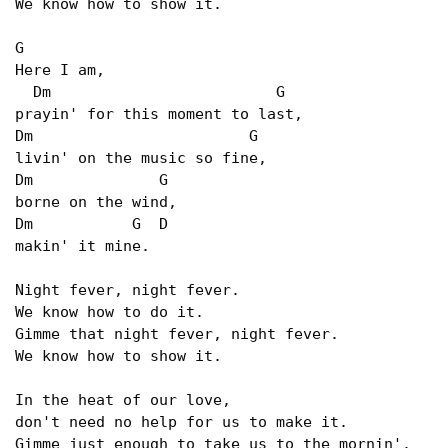
We know how to show it.

G  

Here I am,

  Dm                         G

prayin' for this moment to last,

Dm                        G

livin' on the music so fine,

Dm              G

borne on the wind,

Dm           G  D

makin' it mine.

Night fever, night fever.

We know how to do it.

Gimme that night fever, night fever.

We know how to show it.

In the heat of our love,

don't need no help for us to make it.

Gimme just enough to take us to the mornin'.
