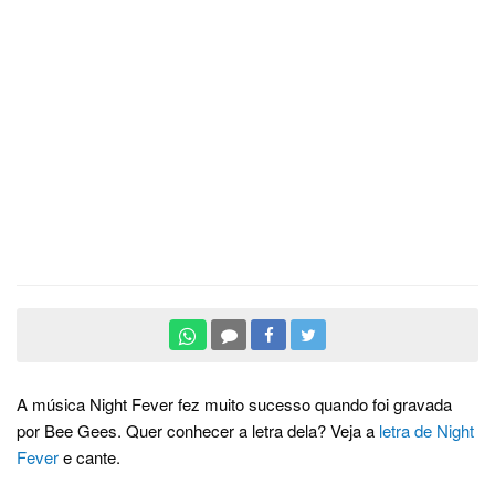
A música Night Fever fez muito sucesso quando foi gravada
por Bee Gees. Quer conhecer a letra dela? Veja a
letra de Night
Fever
e cante.