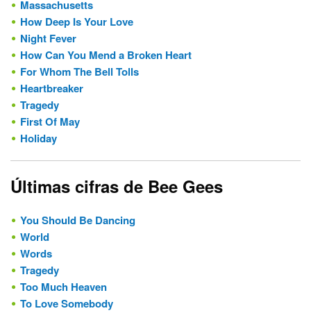
Massachusetts
How Deep Is Your Love
Night Fever
How Can You Mend a Broken Heart
For Whom The Bell Tolls
Heartbreaker
Tragedy
First Of May
Holiday
Últimas cifras de Bee Gees
You Should Be Dancing
World
Words
Tragedy
Too Much Heaven
To Love Somebody