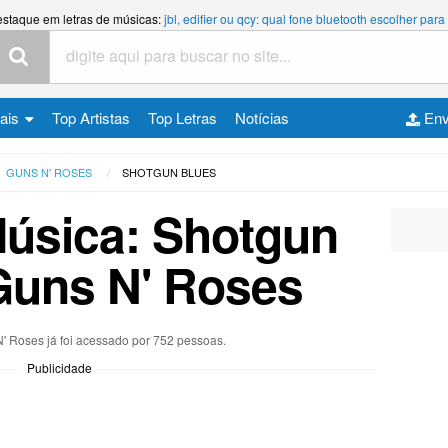
estaque em letras de músicas:
jbl, edifier ou qcy: qual fone bluetooth escolher p
cais
Top Artistas
Top Letras
Notícias
Env
GUNS N' ROSES
SHOTGUN BLUES
Música: Shotgun
Guns N' Roses
N' Roses já foi acessado por 752 pessoas.
Publicidade