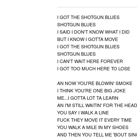
I GOT THE SHOTGUN BLUES
SHOTGUN BLUES
I SAID I DON'T KNOW WHAT I DID
BUT I KNOW I GOTTA MOVE
I GOT THE SHOTGUN BLUES
SHOTGUN BLUES
I CAN'T WAIT HERE FOREVER
I GOT TOO MUCH HERE TO LOSE
AN NOW YOU'RE BLOWIN' SMOKE
I THINK YOU'RE ONE BIG JOKE
ME...I GOTTA LOT TA LEARN
AN I'M STILL WAITIN' FOR THE HEA
YOU SAY I WALK A LINE
FUCK THEY MOVE IT EVERY TIME
YOU WALK A MILE IN MY SHOES
AND THEN YOU TELL ME 'BOUT SIN