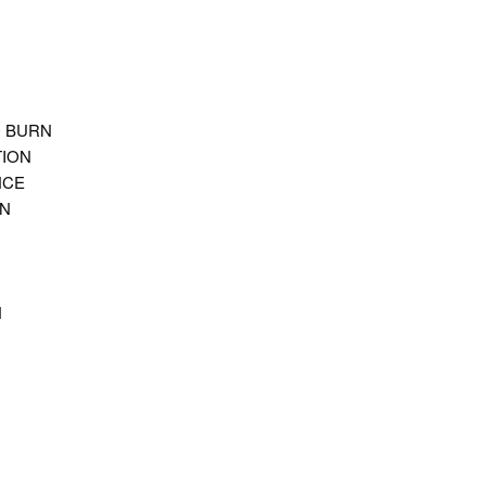
O BURN
ION
NCE
ON
N