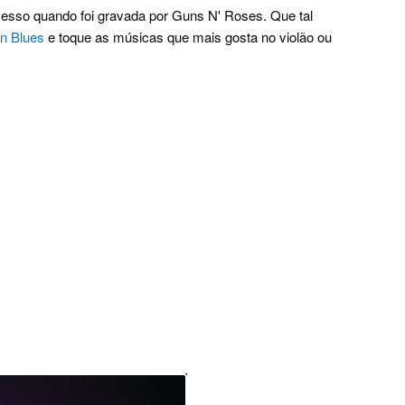
esso quando foi gravada por Guns N' Roses. Que tal
un Blues
e toque as músicas que mais gosta no violão ou
.