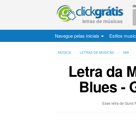
d
letras de músicas
Navegue pelas iniciais
Estilos musi
MÚSICA
LETRAS DE MÚSICAS
0A9
Letra da 
Blues - 
Esse letra de Guns 