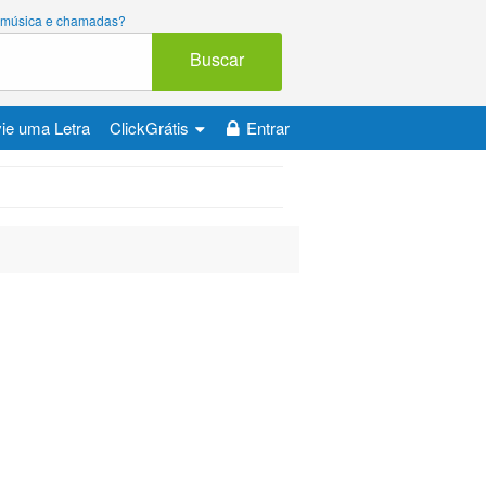
ara música e chamadas?
Buscar
ie uma Letra
ClickGrátis
Entrar