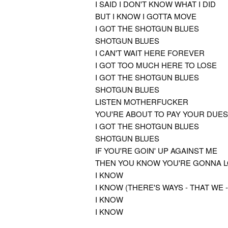
I SAID I DON'T KNOW WHAT I DID
BUT I KNOW I GOTTA MOVE
I GOT THE SHOTGUN BLUES
SHOTGUN BLUES
I CAN'T WAIT HERE FOREVER
I GOT TOO MUCH HERE TO LOSE
I GOT THE SHOTGUN BLUES
SHOTGUN BLUES
LISTEN MOTHERFUCKER
YOU'RE ABOUT TO PAY YOUR DUES
I GOT THE SHOTGUN BLUES
SHOTGUN BLUES
IF YOU'RE GOIN' UP AGAINST ME
THEN YOU KNOW YOU'RE GONNA 
I KNOW
I KNOW (THERE'S WAYS - THAT WE -
I KNOW
I KNOW