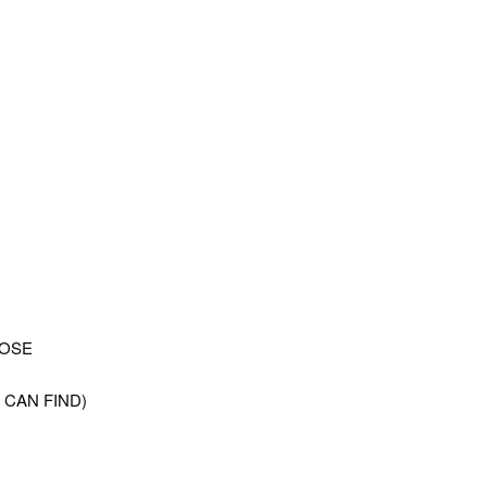
LOSE
 CAN FIND)