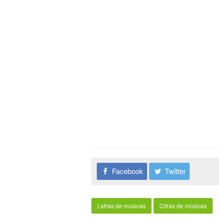
Facebook
Twitter
Letras de músicas
Cifras de músicas