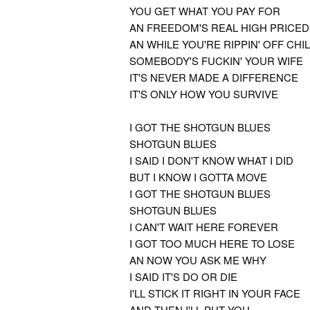
YOU GET WHAT YOU PAY FOR
AN FREEDOM'S REAL HIGH PRICED
AN WHILE YOU'RE RIPPIN' OFF CH
SOMEBODY'S FUCKIN' YOUR WIFE
IT'S NEVER MADE A DIFFERENCE
IT'S ONLY HOW YOU SURVIVE
I GOT THE SHOTGUN BLUES
SHOTGUN BLUES
I SAID I DON'T KNOW WHAT I DID
BUT I KNOW I GOTTA MOVE
I GOT THE SHOTGUN BLUES
SHOTGUN BLUES
I CAN'T WAIT HERE FOREVER
I GOT TOO MUCH HERE TO LOSE
AN NOW YOU ASK ME WHY
I SAID IT'S DO OR DIE
I'LL STICK IT RIGHT IN YOUR FACE
AND THEN I'LL PUT YOU