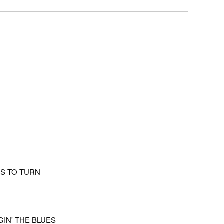
DS TO TURN
GIN' THE BLUES