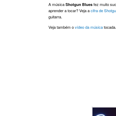
A música
Shotgun Blues
fez muito suc
aprender a tocar? Veja a
cifra de Shotg
guitarra.
Veja também o
vídeo da música
tocada