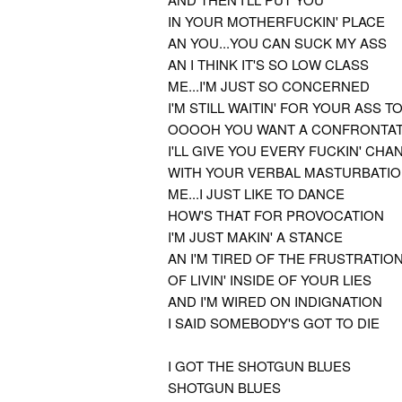
IN YOUR MOTHERFUCKIN' PLACE
AN YOU...YOU CAN SUCK MY ASS
AN I THINK IT'S SO LOW CLASS
ME...I'M JUST SO CONCERNED
I'M STILL WAITIN' FOR YOUR ASS T
OOOOH YOU WANT A CONFRONTAT
I'LL GIVE YOU EVERY FUCKIN' CHA
WITH YOUR VERBAL MASTURBATI
ME...I JUST LIKE TO DANCE
HOW'S THAT FOR PROVOCATION
I'M JUST MAKIN' A STANCE
AN I'M TIRED OF THE FRUSTRATIO
OF LIVIN' INSIDE OF YOUR LIES
AND I'M WIRED ON INDIGNATION
I SAID SOMEBODY'S GOT TO DIE
I GOT THE SHOTGUN BLUES
SHOTGUN BLUES