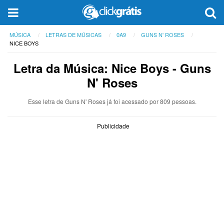
MÚSICA
LETRAS DE MÚSICAS
0A9
GUNS N' ROSES
NICE BOYS
Letra da Música: Nice Boys - Guns
N' Roses
Esse letra de Guns N' Roses já foi acessado por 809 pessoas.
Publicidade