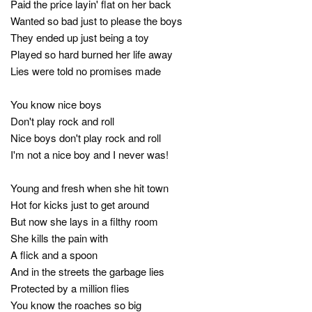
Paid the price layin' flat on her back
Wanted so bad just to please the boys
They ended up just being a toy
Played so hard burned her life away
Lies were told no promises made
You know nice boys
Don't play rock and roll
Nice boys don't play rock and roll
I'm not a nice boy and I never was!
Young and fresh when she hit town
Hot for kicks just to get around
But now she lays in a filthy room
She kills the pain with
A flick and a spoon
And in the streets the garbage lies
Protected by a million flies
You know the roaches so big