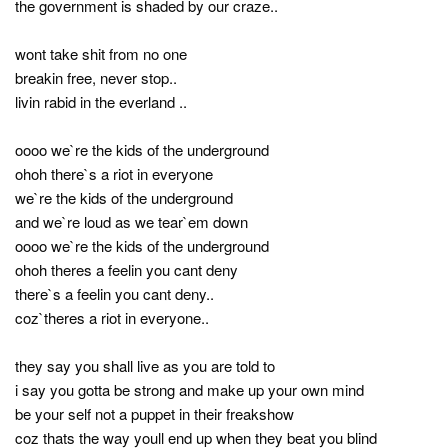
the government is shaded by our craze..
wont take shit from no one
breakin free, never stop..
livin rabid in the everland ..
oooo we`re the kids of the underground
ohoh there`s a riot in everyone
we`re the kids of the underground
and we`re loud as we tear`em down
oooo we`re the kids of the underground
ohoh theres a feelin you cant deny
there`s a feelin you cant deny..
coz`theres a riot in everyone..
they say you shall live as you are told to
i say you gotta be strong and make up your own mind
be your self not a puppet in their freakshow
coz thats the way youll end up when they beat you blind