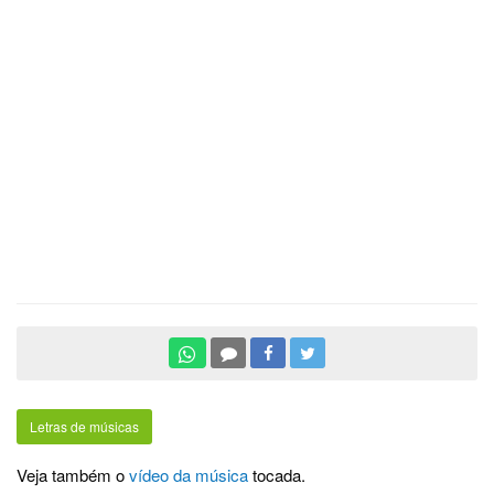
Letras de músicas
Veja também o
vídeo da música
tocada.