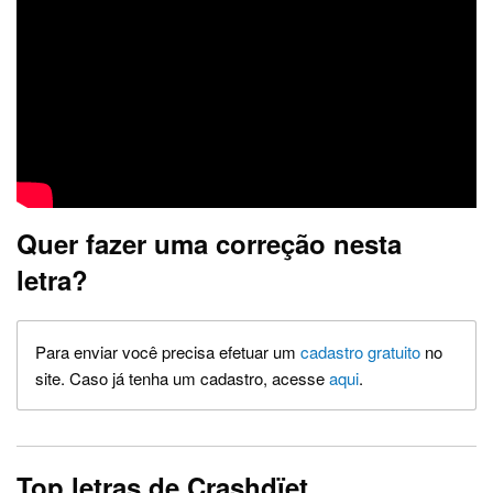
Quer fazer uma correção nesta
letra?
Para enviar você precisa efetuar um
cadastro gratuito
no
site. Caso já tenha um cadastro, acesse
aqui
.
Top letras de Crashdïet